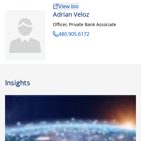
View bio
Adrian Veloz
Officer
,
Private Bank Associate
480.905.6172
Insights