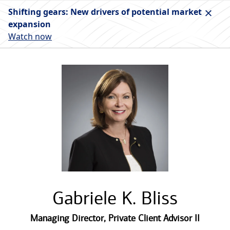
Shifting gears: New drivers of potential market
expansion
Watch now
Gabriele K. Bliss
Managing Director
,
Private Client Advisor II