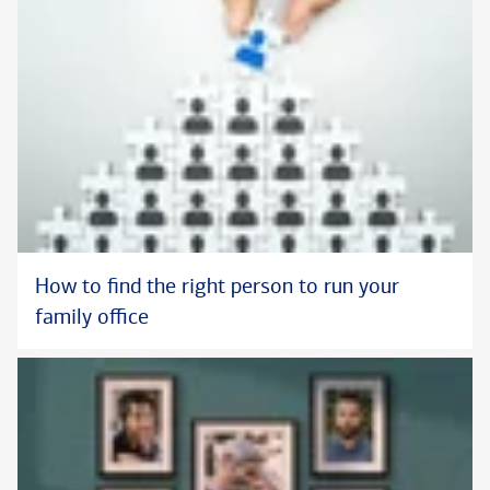
How to find the right person to run your
family office