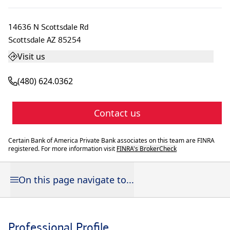
14636 N Scottsdale Rd
Scottsdale
AZ
85254
Visit us
(480) 624.0362
Contact us
Certain Bank of America Private Bank associates on this team are FINRA
registered. For more information visit
FINRA's BrokerCheck
On this page navigate to...
Professional Profile