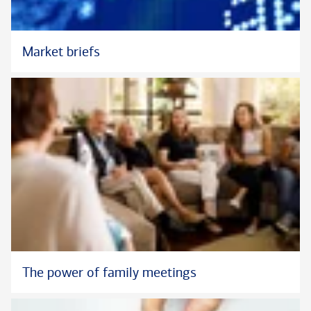
Market briefs
The power of family meetings