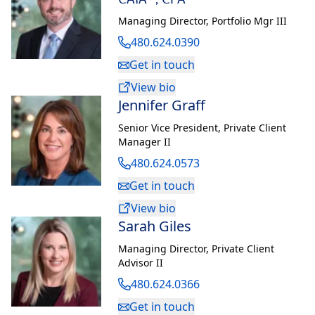
Managing Director
,
Portfolio Mgr III
480.624.0390
Get in touch
View bio
Jennifer Graff
Senior Vice President
,
Private Client
Manager II
480.624.0573
Get in touch
View bio
Sarah Giles
Managing Director
,
Private Client
Advisor II
480.624.0366
Get in touch