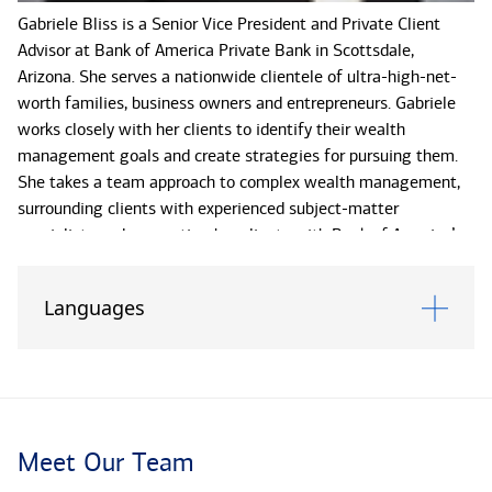
Gabriele Bliss is a Senior Vice President and Private Client
Advisor at Bank of America Private Bank in Scottsdale,
Arizona. She serves a nationwide clientele of ultra-high-net-
worth families, business owners and entrepreneurs. Gabriele
works closely with her clients to identify their wealth
management goals and create strategies for pursuing them.
She takes a team approach to complex wealth management,
surrounding clients with experienced subject-matter
specialists and connecting her clients with Bank of America’s
extensive resources.
Languages
Based on each client’s distinct wealth management goals,
Gabriele convenes and leads a team that includes a wealth
strategist, portfolio manager and trust officer. The team
offers strategies for investment management, asset
preservation, philanthropy, and succession and liquidity event
planning, as well as trust and estate planning services.
Meet Our Team
Gabriele and her team also work with families to provide