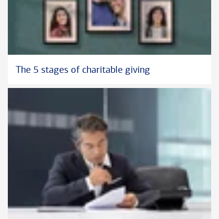
The 5 stages of charitable giving