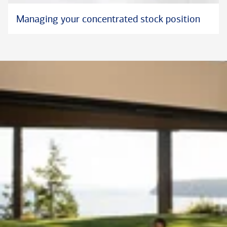
Managing your concentrated stock position