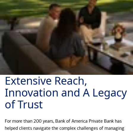
Extensive Reach,
Innovation and A Legacy
of Trust
For more than 200 years, Bank of America Private Bank has
helped clients navigate the complex challenges of managing