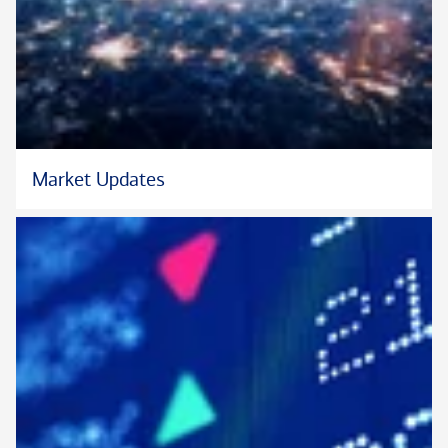
Market Updates