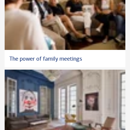
The power of family meetings