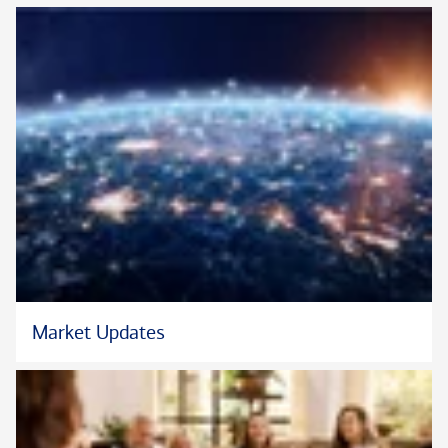
Market Updates