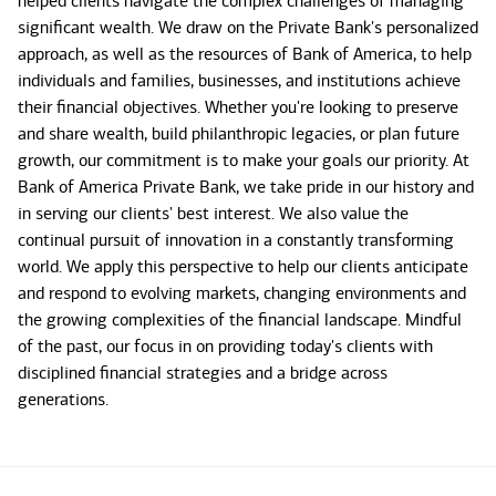
helped clients navigate the complex challenges of managing
significant wealth. We draw on the Private Bank's personalized
approach, as well as the resources of Bank of America, to help
individuals and families, businesses, and institutions achieve
their financial objectives. Whether you're looking to preserve
and share wealth, build philanthropic legacies, or plan future
growth, our commitment is to make your goals our priority. At
Bank of America Private Bank, we take pride in our history and
in serving our clients' best interest. We also value the
continual pursuit of innovation in a constantly transforming
world. We apply this perspective to help our clients anticipate
and respond to evolving markets, changing environments and
the growing complexities of the financial landscape. Mindful
of the past, our focus in on providing today's clients with
disciplined financial strategies and a bridge across
generations.