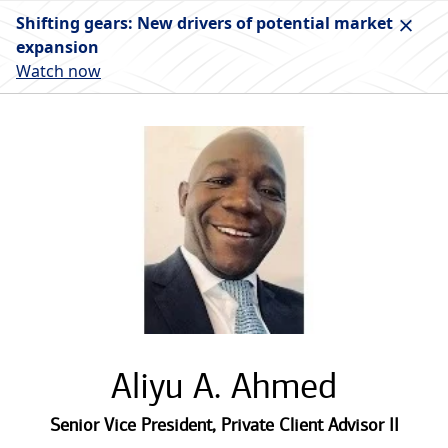
Shifting gears: New drivers of potential market
expansion
Watch now
Aliyu A. Ahmed
Senior Vice President
,
Private Client Advisor II