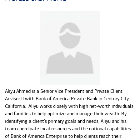
Aliyu Ahmed is a Senior Vice President and Private Client
Advisor II with Bank of America Private Bank in Century City,
California. Aliyu works closely with high net-worth individuals
and families to help optimize and manage their wealth. By
identifying a client’s primary goals and needs, Aliyu and his
team coordinate local resources and the national capabilities
of Bank of America Enterprise to help clients reach their