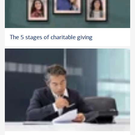
The 5 stages of charitable giving