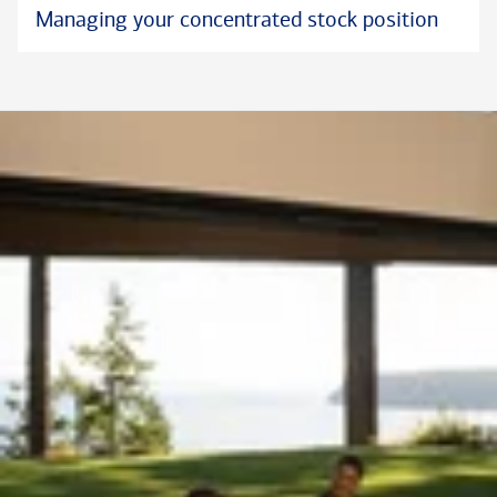
Managing your concentrated stock position