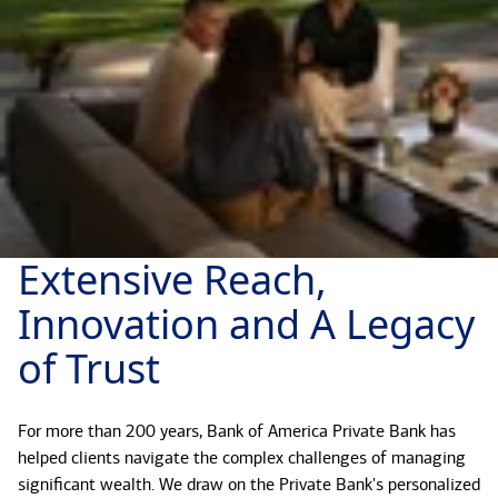
Extensive Reach,
Innovation and A Legacy
of Trust
For more than 200 years, Bank of America Private Bank has
helped clients navigate the complex challenges of managing
significant wealth. We draw on the Private Bank's personalized