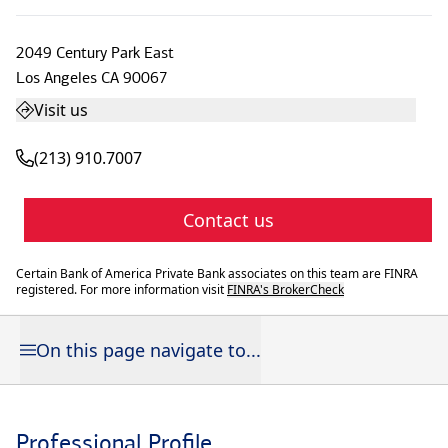
2049 Century Park East
Los Angeles
CA
90067
Visit us
(213) 910.7007
Contact us
Certain Bank of America Private Bank associates on this team are FINRA
registered. For more information visit
FINRA's BrokerCheck
On this page navigate to...
Professional Profile