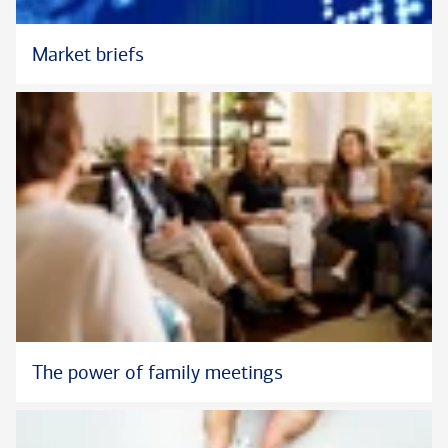
Market briefs
The power of family meetings