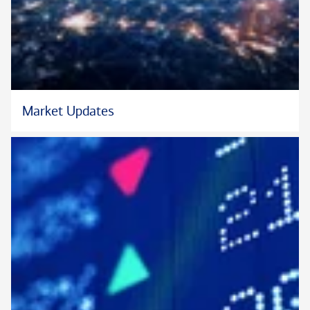
Bachelor of Science (B.S) Banking and Finance from University
of Maiduguri. He is Harvard alumnus who graduated from the
Program for Leadership Development (PLDA)-Harvard
Business School.
Aliyu also obtained several certifications ranging from
Market Updates
strategic negotiation, competitive strategy, to risk
management for corporate leaders, from Harvard Business
School.
He currently serves on the West Los Angeles Leadership
Council of Bank of America and an active member of Gamma
Beta Sigma.