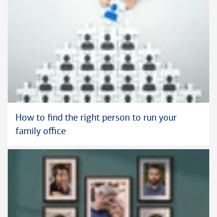
How to find the right person to run your
family office