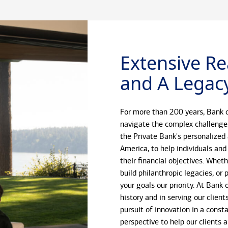
Extensive Re
and A Legacy
For more than 200 years, Bank o
navigate the complex challenge
the Private Bank's personalized
America, to help individuals and
their financial objectives. Whet
build philanthropic legacies, o
your goals our priority. At Bank
history and in serving our client
pursuit of innovation in a const
perspective to help our clients 