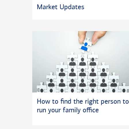
Market Updates
How to find the right person to
run your family office