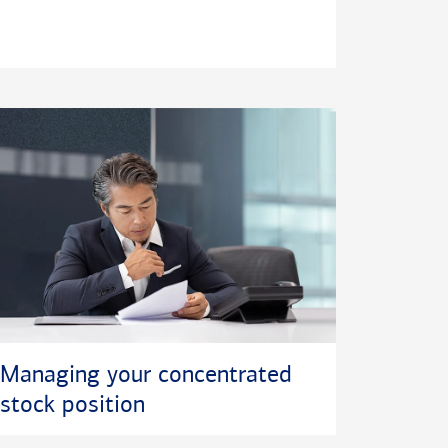
Managing your concentrated
stock position