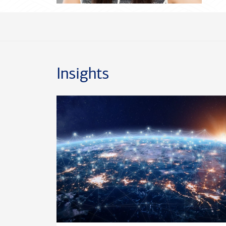
Insights