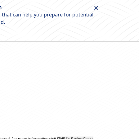
n
 that can help you prepare for potential
nd.
tered. For more information visit
FINRA's BrokerCheck