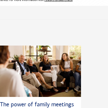
The power of family meetings