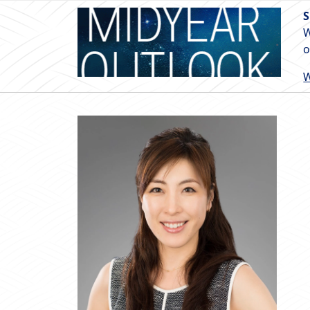
S
W
o
W