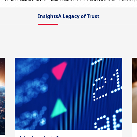
Insights
A Legacy of Trust