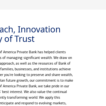
ach, Innovation
 of Trust
f America Private Bank has helped clients
s of managing significant wealth. We draw on
 approach, as well as the resources of Bank of
 families, businesses, and institutions achieve
her you're looking to preserve and share wealth,
r plan future growth, our commitment is to make
 of America Private Bank, we take pride in our
s' best interest. We also value the continual
antly transforming world. We apply this
anticipate and respond to evolving markets,