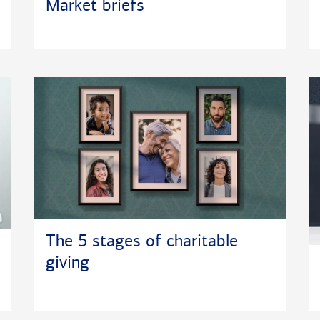
Market briefs
The 5 stages of charitable
giving