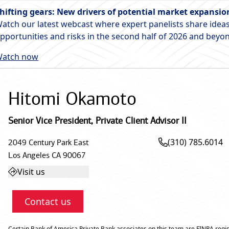
hifting gears: New drivers of potential market expansio
atch our latest webcast where expert panelists share ideas
pportunities and risks in the second half of 2026 and beyo
atch now
Hitomi Okamoto
Senior Vice President
,
Private Client Advisor II
(310) 785.6014
2049 Century Park East
Los Angeles
CA
90067
Visit us
Contact us
Certain Bank of America Private Bank associates on this team are FINRA regis