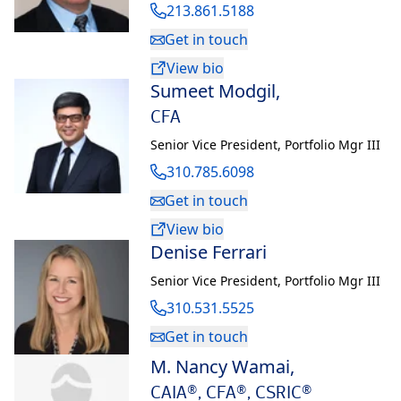
213.861.5188
Get in touch
View bio
Sumeet Modgil
,
CFA
Senior Vice President
,
Portfolio Mgr III
310.785.6098
Get in touch
View bio
Denise Ferrari
Senior Vice President
,
Portfolio Mgr III
310.531.5525
Get in touch
M. Nancy Wamai
,
CAIA®, CFA®, CSRIC®