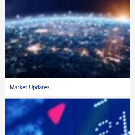
Market Updates