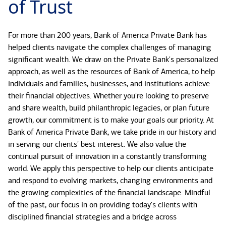
of Trust
For more than 200 years, Bank of America Private Bank has
helped clients navigate the complex challenges of managing
significant wealth. We draw on the Private Bank's personalized
approach, as well as the resources of Bank of America, to help
individuals and families, businesses, and institutions achieve
their financial objectives. Whether you're looking to preserve
and share wealth, build philanthropic legacies, or plan future
growth, our commitment is to make your goals our priority. At
Bank of America Private Bank, we take pride in our history and
in serving our clients' best interest. We also value the
continual pursuit of innovation in a constantly transforming
world. We apply this perspective to help our clients anticipate
and respond to evolving markets, changing environments and
the growing complexities of the financial landscape. Mindful
of the past, our focus in on providing today's clients with
disciplined financial strategies and a bridge across