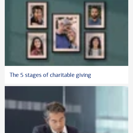
The 5 stages of charitable giving