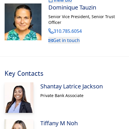
View bio
Dominique Tauzin
Senior Vice President
,
Senior Trust
Officer
310.785.6054
Get in touch
Key Contacts
Shantay Latrice Jackson
Private Bank Associate
Tiffany M Noh