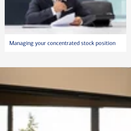
Managing your concentrated stock position