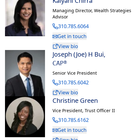
Kalyani Chirra
Managing Director
,
Wealth Strategies
Advisor
310.785.6064
Get in touch
View bio
Joseph (Joe) H Bui
,
CAP®
Senior Vice President
310.785.6042
View bio
Christine Green
Vice President
,
Trust Officer II
310.785.6162
Get in touch