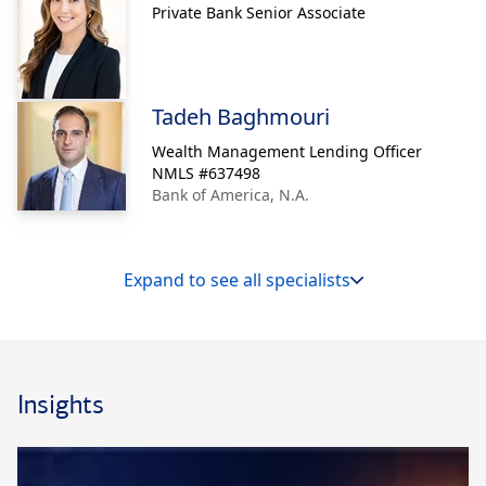
Private Bank Senior Associate
Tadeh Baghmouri
Wealth Management Lending Officer
NMLS #
637498
Bank of America, N.A.
Expand to see all specialists
Insights