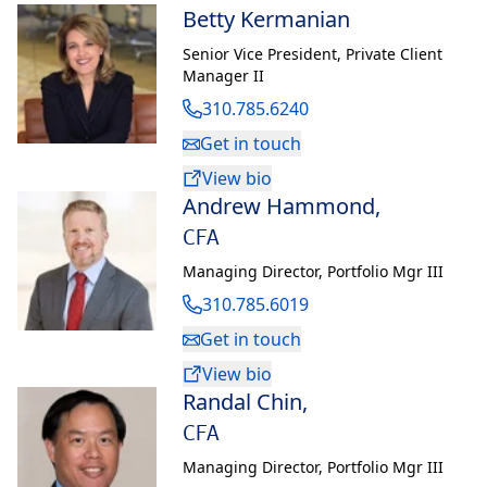
to Private Banking.
Betty Kermanian
Senior Vice President
,
Private Client
Susie obtained a B.S. from University of Southern California.
Manager II
She currently serves as the Board Chair of Korean American
310.785.6240
Coalition Nationally and for the Los Angeles chapter. Susie
also currently serves on the board of Korean American United
Get in touch
Foundation. Formally, Susie has also served on the board of St.
View bio
Barnabas Senior Services in Los Angeles.
Andrew Hammond
,
CFA
In her spare time, Susie enjoys traveling, gardening and the
sharing of great meals with loved ones.
Managing Director
,
Portfolio Mgr III
310.785.6019
Get in touch
View bio
Randal Chin
,
CFA
Managing Director
,
Portfolio Mgr III