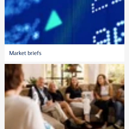
Market briefs