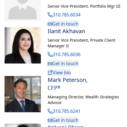
Senior Vice President
,
Portfolio Mgr III
310.785.6034
Get in touch
Ilanit Akhavan
Senior Vice President
,
Private Client
Manager II
310.785.6036
Get in touch
View bio
Mark Peterson
,
CFP®
Managing Director
,
Wealth Strategies
Advisor
310.785.6241
Get in touch