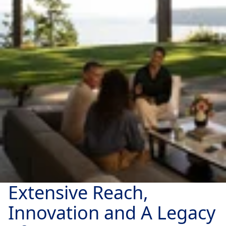
Extensive Reach,
Innovation and A Legacy