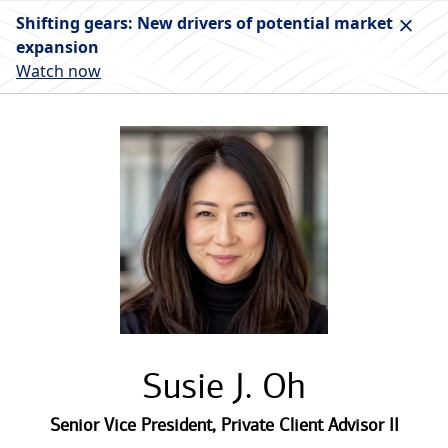
Shifting gears: New drivers of potential market
expansion
Watch now
Susie J. Oh
Senior Vice President
,
Private Client Advisor II