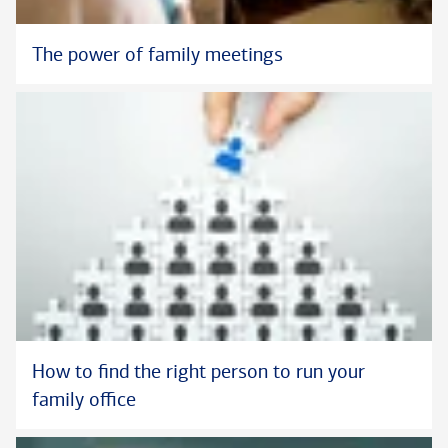
The power of family meetings
How to find the right person to run your
family office