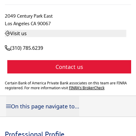
2049 Century Park East
Los Angeles
CA
90067
Visit us
(310) 785.6239
Contact us
Certain Bank of America Private Bank associates on this team are FINRA
registered. For more information visit
FINRA's BrokerCheck
On this page navigate to...
Professional Profile