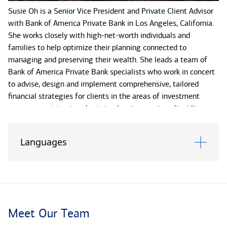
Susie Oh is a Senior Vice President and Private Client Advisor
with Bank of America Private Bank in Los Angeles, California.
She works closely with high-net-worth individuals and
families to help optimize their planning connected to
managing and preserving their wealth. She leads a team of
Bank of America Private Bank specialists who work in concert
to advise, design and implement comprehensive, tailored
financial strategies for clients in the areas of investment
management, trust and estate planning services, liquidity
event planning, credit and lending, and philanthropy. By
identifying a client's primary financial goals and needs, Susie
Languages
and her team can also coordinate with other internal partners
to leverage Bank of America enterprise capabilities and
resources to help her clients reach their short- and long-term
objectives.
Susie is a seasoned professional with over 30 years in
Meet Our Team
financial services, including more than two decades dedicated