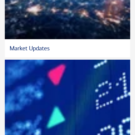
and graduated from the University of Southern California with
a bachelor’s degree in business administration. She lives in
Irvine with her husband, son and daughter. Active in the
community, she currently volunteers with and supports
nonprofit organizations focused on cancer research and ending
hunger in Orange County and in Eastern Europe.
Market Updates