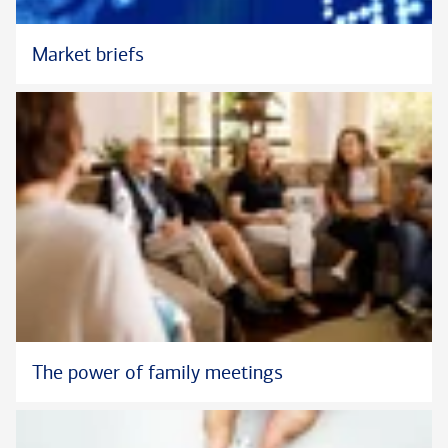
Market briefs
The power of family meetings