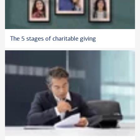
The 5 stages of charitable giving