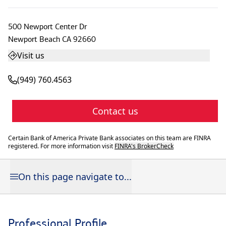
500 Newport Center Dr
Newport Beach
CA
92660
Visit us
(949) 760.4563
Contact us
Certain Bank of America Private Bank associates on this team are FINRA
registered. For more information visit
FINRA's BrokerCheck
On this page navigate to...
Professional Profile