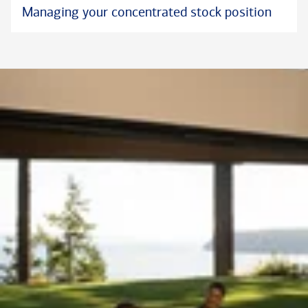
Managing your concentrated stock position