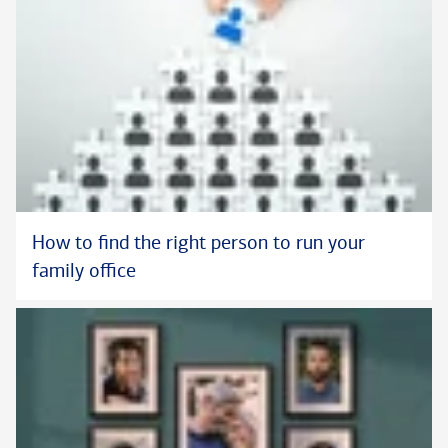
How to find the right person to run your
family office