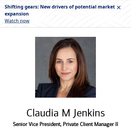
Shifting gears: New drivers of potential market
expansion
Watch now
Claudia M Jenkins
Senior Vice President
,
Private Client Manager II