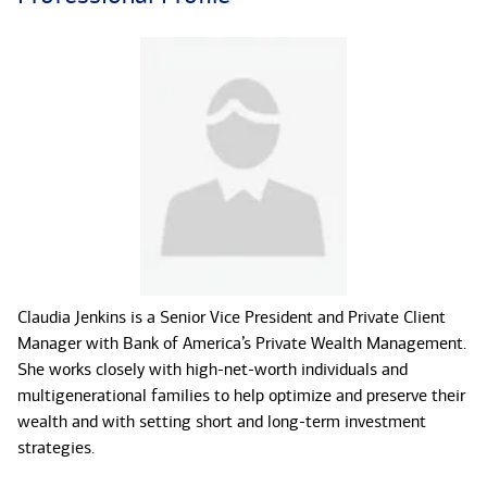
Claudia Jenkins is a Senior Vice President and Private Client
Manager with Bank of America’s Private Wealth Management.
She works closely with high-net-worth individuals and
multigenerational families to help optimize and preserve their
wealth and with setting short and long-term investment
strategies.