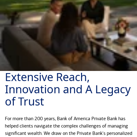
Extensive Reach,
Innovation and A Legacy
of Trust
For more than 200 years, Bank of America Private Bank has
helped clients navigate the complex challenges of managing
significant wealth. We draw on the Private Bank's personalized