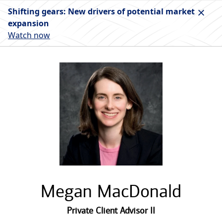
Shifting gears: New drivers of potential market
expansion
Watch now
Megan MacDonald
Private Client Advisor II