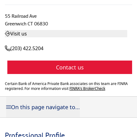
55 Railroad Ave
Greenwich
CT
06830
Visit us
(203) 422.5204
Contact us
Certain Bank of America Private Bank associates on this team are FINRA
registered. For more information visit
FINRA's BrokerCheck
On this page navigate to...
Professional Profile