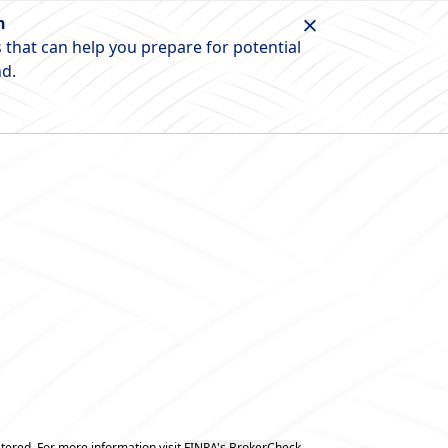
n
 that can help you prepare for potential
nd.
tered. For more information visit
FINRA's BrokerCheck