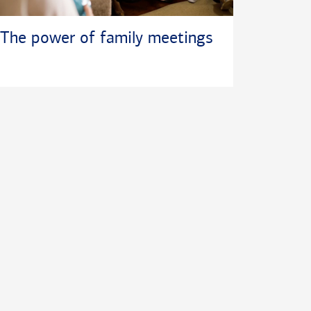
The power of family meetings