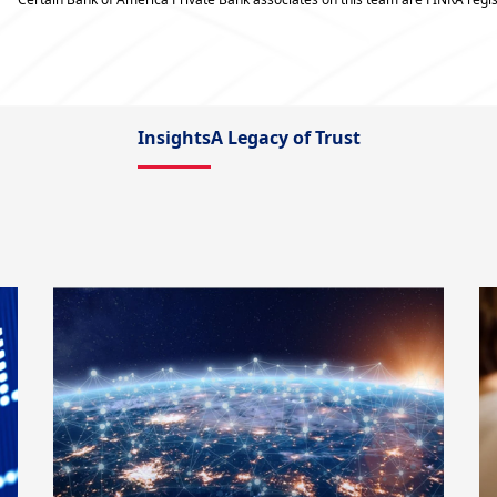
Insights
A Legacy of Trust