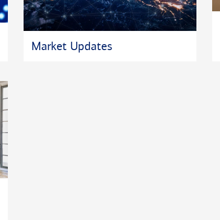
Market Updates