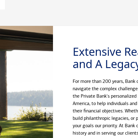
Extensive Re
and A Legacy
For more than 200 years, Bank o
navigate the complex challenge
the Private Bank's personalized
America, to help individuals and
their financial objectives. Whet
build philanthropic legacies, o
your goals our priority. At Bank
history and in serving our client