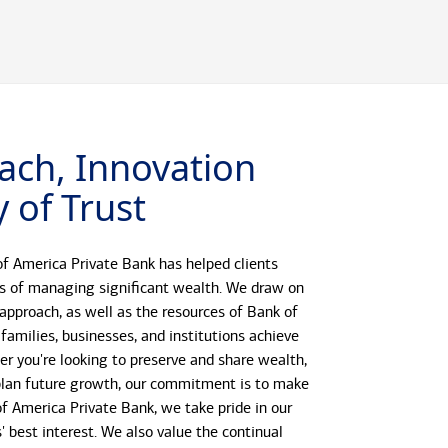
ach, Innovation
 of Trust
f America Private Bank has helped clients
s of managing significant wealth. We draw on
 approach, as well as the resources of Bank of
 families, businesses, and institutions achieve
her you're looking to preserve and share wealth,
r plan future growth, our commitment is to make
 of America Private Bank, we take pride in our
s' best interest. We also value the continual