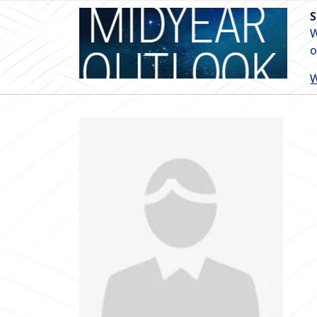
S
W
o
W