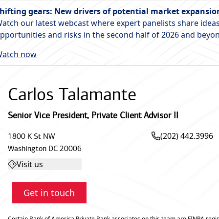
hifting gears: New drivers of potential market expansio
atch our latest webcast where expert panelists share ideas
pportunities and risks in the second half of 2026 and beyo
atch now
Carlos Talamante
Senior Vice President
,
Private Client Advisor II
(202) 442.3996
1800 K St NW
Washington
DC
20006
Visit us
Get in touch
Certain Bank of America Private Bank associates on this team are FINRA regis