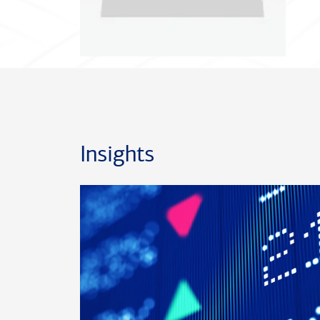
Insights