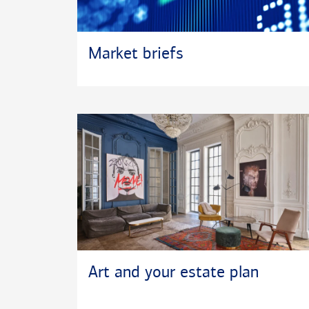
Market briefs
Art and your estate plan