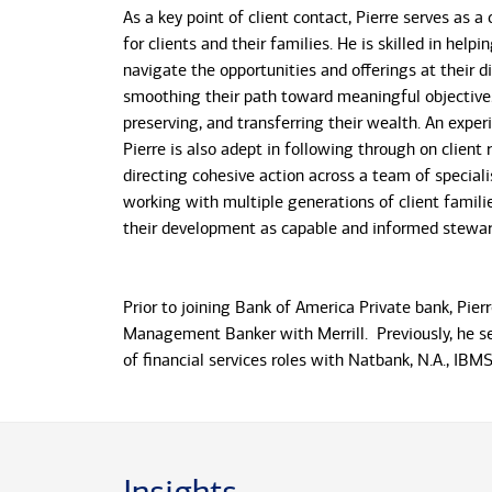
As a key point of client contact, Pierre serves as a
for clients and their families. He is skilled in helpi
navigate the opportunities and offerings at their di
smoothing their path toward meaningful objective
preserving, and transferring their wealth. An experi
Pierre is also adept in following through on client 
directing cohesive action across a team of speciali
working with multiple generations of client familie
their development as capable and informed stewar
Prior to joining Bank of America Private bank, Pie
Management Banker with Merrill. Previously, he se
of financial services roles with Natbank, N.A., IBM
and Tropical Financial Credit Union. He also has e
experience in sales and service management with s
consumer services firms. He earned his Doctorate
Southeastern University, his MBA from Palm Beach
University and his B.S. in Banking and Finance from