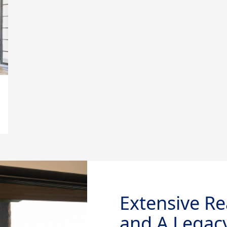
Extensive Re
and A Legacy