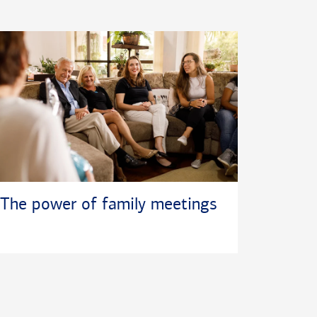
The power of family meetings