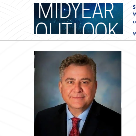
S
W
o
W