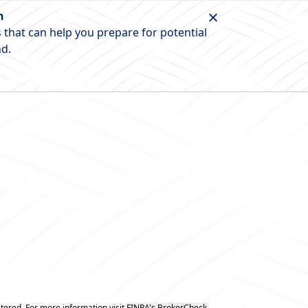
n
 that can help you prepare for potential
nd.
tered. For more information visit
FINRA's BrokerCheck