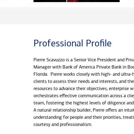
Professional Profile
Pierre Scavuzzo is a Senior Vice President and Priv
Manager with Bank of America Private Bank in Bo
Florida. Pierre works closely with high- and ultra
clients to assess their needs and interests, and th
resources to advance their objectives, enterprise w
orchestrates effective communication across a clie
team, fostering the highest levels of diligence an
A natural relationship builder, Pierre offers an intui
understanding for people and their priorities, treat
courtesy and professionalism.