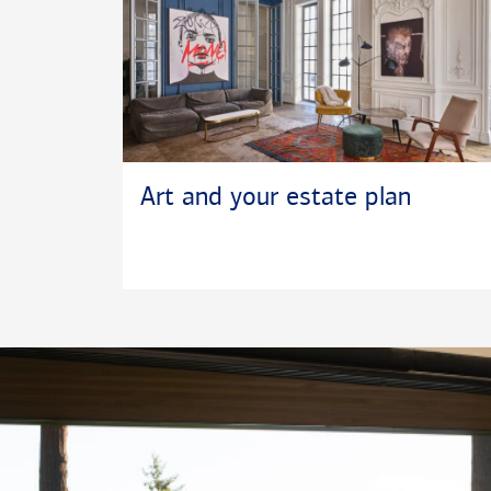
Art and your estate plan