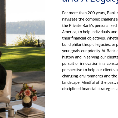
For more than 200 years, Bank o
navigate the complex challenge
the Private Bank's personalized
America, to help individuals and
their financial objectives. Whet
build philanthropic legacies, o
your goals our priority. At Bank
history and in serving our client
pursuit of innovation in a const
perspective to help our clients 
changing environments and the 
landscape. Mindful of the past, 
disciplined financial strategies