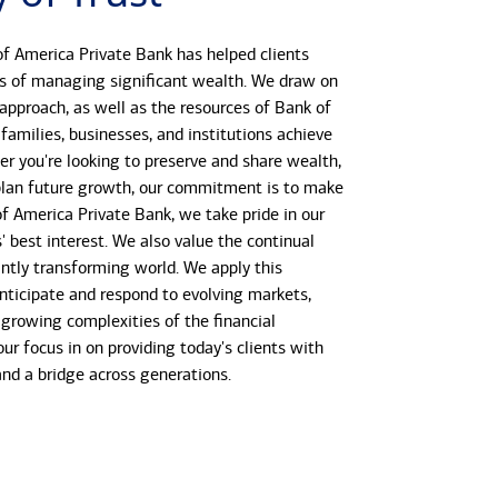
f America Private Bank has helped clients
s of managing significant wealth. We draw on
 approach, as well as the resources of Bank of
 families, businesses, and institutions achieve
her you're looking to preserve and share wealth,
r plan future growth, our commitment is to make
 of America Private Bank, we take pride in our
s' best interest. We also value the continual
antly transforming world. We apply this
anticipate and respond to evolving markets,
growing complexities of the financial
our focus in on providing today's clients with
 and a bridge across generations.