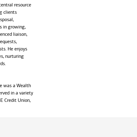
 central resource
ng clients
sposal,
s in growing,
enced liaison,
requests,
sts. He enjoys
s, nurturing
ds.
rre was a Wealth
rved in a variety
SE Credit Union,
xtensive
everal retail
 from Nova
 Atlantic
 Phillips