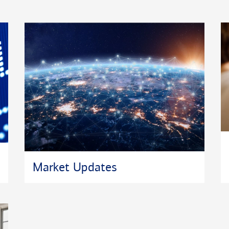
s with Boy
nker MBA
e Association,
t.
dworking. He
, sons Giulien
Market Updates