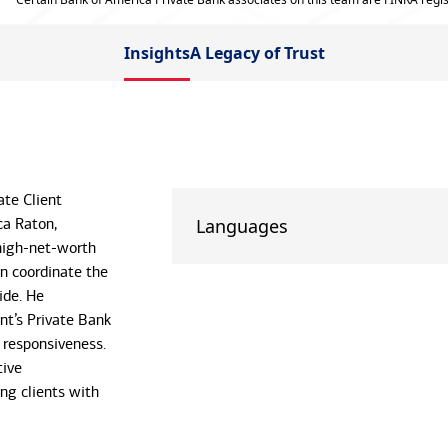
Insights
A Legacy of Trust
ate Client
ca Raton,
Languages
-high-net-worth
en coordinate the
ide. He
nt’s Private Bank
d responsiveness.
tive
ing clients with