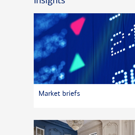
Insights
University.
Active in his community, Pierre currently volunteer
Scouts of America, South Florida Baseball, the Ri
association, the South Florida Little League Umpir
Palm Beach County Schools, and Junior Achievemen
In his spare time, he enjoys golf, fishing, and woo
currently resides in Lake Worth with his wife Tanya
and Trent, and Ginger an African Grey parrot.
Market briefs