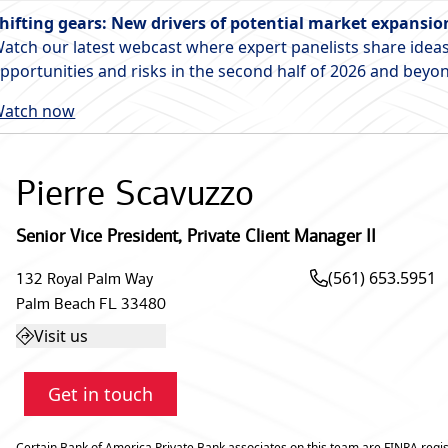
hifting gears: New drivers of potential market expansio
atch our latest webcast where expert panelists share ideas
pportunities and risks in the second half of 2026 and beyo
atch now
Pierre Scavuzzo
Senior Vice President
,
Private Client Manager II
(561) 653.5951
132 Royal Palm Way
Palm Beach
FL
33480
Visit us
Get in touch
Certain Bank of America Private Bank associates on this team are FINRA regis