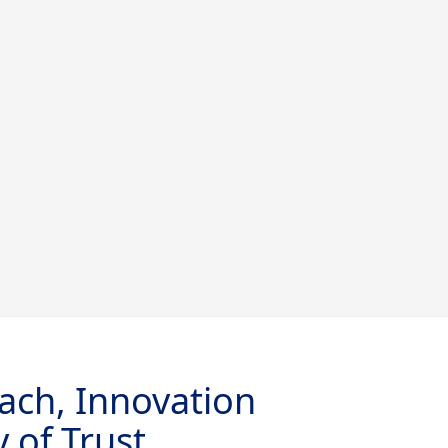
ach, Innovation
 of Trust