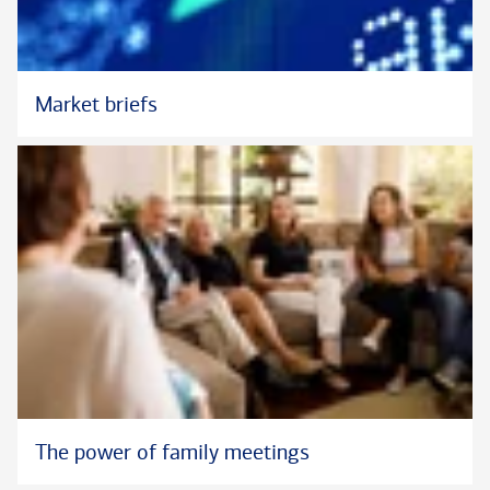
Market briefs
The power of family meetings