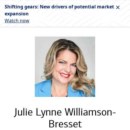
Shifting gears: New drivers of potential market
expansion
Watch now
Julie Lynne Williamson-
Bresset