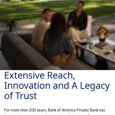
Extensive Reach,
Innovation and A Legacy
of Trust
For more than 200 years, Bank of America Private Bank has