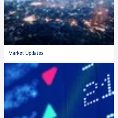
Julie has worked in financial services for over 25 years. Prior to
joining Bank of America Private Bank, Julie was a wealth
advisor with Truist (SunTrust Bank/BB&T). Previously, she
was a Private Banker with Well Fargo Bank, N.A., MetLife
Resources, Mercantile Bank, Morgan Stanley, Union Planters,
Bank United and Bank of America. She earned her Bachelor of
Business Administration with Honors from Trinity College &
Market Updates
University.
Active in her community, she currently serves on the boards of
ArtServe as Board President, Junior Achievement of South
Florida, and World Aids Museum.