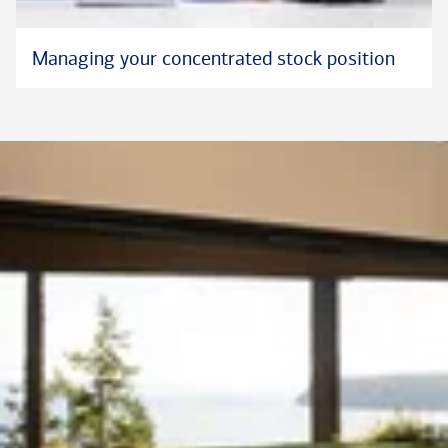
Managing your concentrated stock position