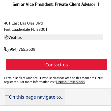
Senior Vice President
,
Private Client Advisor II
401 East Las Olas Blvd
Fort Lauderdale
FL
33301
Visit us
(954) 765.2609
Contact us
Certain Bank of America Private Bank associates on this team are FINRA
registered. For more information visit
FINRA's BrokerCheck
On this page navigate to...