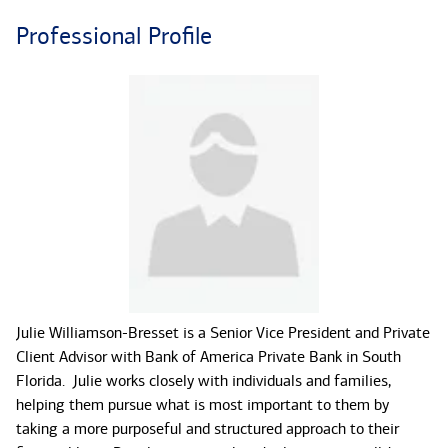
Professional Profile
Julie Williamson-Bresset is a Senior Vice President and Private
Client Advisor with Bank of America Private Bank in South
Florida. Julie works closely with individuals and families,
helping them pursue what is most important to them by
taking a more purposeful and structured approach to their