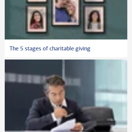
The 5 stages of charitable giving