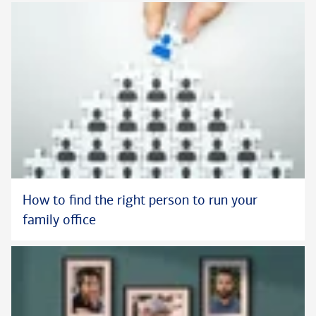
How to find the right person to run your
family office