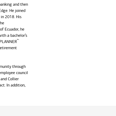
 banking and then
Edge. He joined
 in 2018. His
the
 of Ecuador, he
ith a bachelor’s
™
L PLANNER
Retirement
mmunity through
 employee council
and Collier
t. In addition,
ave made their
enjoys playing