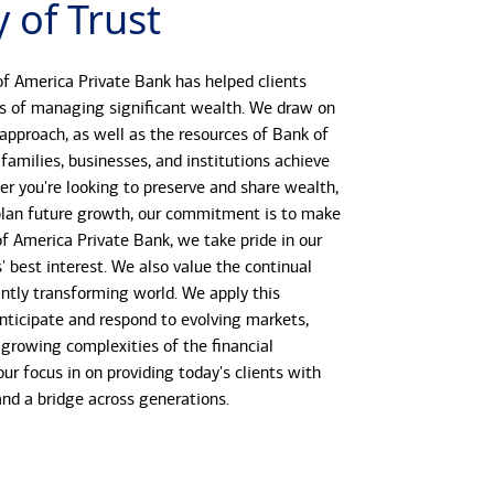
 of Trust
f America Private Bank has helped clients
s of managing significant wealth. We draw on
 approach, as well as the resources of Bank of
 families, businesses, and institutions achieve
her you're looking to preserve and share wealth,
r plan future growth, our commitment is to make
 of America Private Bank, we take pride in our
s' best interest. We also value the continual
antly transforming world. We apply this
anticipate and respond to evolving markets,
growing complexities of the financial
our focus in on providing today's clients with
 and a bridge across generations.