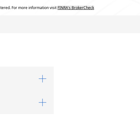
tered. For more information visit
FINRA's BrokerCheck