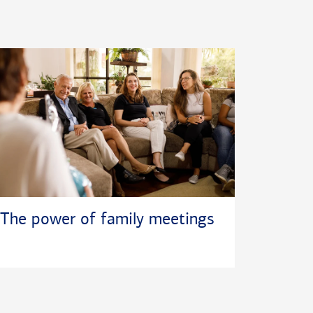
The power of family meetings