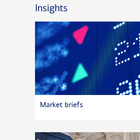
soccer and training for triathlons.
Insights
*Certified Financial Planner Board of Standards In
®
certification marks CFP
and CERTIFIED FINANCI
the U.S.
®
*CRPC
and Chartered Retirement Planning Counse
trademarks or registered service marks of the Coll
Planning.
Market briefs