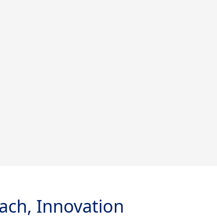
ach, Innovation