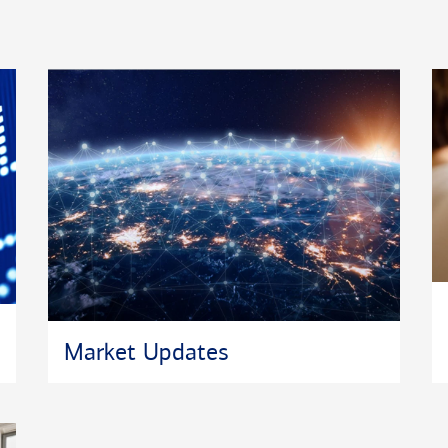
c. owns the
™
AL PLANNER
in
SM
lor
are
ege for Financial
Market Updates