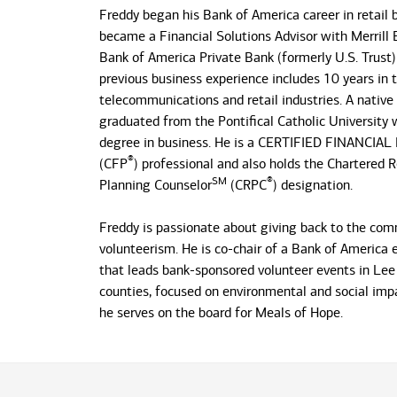
Freddy began his Bank of America career in retail
became a Financial Solutions Advisor with Merrill 
Bank of America Private Bank (formerly U.S. Trust)
previous business experience includes 10 years in 
telecommunications and retail industries. A native
graduated from the Pontifical Catholic University w
degree in business. He is a CERTIFIED FINANCIA
®
(CFP
) professional and also holds the Chartered 
SM
®
Planning Counselor
(CRPC
) designation.
Freddy is passionate about giving back to the co
volunteerism. He is co-chair of a Bank of America
that leads bank-sponsored volunteer events in Lee 
counties, focused on environmental and social impac
he serves on the board for Meals of Hope.
Freddy, his wife Gaby, and their three daughters h
home in Florida for 10 years. On his own time, he 