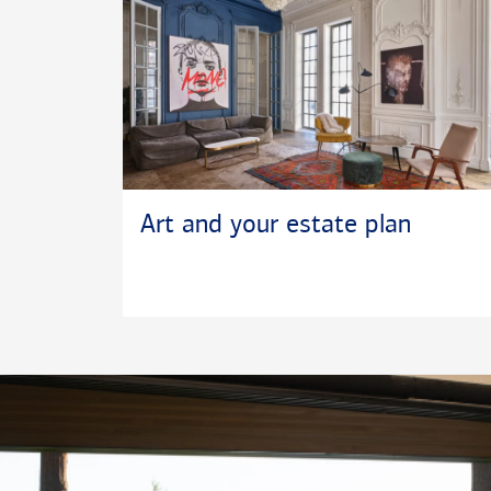
Art and your estate plan