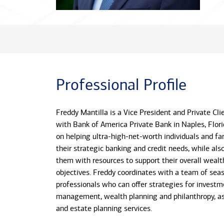
Professional Profile
Freddy Mantilla is a Vice President and Private Cl
with Bank of America Private Bank in Naples, Flori
on helping ultra-high-net-worth individuals and fa
their strategic banking and credit needs, while als
them with resources to support their overall wea
objectives. Freddy coordinates with a team of sea
professionals who can offer strategies for investm
management, wealth planning and philanthropy, as 
and estate planning services.