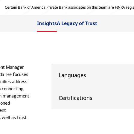
Certain Bank of America Private Bank associates on this team are FINRA regis
Insights
A Legacy of Trust
ient Manager
da. He focuses
Languages
milies address
o connecting
lth management
Certifications
soned
ent
well as trust