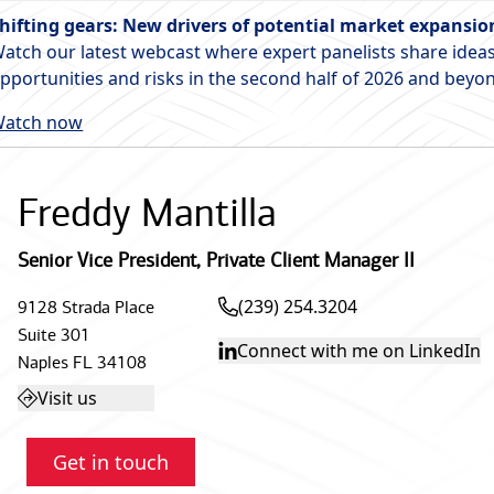
hifting gears: New drivers of potential market expansio
atch our latest webcast where expert panelists share ideas
pportunities and risks in the second half of 2026 and beyo
atch now
Freddy Mantilla
Senior Vice President
,
Private Client Manager II
(239) 254.3204
9128 Strada Place
Suite 301
Connect with me on LinkedIn
Naples
FL
34108
Visit us
Get in touch