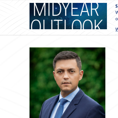
S
W
o
W