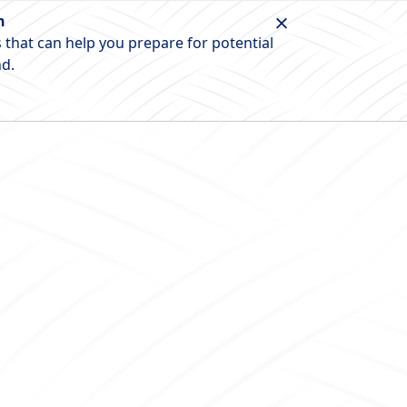
n
 that can help you prepare for potential
nd.