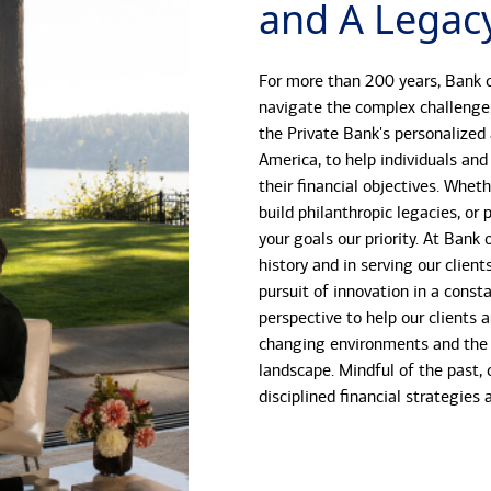
and A Legacy
For more than 200 years, Bank o
navigate the complex challenge
the Private Bank's personalized
America, to help individuals and
their financial objectives. Whet
build philanthropic legacies, o
your goals our priority. At Bank
history and in serving our client
pursuit of innovation in a const
perspective to help our clients 
changing environments and the 
landscape. Mindful of the past, 
disciplined financial strategies