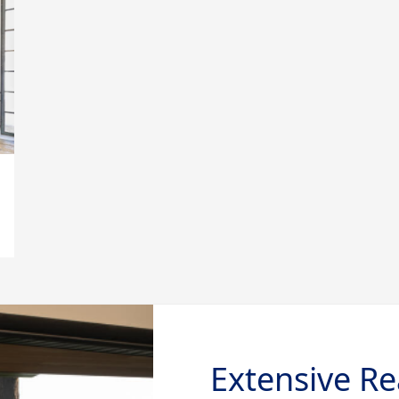
Extensive Re