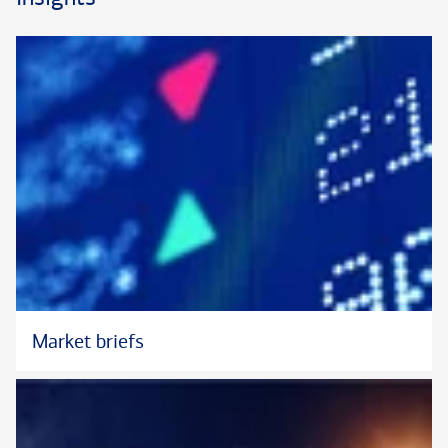
succession planning, and credit and lending. A strong
communicator, he also offers forthright analysis that strives to
unwind the intricacies of significant wealth. John strives to be
a reliable resource and trusted confidante who can help
clients forge a more efficient pathway to meaningful goals—
for themselves, the people they love, and their causes they
value.
John’s tenure with Bank of America dates back to 2005. Prior
to his current role, he was the Small Business Executive for
the New England Region, an area that comprised six states
and a team of more than 125 individuals. Earlier in his career,
John was the Region Executive for Consumer Banking and
Investments for Michigan, where he led a network of 115
Market briefs
financial centers and more than 1,000 team members.
Throughout his career, he has contributed to the delivery of
"one firm," supporting responsible growth in multiple markets,
while enhancing employee satisfaction.