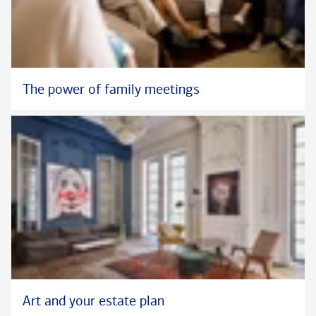
The power of family meetings
Art and your estate plan