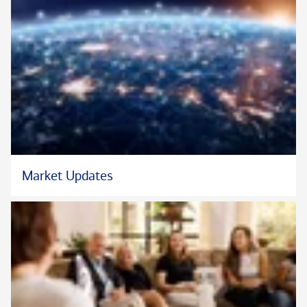
Originally from Lemont, Illinois, John now lives in downtown
Chicago. In his free time, he enjoys being with his dog Misiu,
visiting his niece and nephew in the suburbs, exercising, and
practicing mindfulness.
Market Updates