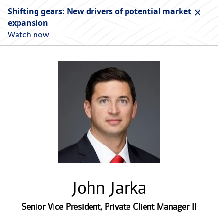
Shifting gears: New drivers of potential market
expansion
Watch now
John Jarka
Senior Vice President
,
Private Client Manager II