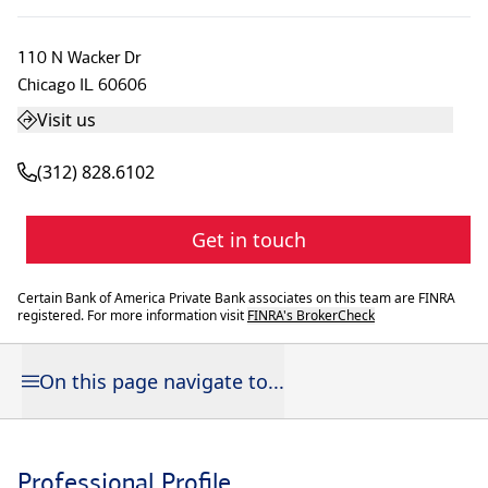
110 N Wacker Dr
Chicago
IL
60606
Visit us
(312) 828.6102
Get in touch
Certain Bank of America Private Bank associates on this team are FINRA
registered. For more information visit
FINRA's BrokerCheck
On this page navigate to...
Professional Profile