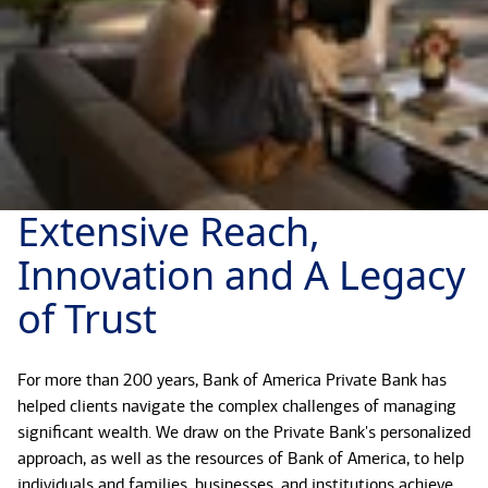
Extensive Reach,
Innovation and A Legacy
of Trust
For more than 200 years, Bank of America Private Bank has
helped clients navigate the complex challenges of managing
significant wealth. We draw on the Private Bank's personalized
approach, as well as the resources of Bank of America, to help
individuals and families, businesses, and institutions achieve