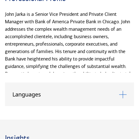
John Jarka is a Senior Vice President and Private Client
Manager with Bank of America Private Bank in Chicago. John
addresses the complex wealth management needs of an
accomplished clientele, including business owners,
entrepreneurs, professionals, corporate executives, and
generations of families. His tenure and continuity with the
Bank have heightened his ability to provide impactful
guidance, simplifying the challenges of substantial wealth.
Pragmatic by nature, John prizes the ability to help clients take
concrete steps toward the future they envision, whether
resolving issues, capitalizing on opportunities, or smoothing
Languages
the path toward their distinctive aspirations.
Supported by the global enterprise, John works with a team of
specialists to identify possible efficiencies on both sides of a
client’s balance sheet, encompassing investments, trust and
estate planning services, wealth strategy, business and
Insights