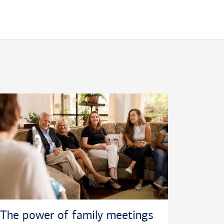
The power of family meetings