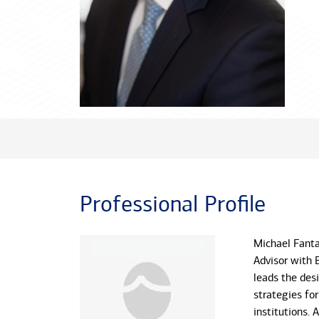
Professional Profile
Michael Fantas
Advisor with 
leads the des
strategies for
institutions. 