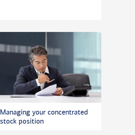
Managing your concentrated
stock position