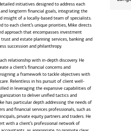
detailed initiatives designed to address each
- and longterm financial goals, integrating the
 insight of a locally-based team of specialists.
d to each client’s unique priorities, Mike directs
ted approach that encompasses investment
rust and estate planning services, banking and
ness succession and philanthropy.
ach relationship with in-depth discovery. He
eate a client’s financial concerns and
designing a framework to tackle objectives with
care. Relentless in his pursuit of client well-
killed in leveraging the expansive capabilities of
ganization to deliver unified tactics and
ike has particular depth addressing the needs of
rs and financial services professionals, such as
ncipals, private equity partners and traders. He
rt with a client’s professional network of
 accountants, as appropriate, to promote clear