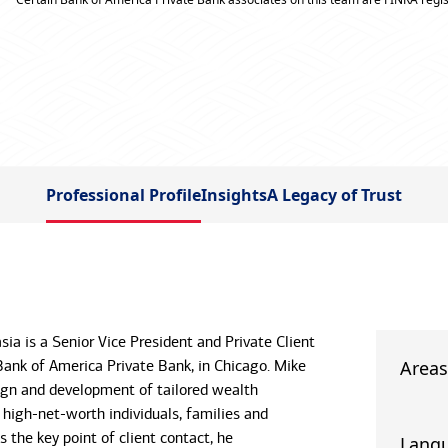
Professional Profile
Insights
A Legacy of Trust
ia is a Senior Vice President and Private Client
Bank of America Private Bank, in Chicago. Mike
Areas
ign and development of tailored wealth
 high-net-worth individuals, families and
As the key point of client contact, he
Lang