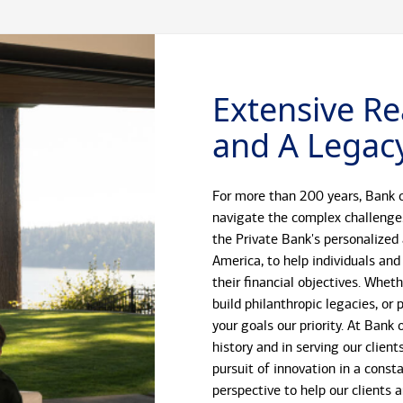
Extensive Re
and A Legacy
For more than 200 years, Bank o
navigate the complex challenge
the Private Bank's personalized
America, to help individuals and
their financial objectives. Whet
build philanthropic legacies, o
your goals our priority. At Bank
history and in serving our client
pursuit of innovation in a const
perspective to help our clients 