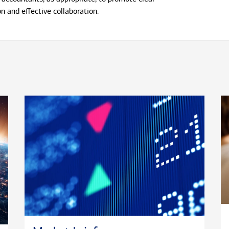
 and effective collaboration.
ing Bank of America Private Bank, Mike spent six
P. Morgan Private Bank in Chicago. He began his
ices career at Northern Trust in Chicago, where
ciary Analyst. He holds a B.A. in economics from
y of Illinois at Champaign-Urbana.
 the western suburbs of Chicago with his wife
ters. He is an active supporter of Ronald
ity Houses, St. Baldrick’s Foundation and
shelter.