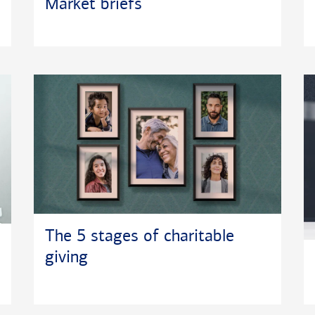
Market briefs
The 5 stages of charitable
giving