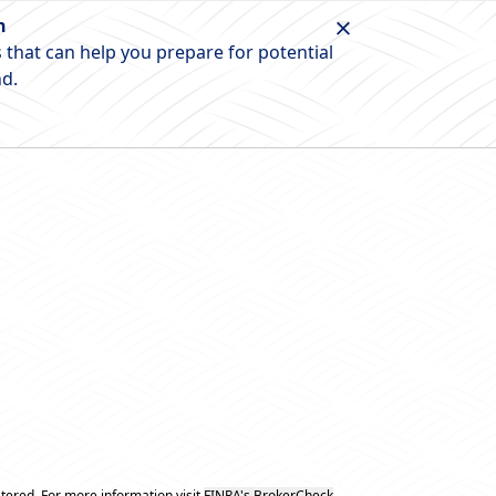
n
 that can help you prepare for potential
nd.
tered. For more information visit
FINRA's BrokerCheck