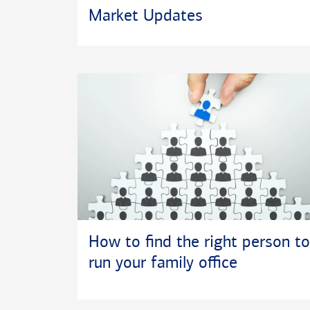
Market Updates
How to find the right person to
run your family office