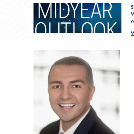
S
W
o
W