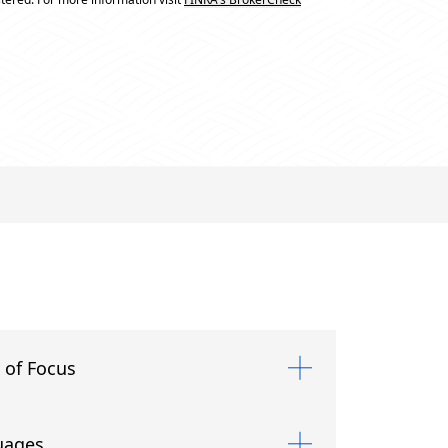
 of Focus
uages