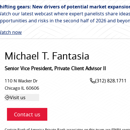
hifting gears: New drivers of potential market expansio
atch our latest webcast where expert panelists share ideas
pportunities and risks in the second half of 2026 and beyo
atch now
Michael T. Fantasia
Senior Vice President
,
Private Client Advisor II
(312) 828.1711
110 N Wacker Dr
Chicago
IL
60606
Visit us
Contact us
Certain Bank of America Private Bank associates on this team are FINRA regis