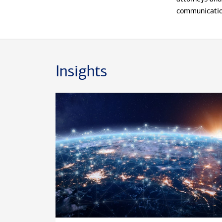
communication
Prior to join
years with J.
financial serv
Insights
he was a Fidu
the Universit
Mike lives in
and two daugh
McDonald Char
PAWS animal 