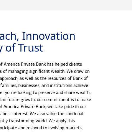
ach, Innovation
 of Trust
f America Private Bank has helped clients
s of managing significant wealth. We draw on
 approach, as well as the resources of Bank of
 families, businesses, and institutions achieve
her you're looking to preserve and share wealth,
r plan future growth, our commitment is to make
 of America Private Bank, we take pride in our
s' best interest. We also value the continual
antly transforming world. We apply this
anticipate and respond to evolving markets,