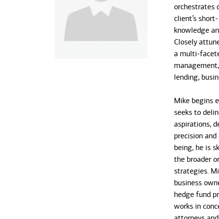
orchestrates 
client’s short
knowledge and
Closely attune
a multi-face
management, t
lending, busi
Mike begins e
seeks to delin
aspirations, 
precision and 
being, he is s
the broader or
strategies. M
business owne
hedge fund pri
works in conce
attorneys and