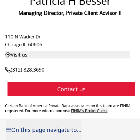
Patricia H Besser
Managing Director
,
Private Client Advisor II
110 N Wacker Dr
Chicago
IL
60606
Visit us
(312) 828.3690
Contact us
Certain Bank of America Private Bank associates on this team are FINRA
registered. For more information visit
FINRA's BrokerCheck
On this page navigate to...