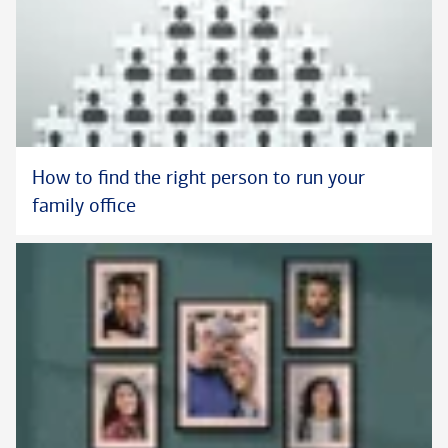
How to find the right person to run your
family office