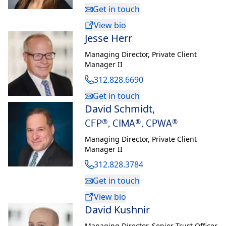
Her boards include the Big Shoulders Fund, The Economic Club
Get in touch
of Chicago where she chaired membership and has served on
View bio
the board for seven years, The Chicago Club, where she
Jesse Herr
formerly chaired the membership commission, The
Commercial Club of Chicago and the Chicago Network. Pat
Managing Director
,
Private Client
Manager II
also previously served as the Chairman of the German
American Chamber of Commerce of the Midwest.
312.828.6690
Get in touch
David Schmidt
,
CFP®, CIMA®, CPWA®
Managing Director
,
Private Client
Manager II
312.828.3784
Get in touch
View bio
David Kushnir
Managing Director
,
Senior Trust Officer