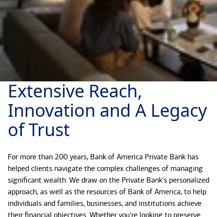
Extensive Reach,
Innovation and A Legacy
of Trust
For more than 200 years, Bank of America Private Bank has
helped clients navigate the complex challenges of managing
significant wealth. We draw on the Private Bank's personalized
approach, as well as the resources of Bank of America, to help
individuals and families, businesses, and institutions achieve
their financial objectives. Whether you're looking to preserve