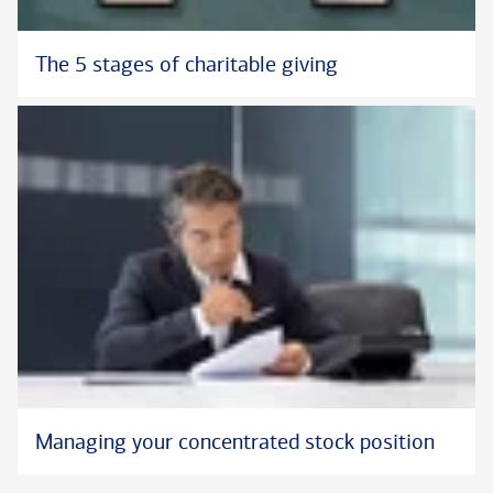
The 5 stages of charitable giving
Managing your concentrated stock position