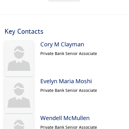
Key Contacts
Cory M Clayman
Private Bank Senior Associate
Evelyn Maria Moshi
Private Bank Senior Associate
Wendell McMullen
Private Bank Senior Associate