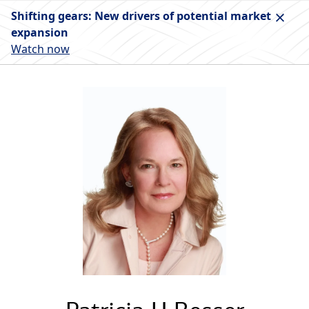
Shifting gears: New drivers of potential market
expansion
Watch now