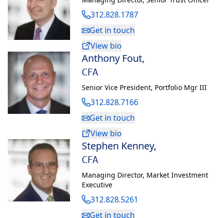
312.828.1787
Get in touch
View bio
Anthony Fout
,
CFA
Senior Vice President
,
Portfolio Mgr III
312.828.7166
Get in touch
View bio
Stephen Kenney
,
CFA
Managing Director
,
Market Investment
Executive
312.828.5261
Get in touch