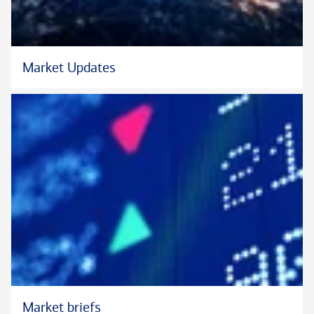
Market Updates
Market briefs