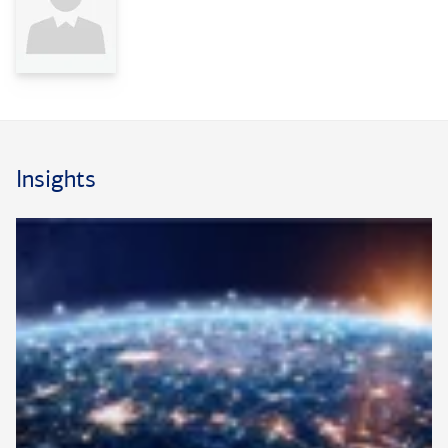
Insights