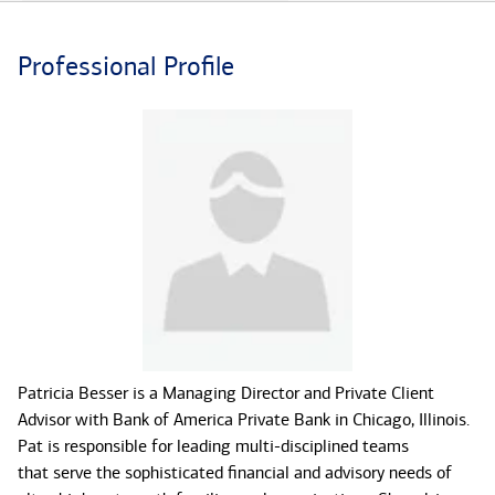
Professional Profile
Patricia Besser is a Managing Director and Private Client
Advisor with Bank of America Private Bank in Chicago, Illinois.
Pat is responsible for leading multi-disciplined teams
that serve the sophisticated financial and advisory needs of