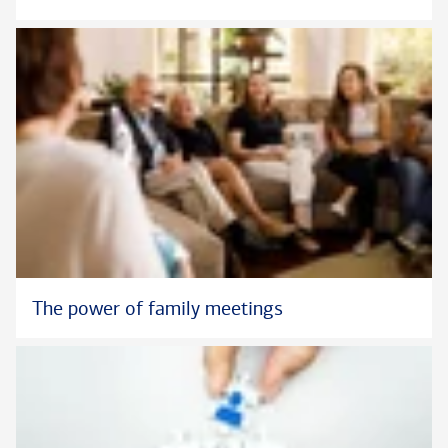
The power of family meetings