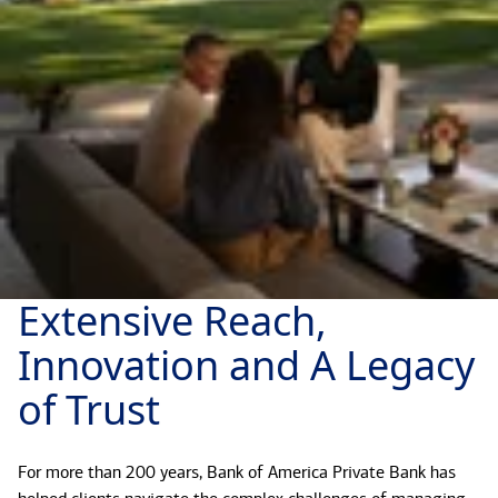
Extensive Reach,
Innovation and A Legacy
of Trust
For more than 200 years, Bank of America Private Bank has