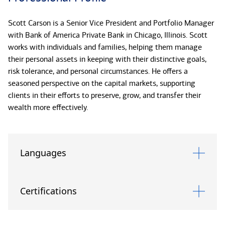
Scott Carson is a Senior Vice President and Portfolio Manager
with Bank of America Private Bank in Chicago, Illinois. Scott
works with individuals and families, helping them manage
their personal assets in keeping with their distinctive goals,
risk tolerance, and personal circumstances. He offers a
seasoned perspective on the capital markets, supporting
clients in their efforts to preserve, grow, and transfer their
wealth more effectively.
With more than twenty years of investment experience, Scott
combines technical insight with an intuitive understanding for
Languages
clients and their priorities. He believes strongly in the value of
clear communication and uses plain language to discuss
market themes, opportunities, and risks. His areas of focus
Certifications
include traditional and alternative investments, such as private
equity, as well as tax-sensitive investing.*