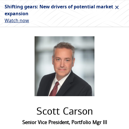
Shifting gears: New drivers of potential market
expansion
Watch now
Scott Carson
Senior Vice President
,
Portfolio Mgr III