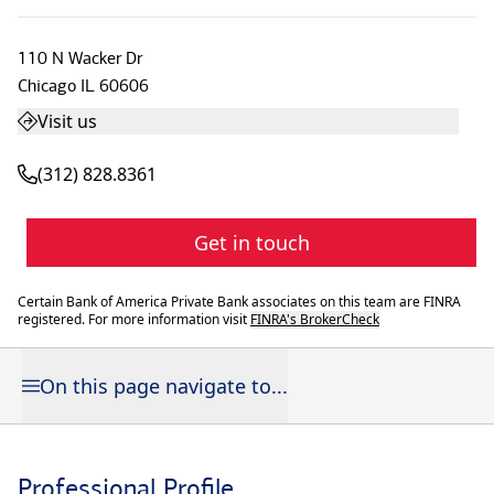
110 N Wacker Dr
Chicago
IL
60606
Visit us
(312) 828.8361
Get in touch
Certain Bank of America Private Bank associates on this team are FINRA
registered. For more information visit
FINRA's BrokerCheck
On this page navigate to...
Professional Profile