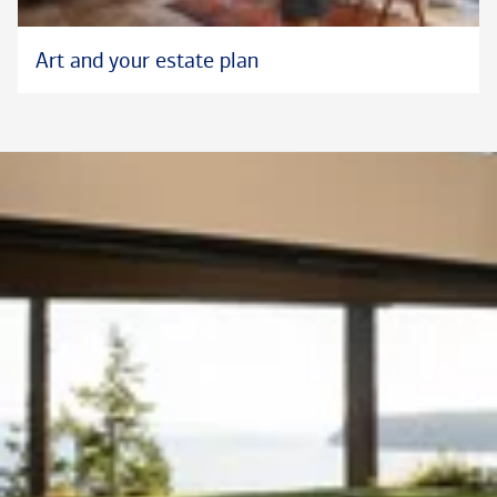
Art and your estate plan