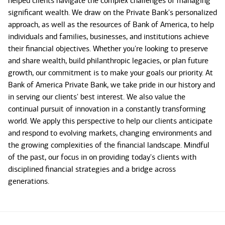
helped clients navigate the complex challenges of managing
significant wealth. We draw on the Private Bank's personalized
approach, as well as the resources of Bank of America, to help
individuals and families, businesses, and institutions achieve
their financial objectives. Whether you're looking to preserve
and share wealth, build philanthropic legacies, or plan future
growth, our commitment is to make your goals our priority. At
Bank of America Private Bank, we take pride in our history and
in serving our clients' best interest. We also value the
continual pursuit of innovation in a constantly transforming
world. We apply this perspective to help our clients anticipate
and respond to evolving markets, changing environments and
the growing complexities of the financial landscape. Mindful
of the past, our focus in on providing today's clients with
disciplined financial strategies and a bridge across
generations.