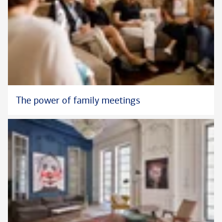
The power of family meetings