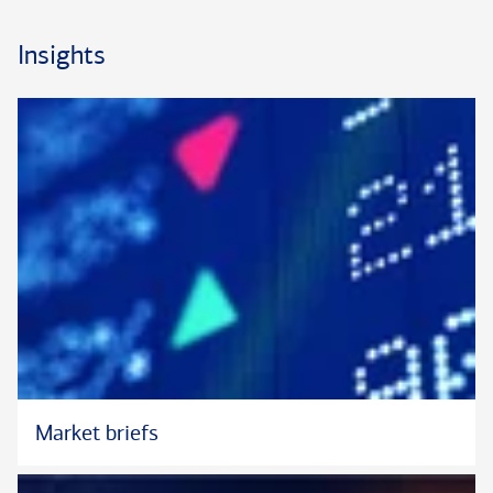
He also stays closely attuned to a client’s changing needs,
interests, and intentions, refining his or her investment
Insights
program in light of dynamic market conditions. A proponent of
ongoing communication, Steve looks to meet regularly with
clients to help them assess their progress toward long-term
goals. He also collaborates closely with other specialists
within the Private Bank, helping clients uncover possible
efficiencies across multiple areas of their wealth. His decades
of experience in the capital markets have provided Steve with
a seasoned perspective and an even-handed approach to
navigating diverse market environments.
Steve has served as a Portfolio Manager with Bank of America
Private Bank (formerly U.S. Trust) for more than 25 years.
Previously, he spent six years with an investment advisory firm
that managed assets for bank trust departments. He earned
Market briefs
his B.S. in economics and finance from the University of
Wisconsin, Madison, and his M.B.A. from Loyola University in
Chicago. He is a longstanding member of the Chicago