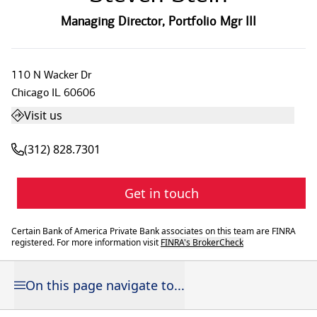
Managing Director
,
Portfolio Mgr III
110 N Wacker Dr
Chicago
IL
60606
Visit us
(312) 828.7301
Get in touch
Certain Bank of America Private Bank associates on this team are FINRA
registered. For more information visit
FINRA's BrokerCheck
On this page navigate to...