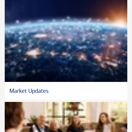
Investment Analyst Society.
Steve and his wife Bonnie have three daughters.
* In his role at Bank of America Private Bank, Steve does not
provide tax advice.
Market Updates