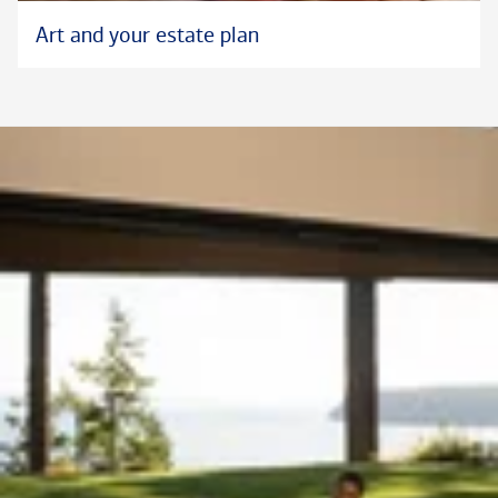
Art and your estate plan