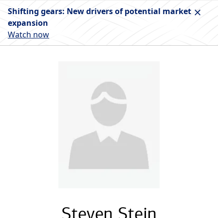
Shifting gears: New drivers of potential market
expansion
Watch now
Steven Stein