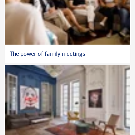
The power of family meetings