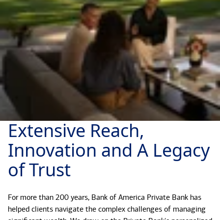
Extensive Reach,
Innovation and A Legacy
of Trust
For more than 200 years, Bank of America Private Bank has
helped clients navigate the complex challenges of managing