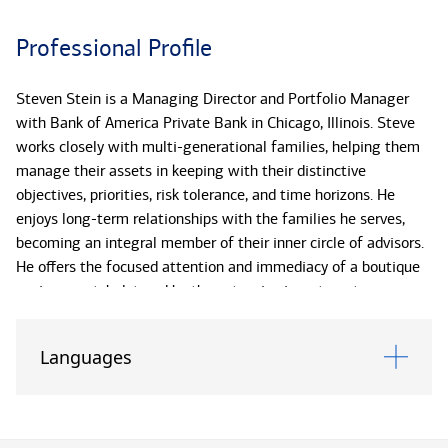
Professional Profile
Steven Stein is a Managing Director and Portfolio Manager
with Bank of America Private Bank in Chicago, Illinois. Steve
works closely with multi-generational families, helping them
manage their assets in keeping with their distinctive
objectives, priorities, risk tolerance, and time horizons. He
enjoys long-term relationships with the families he serves,
becoming an integral member of their inner circle of advisors.
He offers the focused attention and immediacy of a boutique
environment, bolstered by the extensive investment
capabilities and research offerings of Bank of America.
Languages
Steve points to customization as the fundamental
characteristic of his work. He designs each client’s investment
program to reflect his or her unique circumstances, tax
situation, liquidity requirements, and investment preferences.*