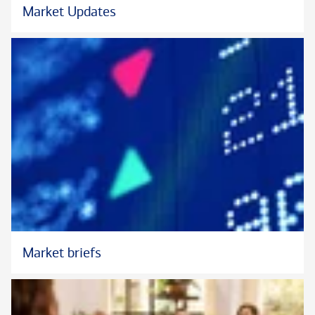
Market Updates
Market briefs