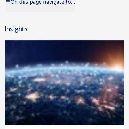
On this page navigate to...
Insights