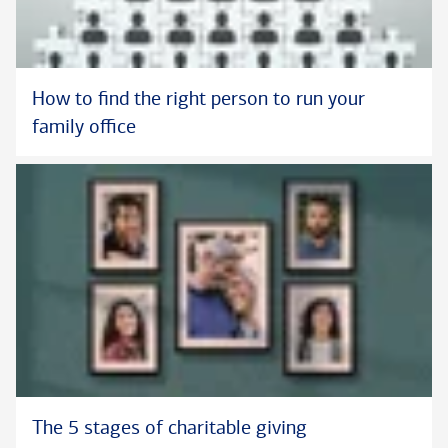
How to find the right person to run your
family office
The 5 stages of charitable giving