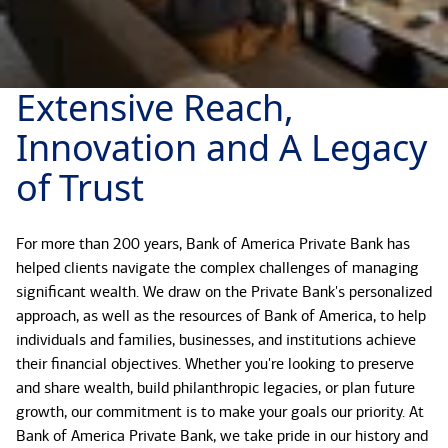
Extensive Reach,
Innovation and A Legacy
of Trust
For more than 200 years, Bank of America Private Bank has
helped clients navigate the complex challenges of managing
significant wealth. We draw on the Private Bank's personalized
approach, as well as the resources of Bank of America, to help
individuals and families, businesses, and institutions achieve
their financial objectives. Whether you're looking to preserve
and share wealth, build philanthropic legacies, or plan future
growth, our commitment is to make your goals our priority. At
Bank of America Private Bank, we take pride in our history and