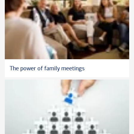
The power of family meetings