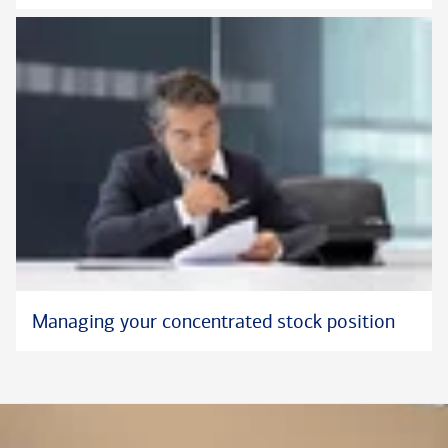
Managing your concentrated stock position