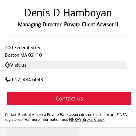
Denis D Hamboyan
Managing Director
,
Private Client Advisor II
100 Federal Street
Boston
MA
02110
Visit us
(617) 434.6043
Contact us
Certain Bank of America Private Bank associates on this team are FINRA
registered. For more information visit
FINRA's BrokerCheck