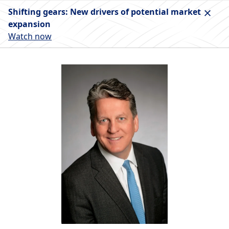
Shifting gears: New drivers of potential market
expansion
Watch now