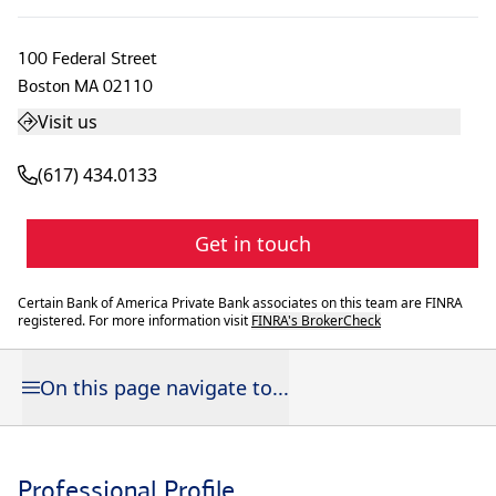
100 Federal Street
Boston
MA
02110
Visit us
(617) 434.0133
Get in touch
Certain Bank of America Private Bank associates on this team are FINRA
registered. For more information visit
FINRA's BrokerCheck
On this page navigate to...
Professional Profile