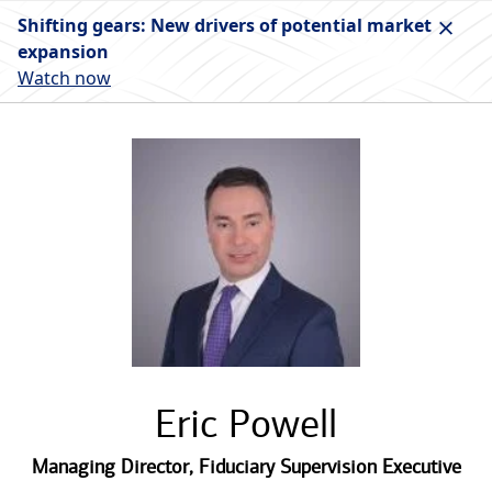
Shifting gears: New drivers of potential market
expansion
Watch now
Eric Powell
Managing Director
,
Fiduciary Supervision Executive