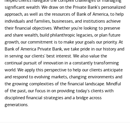
helped clients navigate the complex challenges of managing
significant wealth. We draw on the Private Bank's personalized
approach, as well as the resources of Bank of America, to help
individuals and families, businesses, and institutions achieve
their financial objectives. Whether you're looking to preserve
and share wealth, build philanthropic legacies, or plan future
growth, our commitment is to make your goals our priority. At
Bank of America Private Bank, we take pride in our history and
in serving our clients' best interest. We also value the
continual pursuit of innovation in a constantly transforming
world. We apply this perspective to help our clients anticipate
and respond to evolving markets, changing environments and
the growing complexities of the financial landscape. Mindful
of the past, our focus in on providing today's clients with
disciplined financial strategies and a bridge across
generations.