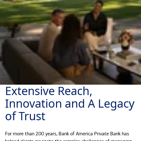
Extensive Reach,
Innovation and A Legacy
of Trust
For more than 200 years, Bank of America Private Bank has