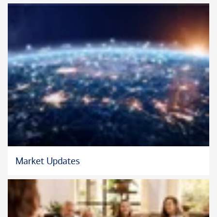
Market Updates