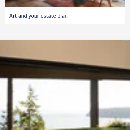
Art and your estate plan