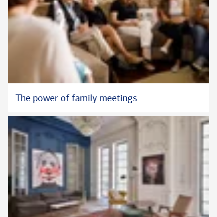
The power of family meetings