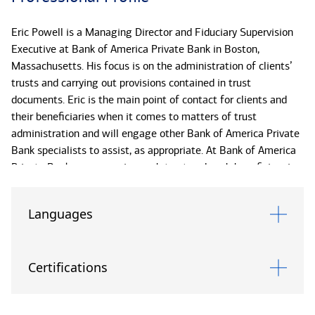
Eric Powell is a Managing Director and Fiduciary Supervision
Executive at Bank of America Private Bank in Boston,
Massachusetts. His focus is on the administration of clients’
trusts and carrying out provisions contained in trust
documents. Eric is the main point of contact for clients and
their beneficiaries when it comes to matters of trust
administration and will engage other Bank of America Private
Bank specialists to assist, as appropriate. At Bank of America
Private Bank, we recognize each trust and each beneficiary is
unique, and we provide highly personalized service to help
carry out your estate plans.
Languages
Eric joined the organization in 1993. He received his BS from
Bentley University and his MBA from University of
Certifications
Massachusetts Lowell. He has completed National Trust
School through the American Bankers Association as well as
Cannon Trust School II and III through Cannon Financial