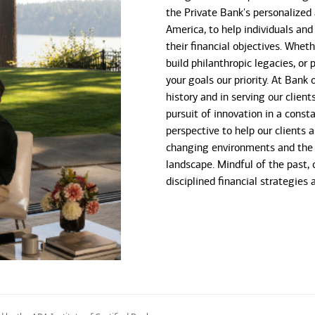
the Private Bank's personalized
America, to help individuals and
their financial objectives. Whet
build philanthropic legacies, o
your goals our priority. At Bank
history and in serving our client
pursuit of innovation in a const
perspective to help our clients 
changing environments and the 
landscape. Mindful of the past, 
disciplined financial strategies