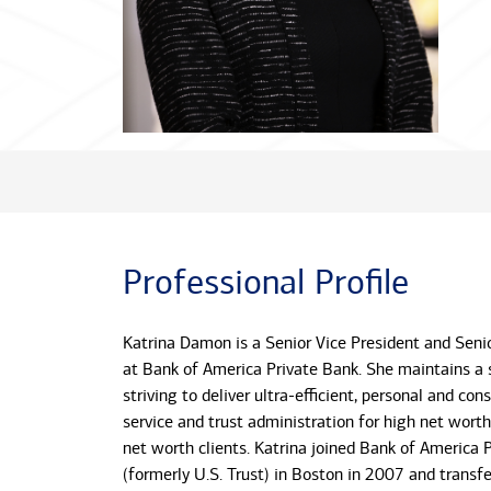
Professional Profile
Katrina Damon is a Senior Vice President and Senio
at Bank of America Private Bank. She maintains a 
striving to deliver ultra-efficient, personal and cons
service and trust administration for high net worth
net worth clients. Katrina joined Bank of America 
(formerly U.S. Trust) in Boston in 2007 and transfe