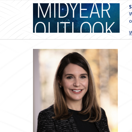
S
W
o
W