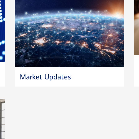
Market Updates