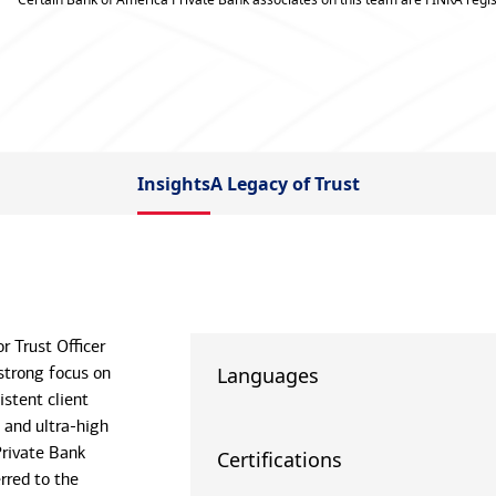
Insights
A Legacy of Trust
r Trust Officer
strong focus on
Languages
istent client
 and ultra-high
Private Bank
Certifications
rred to the