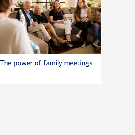
The power of family meetings