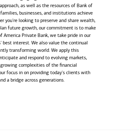
 approach, as well as the resources of Bank of
 families, businesses, and institutions achieve
her you're looking to preserve and share wealth,
r plan future growth, our commitment is to make
 of America Private Bank, we take pride in our
s' best interest. We also value the continual
antly transforming world. We apply this
anticipate and respond to evolving markets,
growing complexities of the financial
our focus in on providing today's clients with
 and a bridge across generations.