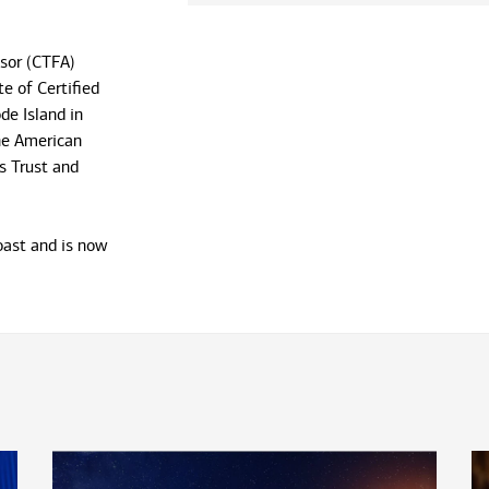
isor (CTFA)
e of Certified
de Island in
he American
s Trust and
coast and is now