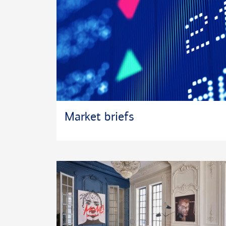
Market briefs