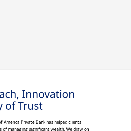
ach, Innovation
 of Trust
f America Private Bank has helped clients
s of managing significant wealth. We draw on