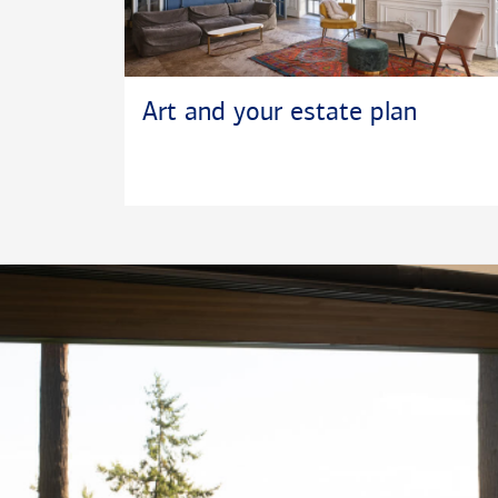
Art and your estate plan