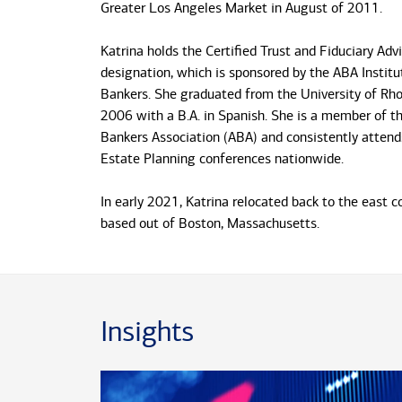
Greater Los Angeles Market in August of 2011.
Katrina holds the Certified Trust and Fiduciary Adv
designation, which is sponsored by the ABA Institut
Bankers. She graduated from the University of Rho
2006 with a B.A. in Spanish. She is a member of t
Bankers Association (ABA) and consistently attend
Estate Planning conferences nationwide.
In early 2021, Katrina relocated back to the east 
based out of Boston, Massachusetts.
Insights