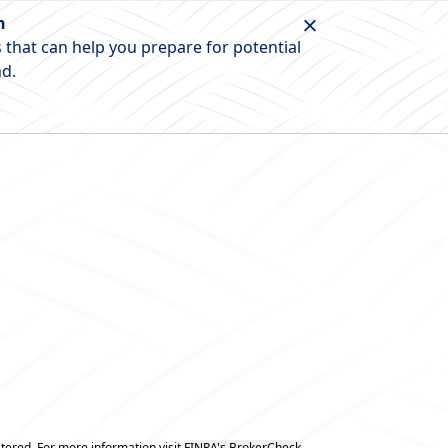
n
 that can help you prepare for potential
nd.
tered. For more information visit
FINRA's BrokerCheck