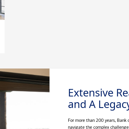
Extensive Re
and A Legacy
For more than 200 years, Bank o
navigate the complex challenge