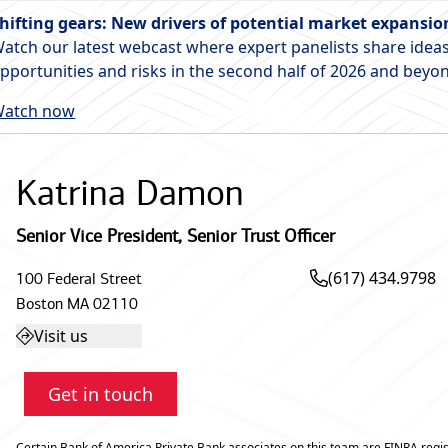
hifting gears: New drivers of potential market expansio
atch our latest webcast where expert panelists share ideas
pportunities and risks in the second half of 2026 and beyo
atch now
Katrina Damon
Senior Vice President
,
Senior Trust Officer
(617) 434.9798
100 Federal Street
Boston
MA
02110
Visit us
Get in touch
Certain Bank of America Private Bank associates on this team are FINRA regis