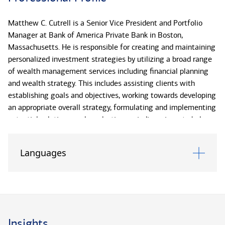
Matthew C. Cutrell is a Senior Vice President and Portfolio
Manager at Bank of America Private Bank in Boston,
Massachusetts. He is responsible for creating and maintaining
personalized investment strategies by utilizing a broad range
of wealth management services including financial planning
and wealth strategy. This includes assisting clients with
establishing goals and objectives, working towards developing
an appropriate overall strategy, formulating and implementing
potential solutions, and conducting periodic reviews to help
clients monitor progress toward reaching the initial goals. In
addition, he supports clients in navigating through changing
Languages
market environments to provide traditional guidance in the
areas of asset allocation, tax-minimization, retirement and
multi-generational planning from risk-based strategies to
banking and lending needs.
Matt has been has been with the Bank of America Private
Insights