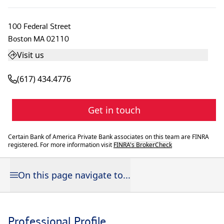
100 Federal Street
Boston
MA
02110
Visit us
(617) 434.4776
Get in touch
Certain Bank of America Private Bank associates on this team are FINRA
registered. For more information visit
FINRA's BrokerCheck
On this page navigate to...
Professional Profile