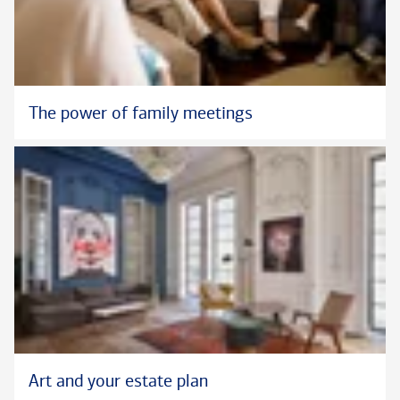
The power of family meetings
Art and your estate plan