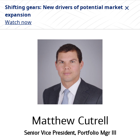
Shifting gears: New drivers of potential market
expansion
Watch now
Matthew Cutrell
Senior Vice President
,
Portfolio Mgr III