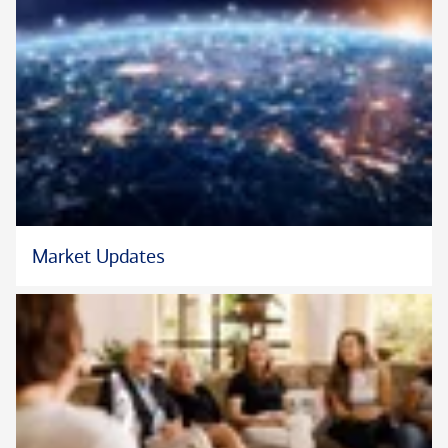
Market Updates