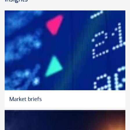
Bank (formerly U.S. Trust) since 2006, most recently in the
Institutional Investments Group as a Senior Institutional
Portfolio Strategist. Prior to that he was a Portfolio Manager
Associate with the Private Bank.
Matt received his B.A. in economics from Trinity College in
Hartford, Connecticut.
Market briefs