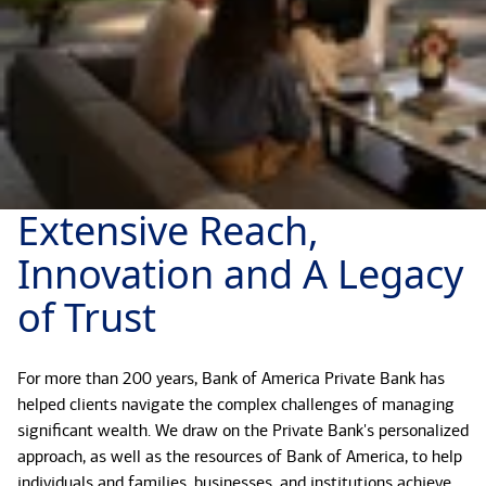
Extensive Reach,
Innovation and A Legacy
of Trust
For more than 200 years, Bank of America Private Bank has
helped clients navigate the complex challenges of managing
significant wealth. We draw on the Private Bank's personalized
approach, as well as the resources of Bank of America, to help
individuals and families, businesses, and institutions achieve