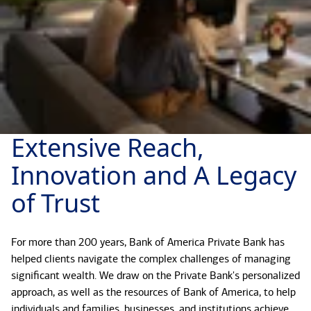
Extensive Reach,
Innovation and A Legacy
of Trust
For more than 200 years, Bank of America Private Bank has
helped clients navigate the complex challenges of managing
significant wealth. We draw on the Private Bank's personalized
approach, as well as the resources of Bank of America, to help
individuals and families, businesses, and institutions achieve