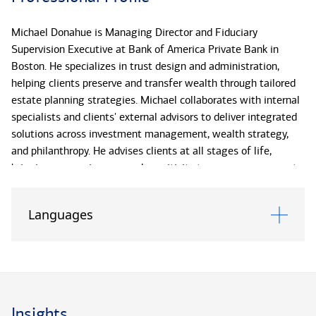
Michael Donahue is Managing Director and Fiduciary
Supervision Executive at Bank of America Private Bank in
Boston. He specializes in trust design and administration,
helping clients preserve and transfer wealth through tailored
estate planning strategies. Michael collaborates with internal
specialists and clients' external advisors to deliver integrated
solutions across investment management, wealth strategy,
and philanthropy. He advises clients at all stages of life,
bringing responsiveness and sensitivity to every engagement.
With more than 20 years of experience, Michael has held
Languages
senior fiduciary roles at Union Bank, Wells Fargo and U.S. Trust
before rejoining Bank of America Private Bank in 2022.
He earned his J.D. from St. John’s University School of Law, a
B.A. in English literature from St. Michael’s College, and is
admitted to practice law in New York.
Insights