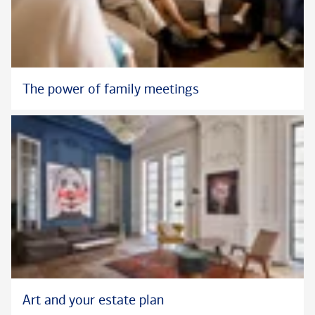
The power of family meetings
Art and your estate plan