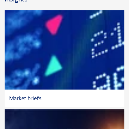
Outside of work, Michael volunteers with SF CASA, supporting
foster youth.
In his role at Bank of America Private Bank, Michael does not
provide legal advice.
Market briefs