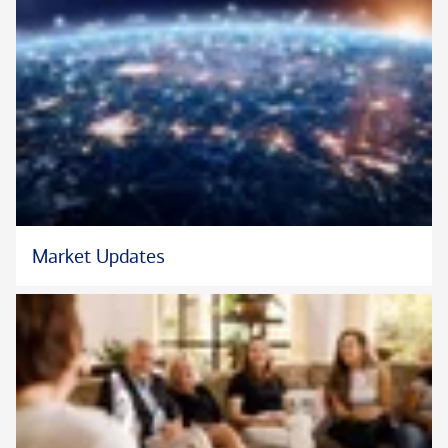
Market Updates