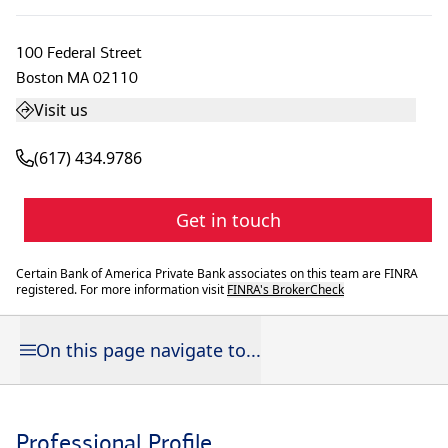
100 Federal Street
Boston
MA
02110
Visit us
(617) 434.9786
Get in touch
Certain Bank of America Private Bank associates on this team are FINRA
registered. For more information visit
FINRA's BrokerCheck
On this page navigate to...
Professional Profile