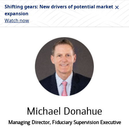
Shifting gears: New drivers of potential market
expansion
Watch now
Michael Donahue
Managing Director
,
Fiduciary Supervision Executive