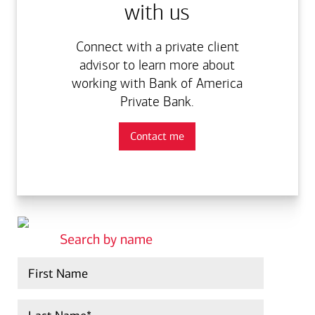
with us
Connect with a private client
advisor to learn more about
working with Bank of America
Private Bank.
Contact me
search by name