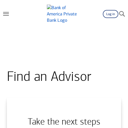
Log in
Find an Advisor
Take the next steps