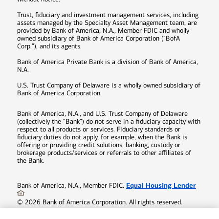
Trust, fiduciary and investment management services, including
assets managed by the Specialty Asset Management team, are
provided by Bank of America, N.A., Member FDIC and wholly
owned subsidiary of Bank of America Corporation (“BofA
Corp.”), and its agents.
Bank of America Private Bank is a division of Bank of America,
N.A.
U.S. Trust Company of Delaware is a wholly owned subsidiary of
Bank of America Corporation.
Bank of America, N.A., and U.S. Trust Company of Delaware
(collectively the “Bank”) do not serve in a fiduciary capacity with
respect to all products or services. Fiduciary standards or
fiduciary duties do not apply, for example, when the Bank is
offering or providing credit solutions, banking, custody or
brokerage products/services or referrals to other affiliates of
the Bank.
Equal Housing Lender
Bank of America, N.A., Member FDIC.
©
2026
Bank of America Corporation. All rights reserved.