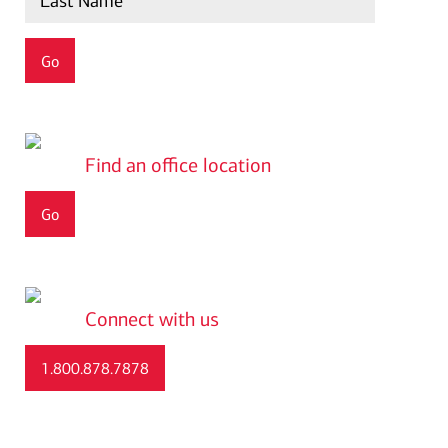
find an office location
Go
connect with us
1.800.878.7878