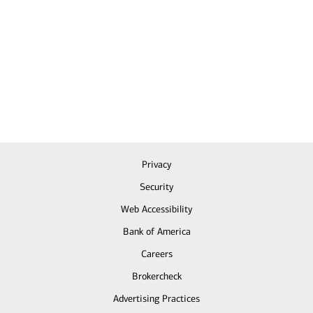
Privacy
Security
Web Accessibility
Bank of America
Careers
Brokercheck
Advertising Practices