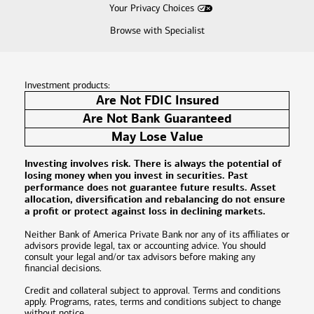
Your Privacy Choices
Browse with Specialist
Investment products:
Are Not FDIC Insured
Are Not Bank Guaranteed
May Lose Value
Investing involves risk. There is always the potential of
losing money when you invest in securities. Past
performance does not guarantee future results. Asset
allocation, diversification and rebalancing do not ensure
a profit or protect against loss in declining markets.
Neither Bank of America Private Bank nor any of its affiliates or
advisors provide legal, tax or accounting advice. You should
consult your legal and/or tax advisors before making any
financial decisions.
Credit and collateral subject to approval. Terms and conditions
apply. Programs, rates, terms and conditions subject to change
without notice.