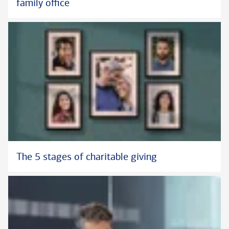
family office
The 5 stages of charitable giving