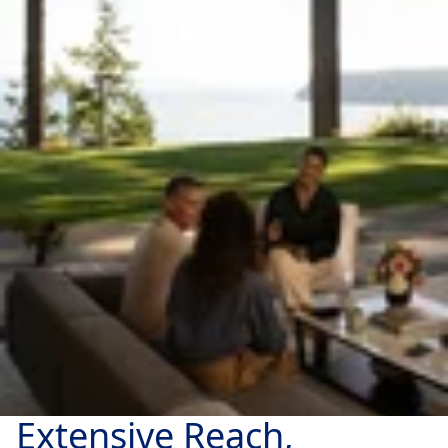
Extensive Reach,