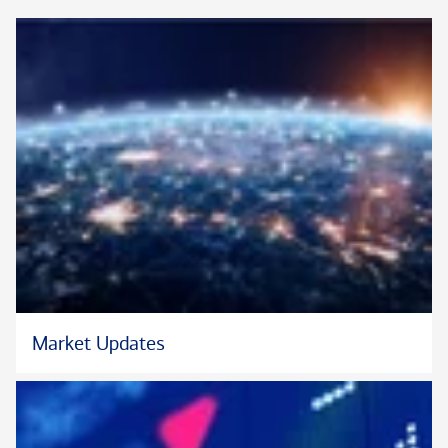
Market Updates