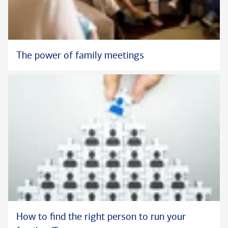
The power of family meetings
How to find the right person to run your