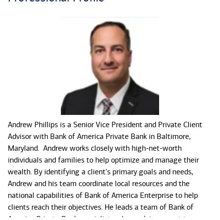
Andrew Phillips is a Senior Vice President and Private Client
Advisor with Bank of America Private Bank in Baltimore,
Maryland. Andrew works closely with high-net-worth
individuals and families to help optimize and manage their
wealth. By identifying a client's primary goals and needs,
Andrew and his team coordinate local resources and the
national capabilities of Bank of America Enterprise to help
clients reach their objectives. He leads a team of Bank of
America Private Bank specialists who work in concert to