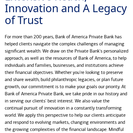
Innovation and A Legacy
of Trust
For more than 200 years, Bank of America Private Bank has
helped clients navigate the complex challenges of managing
significant wealth. We draw on the Private Bank's personalized
approach, as well as the resources of Bank of America, to help
individuals and families, businesses, and institutions achieve
their financial objectives. Whether you're looking to preserve
and share wealth, build philanthropic legacies, or plan future
growth, our commitment is to make your goals our priority. At
Bank of America Private Bank, we take pride in our history and
in serving our clients' best interest. We also value the
continual pursuit of innovation in a constantly transforming
world. We apply this perspective to help our clients anticipate
and respond to evolving markets, changing environments and
the growing complexities of the financial landscape. Mindful