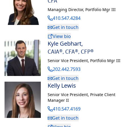
CFA
Managing Director
,
Portfolio Mgr III
410.547.4284
Get in touch
View bio
Kyle Gebhart
,
CAIA®, CFA®, CFP®
Senior Vice President
,
Portfolio Mgr III
202.442.7593
Get in touch
Kelly Lewis
Senior Vice President
,
Private Client
Manager II
410.547.4169
Get in touch