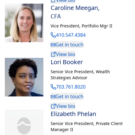
View bio
Caroline Meegan
,
CFA
Vice President
,
Portfolio Mgr II
410.547.4384
Get in touch
View bio
Lori Booker
Senior Vice President
,
Wealth
Strategies Advisor
703.761.8020
Get in touch
View bio
Elizabeth Phelan
Senior Vice President
,
Private Client
Manager II