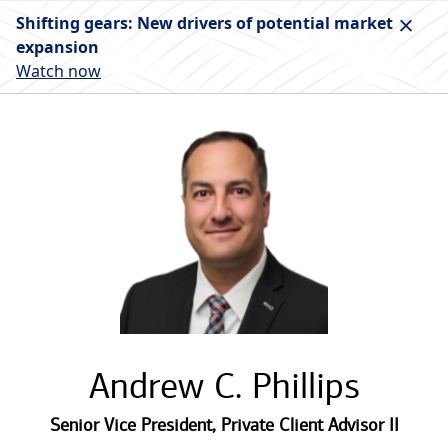
Shifting gears: New drivers of potential market
expansion
Watch now
Andrew C. Phillips
Senior Vice President
,
Private Client Advisor II