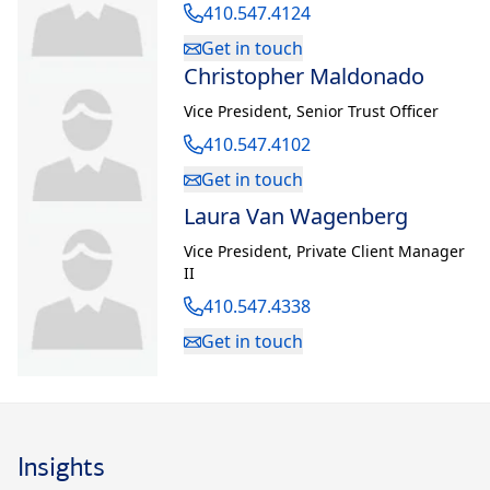
410.547.4124
Get in touch
Christopher Maldonado
Vice President
,
Senior Trust Officer
410.547.4102
Get in touch
Laura Van Wagenberg
Vice President
,
Private Client Manager
II
410.547.4338
Get in touch
Insights