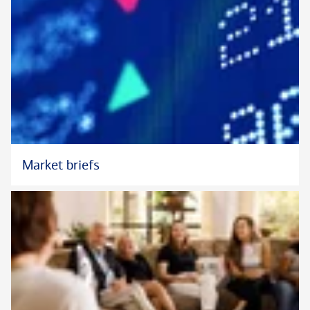
Market briefs