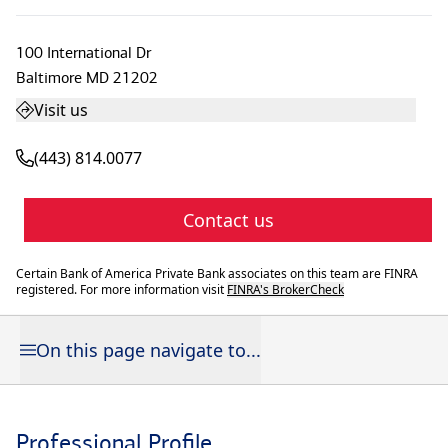
100 International Dr
Baltimore
MD
21202
Visit us
(443) 814.0077
Contact us
Certain Bank of America Private Bank associates on this team are FINRA
registered. For more information visit
FINRA's BrokerCheck
On this page navigate to...
Professional Profile