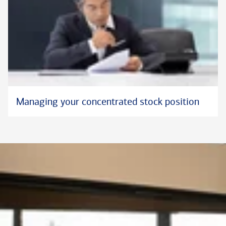
Managing your concentrated stock position