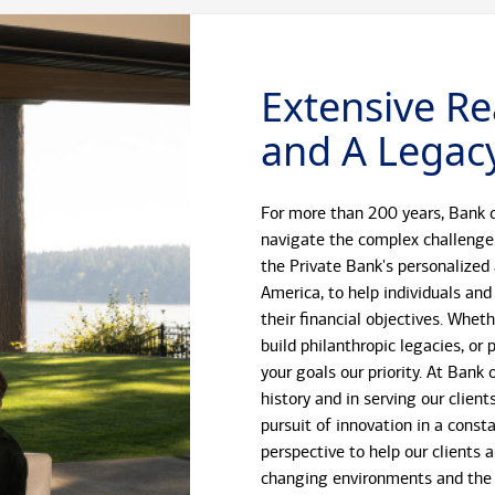
Extensive Re
and A Legacy
For more than 200 years, Bank o
navigate the complex challenge
the Private Bank's personalized
America, to help individuals and
their financial objectives. Whet
build philanthropic legacies, o
your goals our priority. At Bank
history and in serving our client
pursuit of innovation in a const
perspective to help our clients 
changing environments and the 