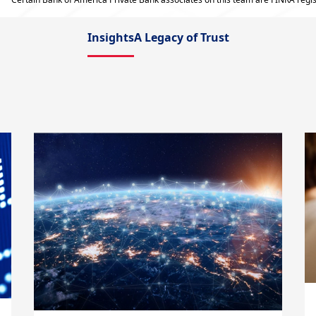
Insights
A Legacy of Trust