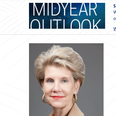
S
W
o
W