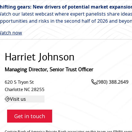
hifting gears: New drivers of potential market expansio
atch our latest webcast where expert panelists share ideas
pportunities and risks in the second half of 2026 and beyo
atch now
Harriet Johnson
Managing Director
,
Senior Trust Officer
(980) 388.2649
620 S Tryon St
Charlotte
NC
28255
Visit us
Get in touch
Certain Bank of America Private Bank associates on this team are FINRA regis