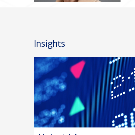
Insights