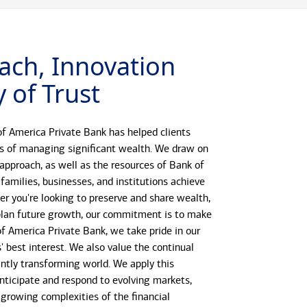
ach, Innovation
 of Trust
f America Private Bank has helped clients
s of managing significant wealth. We draw on
 approach, as well as the resources of Bank of
 families, businesses, and institutions achieve
her you're looking to preserve and share wealth,
r plan future growth, our commitment is to make
 of America Private Bank, we take pride in our
s' best interest. We also value the continual
antly transforming world. We apply this
anticipate and respond to evolving markets,
growing complexities of the financial