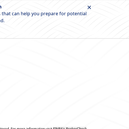
n
 that can help you prepare for potential
nd.
tered. For more information visit
FINRA's BrokerCheck