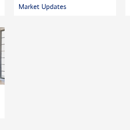
Market Updates