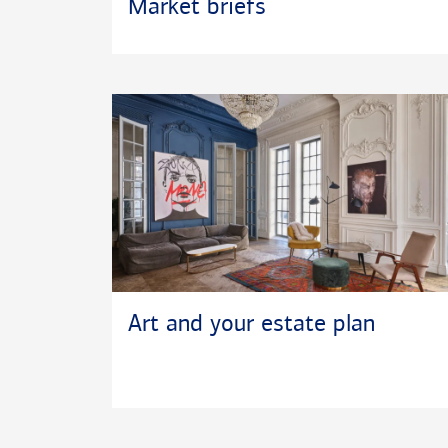
Market briefs
Art and your estate plan