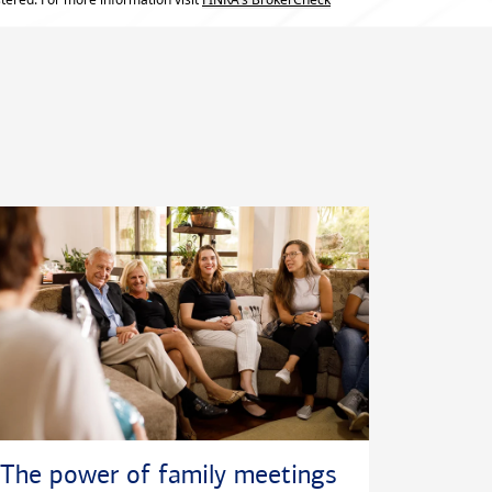
The power of family meetings