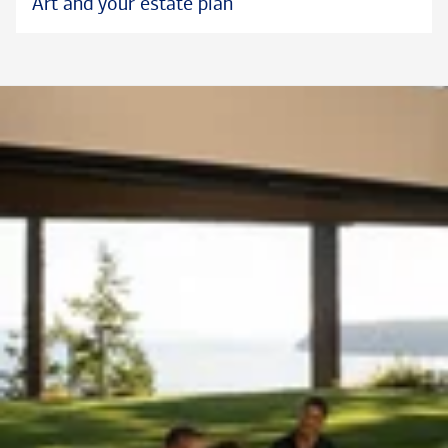
Art and your estate plan