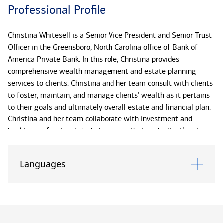
Professional Profile
Christina Whitesell is a Senior Vice President and Senior Trust
Officer in the Greensboro, North Carolina office of Bank of
America Private Bank. In this role, Christina provides
comprehensive wealth management and estate planning
services to clients. Christina and her team consult with clients
to foster, maintain, and manage clients’ wealth as it pertains
to their goals and ultimately overall estate and financial plan.
Christina and her team collaborate with investment and
banking professionals to help ensure that each client’s unique
needs are met.
Languages
Christina joined Bank of America Private Bank (formerly U.S.
Trust) in 2013. Christina previously worked with Bank of
America Private Bank in the Dallas, Texas office. She later
moved to North Carolina and joined the Triad Bank of America
Private Bank fiduciary team. Christina is originally from