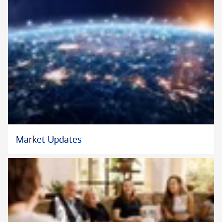
Market Updates