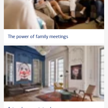
The power of family meetings