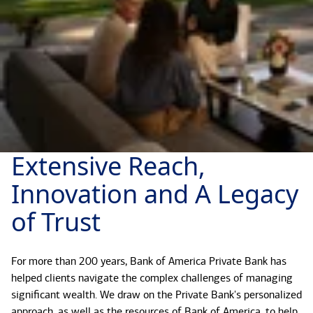
Extensive Reach,
Innovation and A Legacy
of Trust
For more than 200 years, Bank of America Private Bank has
helped clients navigate the complex challenges of managing
significant wealth. We draw on the Private Bank's personalized
approach, as well as the resources of Bank of America, to help