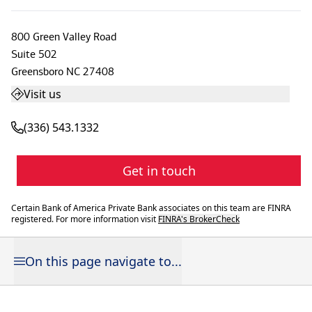
800 Green Valley Road
Suite 502
Greensboro
NC
27408
Visit us
(336) 543.1332
Get in touch
Certain Bank of America Private Bank associates on this team are FINRA
registered. For more information visit
FINRA's BrokerCheck
On this page navigate to...