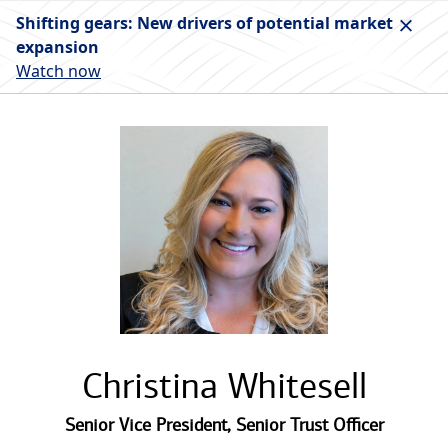
Shifting gears: New drivers of potential market
expansion
Watch now
Christina Whitesell
Senior Vice President
,
Senior Trust Officer