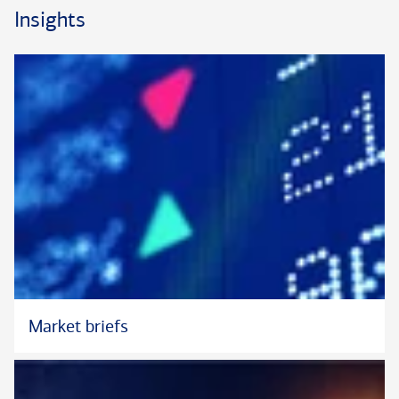
Burlington, North Carolina and received her MBA and BBA in
Insights
Trust and Wealth Management from Campbell University. She
holds the Certified Trust and Fiduciary Advisor
(CTFA) designation which is sponsored by the ABA Institute of
Certified Bankers, which she earned in 2013.
Christina is currently a board member of the Greensboro
Estate Planning Council, Inc. and an active member of the
Winston Salem Estate Planning Council. In her spare time she
enjoys time with family; she is the proud mother of a son and
three rescue dogs. Christina is an avid hiker and has visited all
63 of the U.S. National Parks.
Market briefs