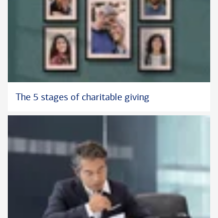
The 5 stages of charitable giving