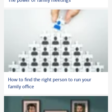
The power of family meetings
How to find the right person to run your
family office