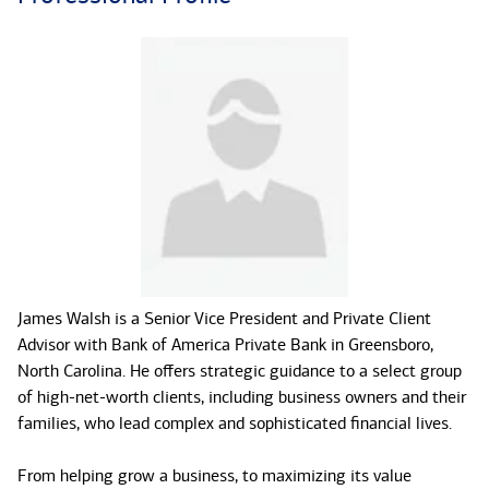
James Walsh is a Senior Vice President and Private Client
Advisor with Bank of America Private Bank in Greensboro,
North Carolina. He offers strategic guidance to a select group
of high-net-worth clients, including business owners and their
families, who lead complex and sophisticated financial lives.
From helping grow a business, to maximizing its value