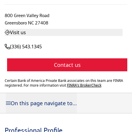
800 Green Valley Road
Greensboro
NC
27408
Visit us
(336) 543.1345
Contact us
Certain Bank of America Private Bank associates on this team are FINRA
registered. For more information visit
FINRA's BrokerCheck
On this page navigate to...
Professional Profile