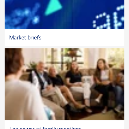
Market briefs