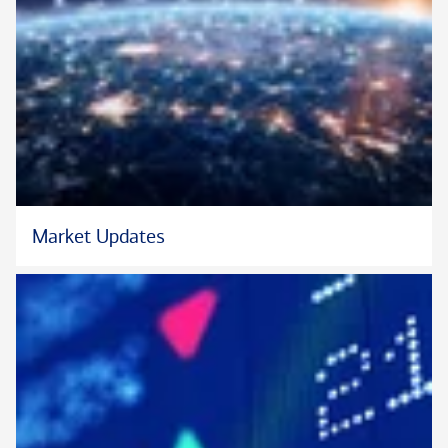
international business from Liberty University and his master’s
degree in biblical counseling from The Master’s University. He
is also fluent in English and Spanish.
In addition to guiding his financial clients, James serves as an
adjunct professor at the University of North Carolina
Greensboro Bryan School of Business. He also enjoys
counseling at his local church and volunteering with several
local nonprofits, including Big Brother Big Sister, Boys and
Market Updates
Girls Club, and the YMCA. James and his wife have four sons.