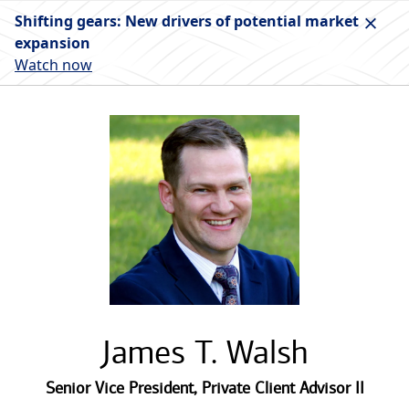
Shifting gears: New drivers of potential market
expansion
Watch now
James T. Walsh
Senior Vice President
,
Private Client Advisor II