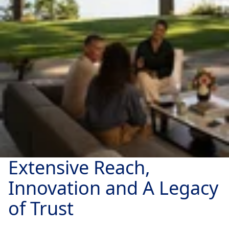
Extensive Reach,
Innovation and A Legacy
of Trust