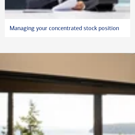
Managing your concentrated stock position