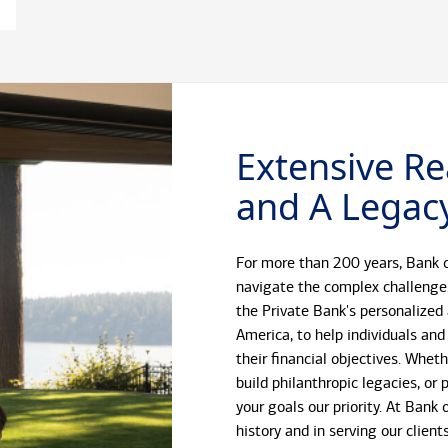
Extensive Re
and A Legacy
For more than 200 years, Bank o
navigate the complex challenge
the Private Bank's personalized
America, to help individuals and
their financial objectives. Whet
build philanthropic legacies, o
your goals our priority. At Bank
history and in serving our client