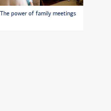
The power of family meetings