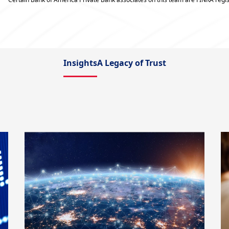
Insights
A Legacy of Trust