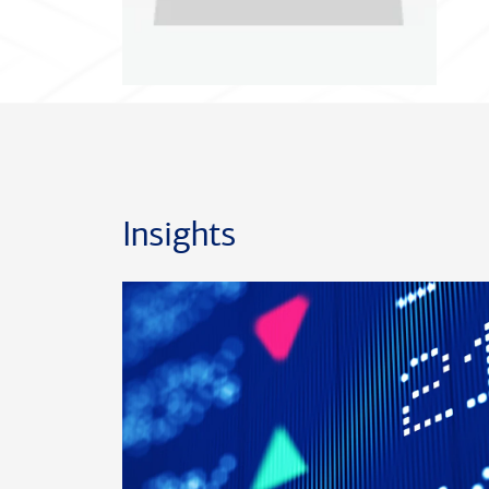
Insights