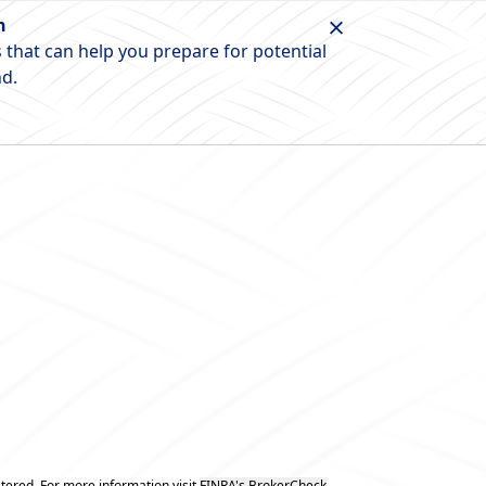
n
 that can help you prepare for potential
nd.
tered. For more information visit
FINRA's BrokerCheck