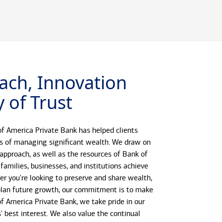
ach, Innovation
 of Trust
f America Private Bank has helped clients
s of managing significant wealth. We draw on
 approach, as well as the resources of Bank of
 families, businesses, and institutions achieve
her you're looking to preserve and share wealth,
r plan future growth, our commitment is to make
 of America Private Bank, we take pride in our
s' best interest. We also value the continual