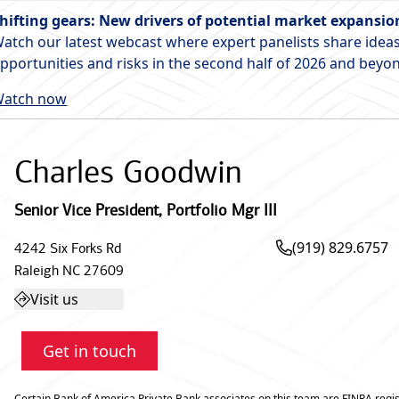
hifting gears: New drivers of potential market expansio
atch our latest webcast where expert panelists share ideas
pportunities and risks in the second half of 2026 and beyo
atch now
Charles Goodwin
Senior Vice President
,
Portfolio Mgr III
(919) 829.6757
4242 Six Forks Rd
Raleigh
NC
27609
Visit us
Get in touch
Certain Bank of America Private Bank associates on this team are FINRA regis