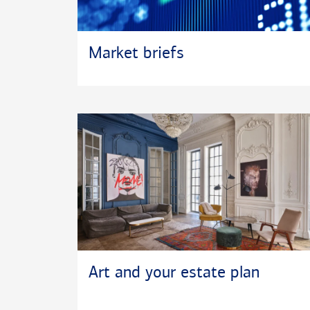
Market briefs
Art and your estate plan