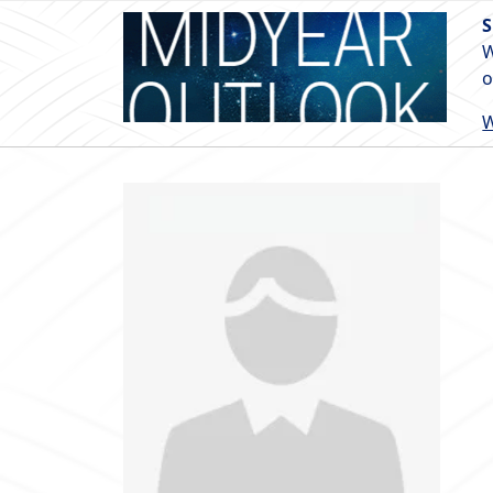
S
W
o
W