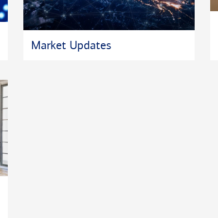
Market Updates