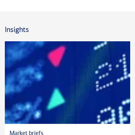
Rich brings a strategic perspective, an analytical mindset, and
a deep knowledge of banking to his role. He is committed to
fostering a collaborative environment where colleagues can
continue to grow professionally. Prior to joining the Private
Insights
Bank in 2018, he spent 21 years in commercial and business
banking at Bank of America and its legacy institutions, most
recently as a Senior Credit Manager.
Rich has played an active role in several Bank of America
networks, including the LGBTQ+Pride and Military Support &
Assistance Group. He helped implement recruiting and
inaugural training for Bank of America's Global Banking
military veteran hiring program.
Rich earned his B.S. degree in Finance at The College of New
Jersey and his MBA degree at Seton Hall University. A New
Jersey resident for most of his life, he lives in Hillsdale with
his wife and their four children. In the community, he is active
Market briefs
in his church parish, Boy Scouts and as a coach for his