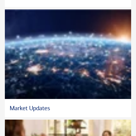
children's sports teams.
Market Updates