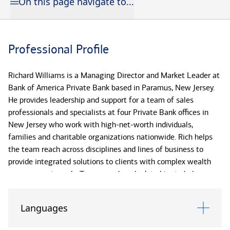
On this page navigate to...
Professional Profile
Richard Williams is a Managing Director and Market Leader at
Bank of America Private Bank based in Paramus, New Jersey.
He provides leadership and support for a team of sales
professionals and specialists at four Private Bank offices in
New Jersey who work with high-net-worth individuals,
families and charitable organizations nationwide. Rich helps
the team reach across disciplines and lines of business to
provide integrated solutions to clients with complex wealth
management needs. Team members look to him to help
streamline their access to capabilities and resources that can
enhance their ability to deliver a high-quality, customized
Languages
client experience.