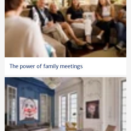
The power of family meetings