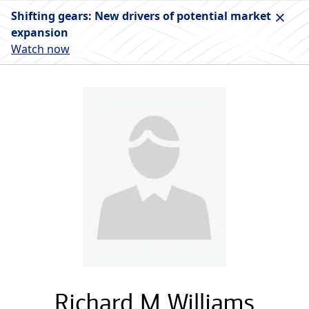
Shifting gears: New drivers of potential market
expansion
Watch now
Richard M Williams