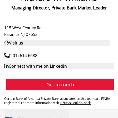
Managing Director
,
Private Bank Market Leader
115 West Century Rd
Paramus
NJ
07652
Visit us
(201) 614.6688
Connect with me on LinkedIn
Get in touch
Certain Bank of America Private Bank associates on this team are FINRA
registered. For more information visit
FINRA's BrokerCheck