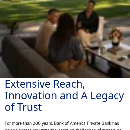
Extensive Reach,
Innovation and A Legacy
of Trust
For more than 200 years, Bank of America Private Bank has