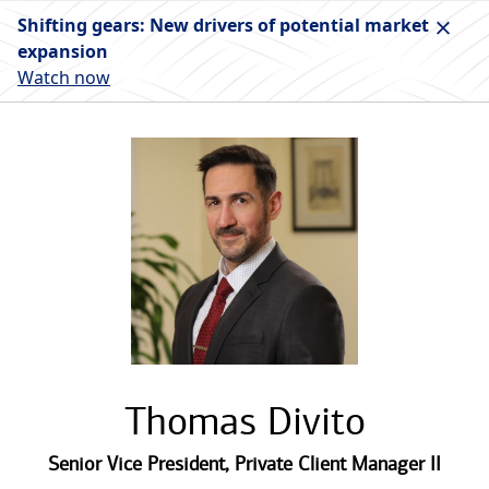
Shifting gears: New drivers of potential market
expansion
Watch now
Thomas Divito
Senior Vice President
,
Private Client Manager II