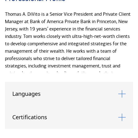
Thomas A. DiVito is a Senior Vice President and Private Client
Manager at Bank of America Private Bank in Princeton, New
Jersey, with 19 years’ experience in the financial services
industry. Tom works closely with ultra-high-net-worth clients
to develop comprehensive and integrated strategies for the
management of their wealth. He works with a team of
professionals who strive to deliver tailored financial
strategies, including investment management, trust and
estate planning services, lending solutions and private
banking.
Languages
He is the primary point of contact for ultra-high-net-worth
families, with a focus on strategic banking, liquidity and credit
needs. With the tremendous resources available at Bank of
Certifications
America, he and his team can access extensive capabilities
and expertise to effectively address even the most complex
wealth management situations.