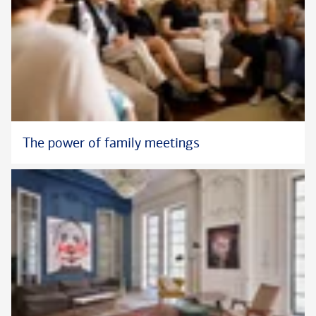
The power of family meetings