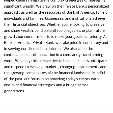
helped clients navigate the complex challenges of managing
significant wealth. We draw on the Private Bank's personalized
approach, as well as the resources of Bank of America, to help
individuals and families, businesses, and institutions achieve
their financial objectives. Whether you're looking to preserve
and share wealth, build philanthropic legacies, or plan future
growth, our commitment is to make your goals our priority. At
Bank of America Private Bank, we take pride in our history and
in serving our clients' best interest. We also value the
continual pursuit of innovation in a constantly transforming
world. We apply this perspective to help our clients anticipate
and respond to evolving markets, changing environments and
the growing complexities of the financial landscape. Mindful
of the past, our focus in on providing today's clients with
disciplined financial strategies and a bridge across
generations.