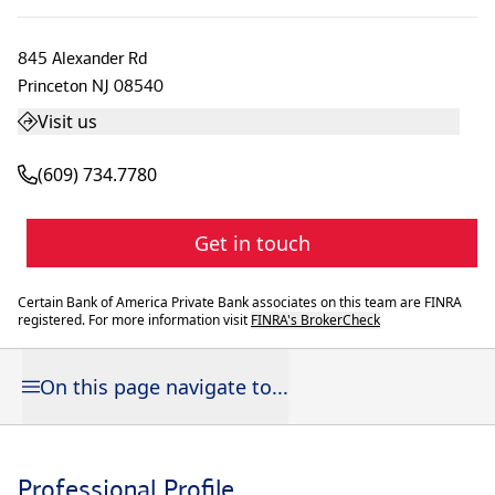
845 Alexander Rd
Princeton
NJ
08540
Visit us
(609) 734.7780
Get in touch
Certain Bank of America Private Bank associates on this team are FINRA
registered. For more information visit
FINRA's BrokerCheck
On this page navigate to...
Professional Profile