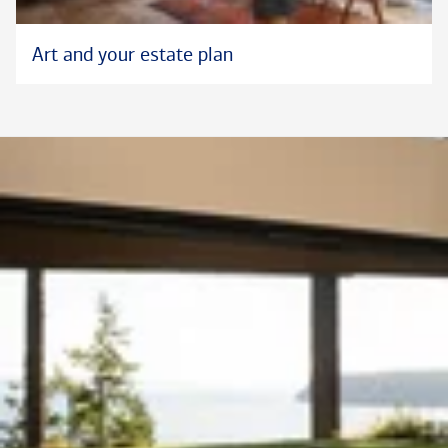
Art and your estate plan