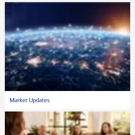
Neither Bank of America Private Bank nor any of its affiliates
or advisors provide legal, tax or accounting advice. You should
consult your legal and/or tax advisors before making any
financial decisions.
Certified Financial Planner Board of Standards Inc. owns the
®
certification marks CFP
and CERTIFIED FINANCIAL
™
PLANNER
in the U.S.
Market Updates