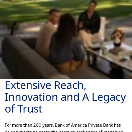
Extensive Reach,
Innovation and A Legacy
of Trust
For more than 200 years, Bank of America Private Bank has