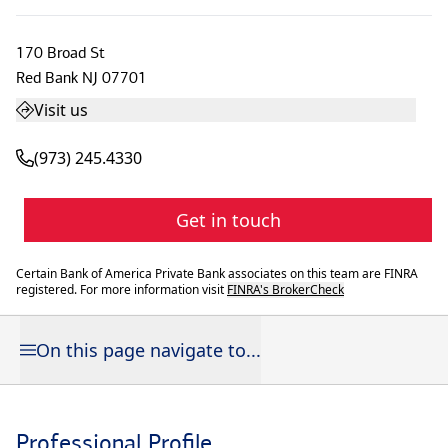
170 Broad St
Red Bank
NJ
07701
Visit us
(973) 245.4330
Get in touch
Certain Bank of America Private Bank associates on this team are FINRA
registered. For more information visit
FINRA's BrokerCheck
On this page navigate to...
Professional Profile