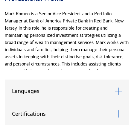
Mark Romeo is a Senior Vice President and a Portfolio
Manager at Bank of America Private Bank in Red Bank, New
Jersey. In this role, he is responsible for creating and
maintaining personalized investment strategies utilizing a
broad range of wealth management services. Mark works with
individuals and families, helping them manage their personal
assets in keeping with their distinctive goals, risk tolerance,
and personal circumstances. This includes assisting clients
with establishing goals, working towards developing an
appropriate overall investment strategy, formulating potential
solutions, and conducting periodic reviews to help clients
Languages
monitor progress toward reaching their objectives.
Mark has been with Bank of America since 2013. He earned
Certifications
his Bachelor of Science in finance and international business
from Monmouth University and his Master of Business
Administration, with a concentration in finance, from Seton