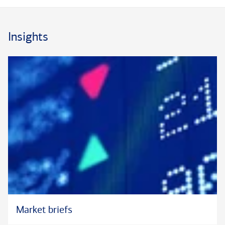
®
®
Hall University. Mark is a Chartered Financial Analyst
(CFA
)
®
charterholder and a member of the CFA
Society New York.
Insights
®
®
®
*CFA
and Chartered Financial Analyst
are registered trademarks by CFA
Institute
Market briefs