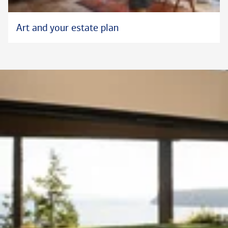
Art and your estate plan