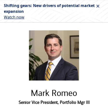
Shifting gears: New drivers of potential market
expansion
Watch now
Mark Romeo
Senior Vice President
,
Portfolio Mgr III