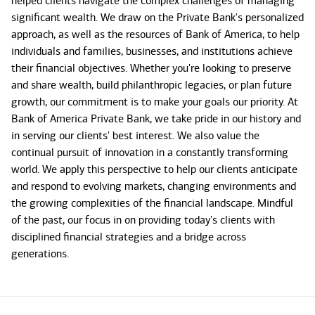
helped clients navigate the complex challenges of managing
significant wealth. We draw on the Private Bank's personalized
approach, as well as the resources of Bank of America, to help
individuals and families, businesses, and institutions achieve
their financial objectives. Whether you're looking to preserve
and share wealth, build philanthropic legacies, or plan future
growth, our commitment is to make your goals our priority. At
Bank of America Private Bank, we take pride in our history and
in serving our clients' best interest. We also value the
continual pursuit of innovation in a constantly transforming
world. We apply this perspective to help our clients anticipate
and respond to evolving markets, changing environments and
the growing complexities of the financial landscape. Mindful
of the past, our focus in on providing today's clients with
disciplined financial strategies and a bridge across
generations.