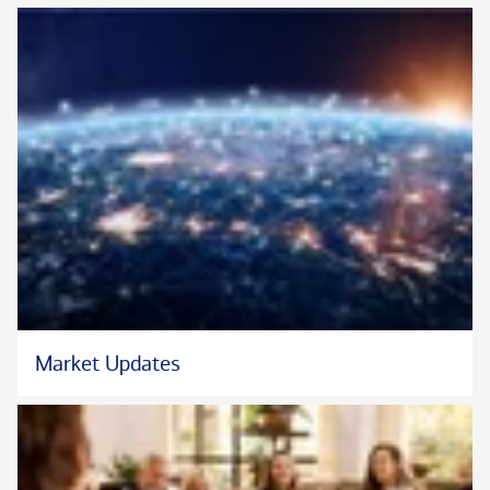
Market Updates