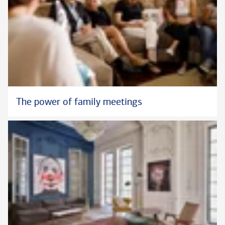
The power of family meetings