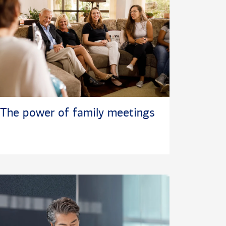
The power of family meetings