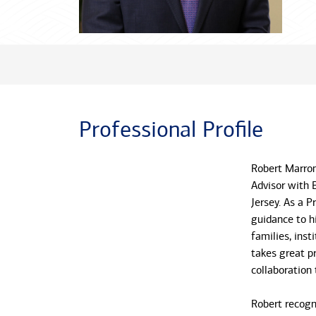
Professional Profile
Robert Marron
Advisor with 
Jersey. As a P
guidance to h
families, inst
takes great pr
collaboration
Robert recogn