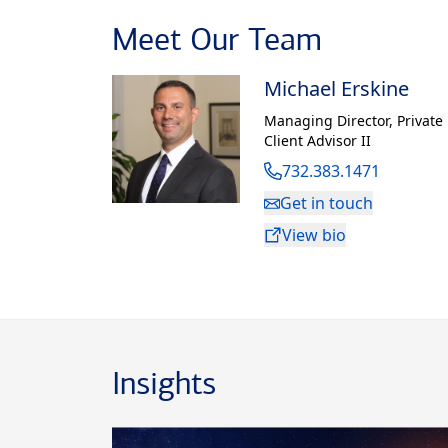
and his under
Meet Our Team
from Monmout
Michael Erskine
Robert lives 
son and daugh
Managing Director
,
Private
Client Advisor II
732.383.1471
Get in touch
View bio
Insights