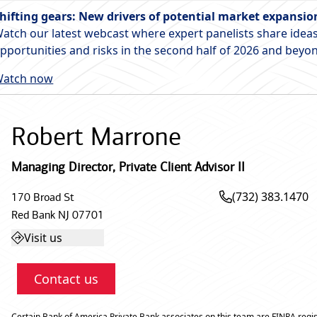
hifting gears: New drivers of potential market expansio
atch our latest webcast where expert panelists share ideas
pportunities and risks in the second half of 2026 and beyo
atch now
Robert Marrone
Managing Director
,
Private Client Advisor II
(732) 383.1470
170 Broad St
Red Bank
NJ
07701
Visit us
Contact us
Certain Bank of America Private Bank associates on this team are FINRA regis