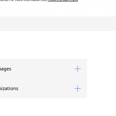
uages
izations