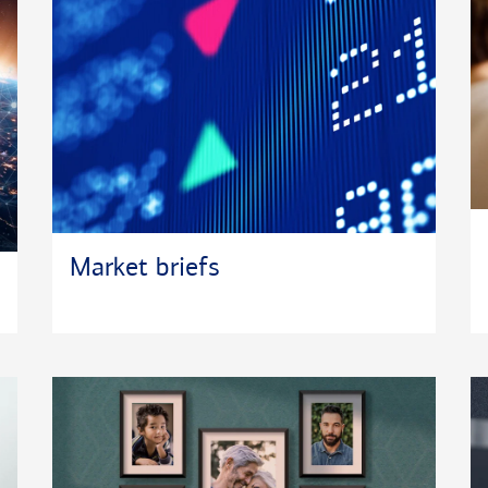
Market briefs