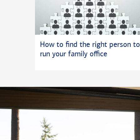
How to find the right person to
run your family office