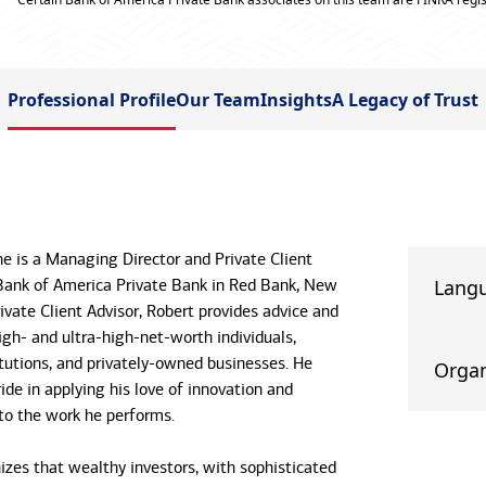
Professional Profile
Our Team
Insights
A Legacy of Trust
e is a Managing Director and Private Client
Bank of America Private Bank in Red Bank, New
Lang
rivate Client Advisor, Robert provides advice and
igh- and ultra-high-net-worth individuals,
itutions, and privately-owned businesses. He
Organ
ide in applying his love of innovation and
 to the work he performs.
izes that wealthy investors, with sophisticated