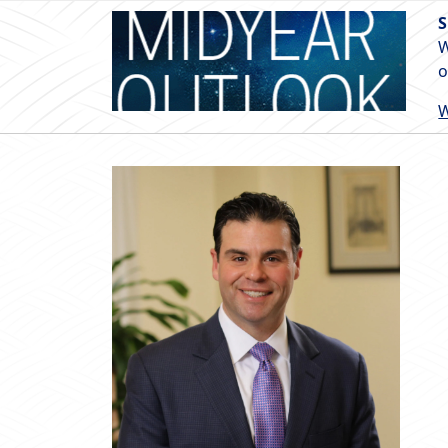
S
W
o
W