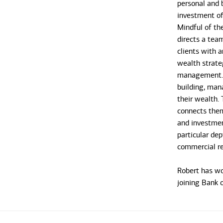
personal and b
investment off
Mindful of th
directs a tea
clients with a
wealth strate
management. R
building, man
their wealth. 
connects them,
and investmen
particular dep
commercial re
Robert has wor
joining Bank o
2019, he spen
addressing t
clients. He o