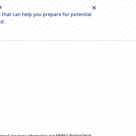
n
 that can help you prepare for potential
nd.
tered. For more information visit
FINRA's BrokerCheck