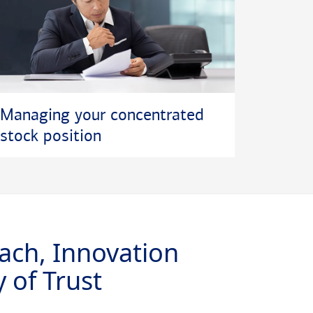
Managing your concentrated
stock position
ach, Innovation
 of Trust