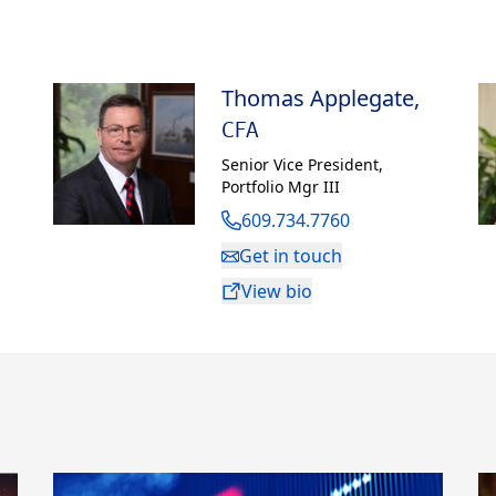
graduate degree in business administration
h University.
Thomas Applegate
,
in Monmouth County, New Jersey, with his wife,
ter.
CFA
Senior Vice President
,
Portfolio Mgr III
609.734.7760
Get in touch
View bio