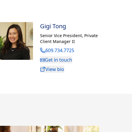
Gigi Tong
Senior Vice President
,
Private
Client Manager II
609.734.7725
Get in touch
View bio