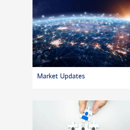
Market Updates