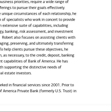
usiness priorities, require a wide range of
erings to pursue their goals effectively.
e unique circumstances of each relationship, he
m of specialists who work in concert to provide
n extensive suite of capabilities, including
gy, banking, risk assessment, and investment
obert also focuses on assisting clients with
aging, preserving, and ultimately transferring
To help clients pursue these objectives, he
 as necessary, to the credit, deposit, banking
t capabilities of Bank of America. He has
th supporting the distinctive needs of
al estate investors.
ked in financial services since 2001. Prior to
f America Private Bank (formerly U.S. Trust) in
t 15 years with Wells Fargo Private Bank
he wealth management needs of wealthy
btained his M.B.A. from Northeastern University