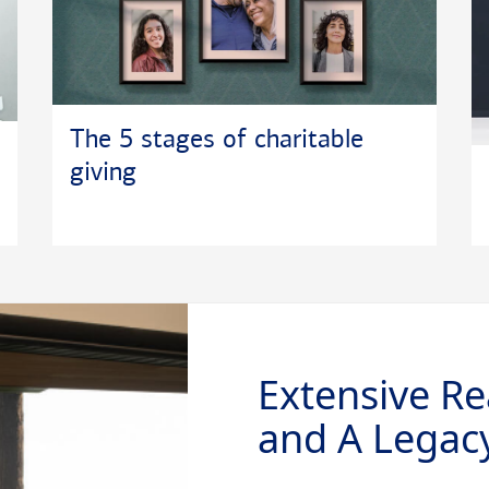
The 5 stages of charitable
giving
Extensive Re
and A Legacy