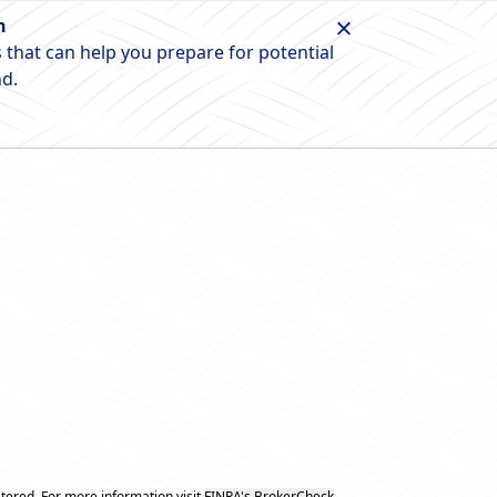
n
 that can help you prepare for potential
nd.
tered. For more information visit
FINRA's BrokerCheck