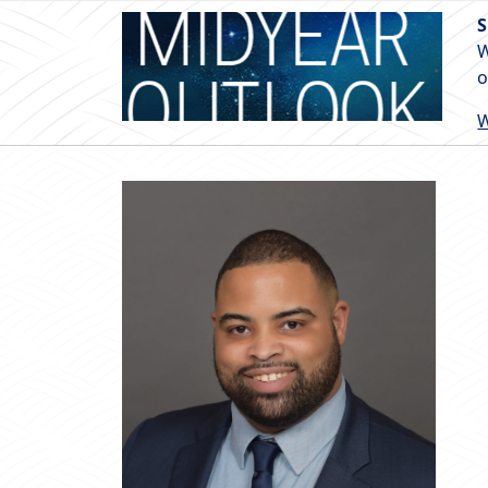
S
W
o
W