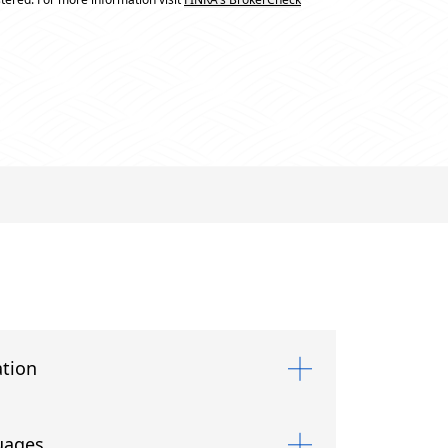
tion
uages