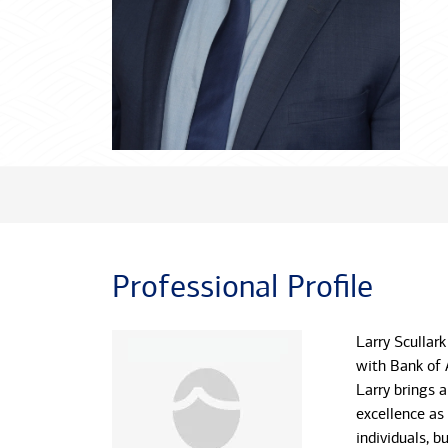
Professional Profile
Larry Scullark
with Bank of 
Larry brings 
excellence as
individuals, 