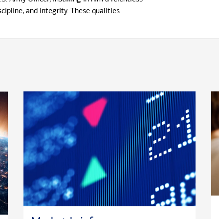
scipline, and integrity. These qualities
ign with the exacting standards required in
ment. Larry holds a Bachelor of Arts in
marketing from Western Illinois University and
Business Administration (MBA) from American
rsity.
ent-focused role, he actively contributes to
growth as the Professional Development Chair
ry Support & Assistance Group board, a
ociation supporting military clients, teammates,
es. Larry is also an engaged member of The
ety of Leadership and Success, the nation's
ship honor society.
rld of finance, Larry finds joy in exploring
ghts and is always eager to try new foods and
is adventurous spirit extends to the ocean's