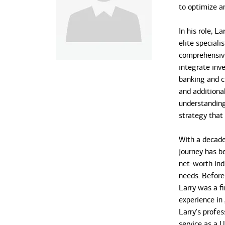
to optimize a
In his role, L
elite special
comprehensive
integrate inv
banking and cr
and additional
understanding 
strategy that
With a decade 
journey has b
net-worth ind
needs. Before
Larry was a fi
experience i
Larry's profes
service as a U