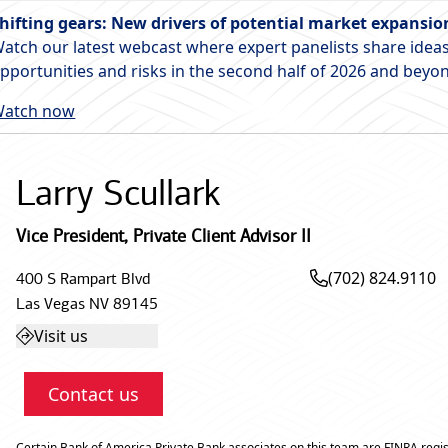
hifting gears: New drivers of potential market expansio
atch our latest webcast where expert panelists share ideas
pportunities and risks in the second half of 2026 and beyo
atch now
Larry Scullark
Vice President
,
Private Client Advisor II
(702) 824.9110
400 S Rampart Blvd
Las Vegas
NV
89145
Visit us
Contact us
Certain Bank of America Private Bank associates on this team are FINRA regis