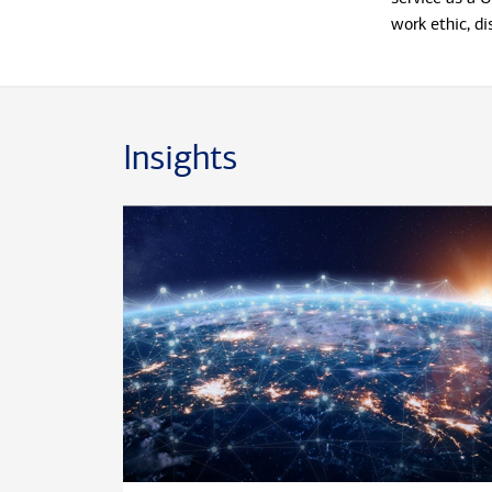
work ethic, di
seamlessly al
wealth manage
business and 
a Master of 
Insights
Military Unive
Beyond his cli
professional 
on the Milita
volunteer ass
and communiti
National Soci
largest leader
Outside the wo
culinary deli
restaurants. H