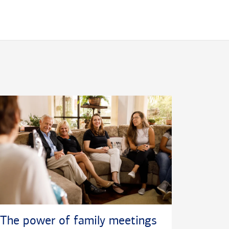
The power of family meetings