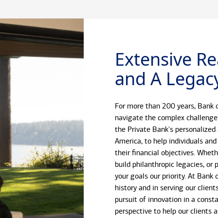
Extensive Re
and A Legacy
For more than 200 years, Bank o
navigate the complex challenge
the Private Bank's personalized
America, to help individuals and
their financial objectives. Whet
build philanthropic legacies, o
your goals our priority. At Bank
history and in serving our client
pursuit of innovation in a const
perspective to help our clients 