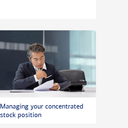
Managing your concentrated
stock position