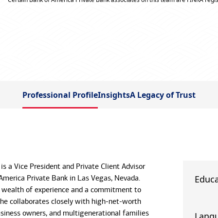
Professional Profile
Insights
A Legacy of Trust
 is a Vice President and Private Client Advisor
America Private Bank in Las Vegas, Nevada.
Educa
a wealth of experience and a commitment to
 he collaborates closely with high-net-worth
business owners, and multigenerational families
Lang