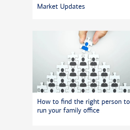
depths, where
Market Updates
diving and sno
and friends, 
How to find the right person to
run your family office