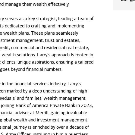
nd manage their wealth effectively.
arry serves as a key strategist, leading a team of
ists dedicated to crafting and implementing
 wealth plans. These plans seamlessly
estment management, trust and estates,
edit, commercial and residential real estate,
 wealth solutions. Larry's approach is rooted in
clients' unique aspirations, ensuring a tailored
 goes beyond financial numbers.
in the financial services industry, Larry's
een marked by a deep understanding of high-
ividuals' and families' wealth management
 joining Bank of America Private Bank in 2023,
nancial advisor at Merrill, gaining invaluable
n global wealth and investment management.
sional journey is enriched by over a decade of
.S. Army Officer, instilling in him a relentless