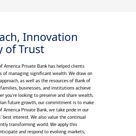
ach, Innovation
 of Trust
f America Private Bank has helped clients
s of managing significant wealth. We draw on
 approach, as well as the resources of Bank of
 families, businesses, and institutions achieve
her you're looking to preserve and share wealth,
r plan future growth, our commitment is to make
 of America Private Bank, we take pride in our
s' best interest. We also value the continual
antly transforming world. We apply this
anticipate and respond to evolving markets,