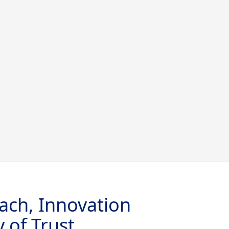
ach, Innovation
 of Trust