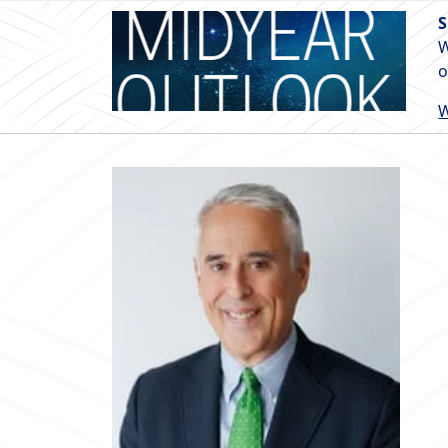
S
W
o
W