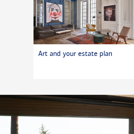
Art and your estate plan