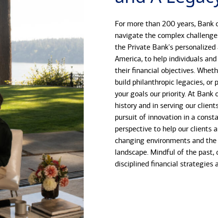
For more than 200 years, Bank o
navigate the complex challenge
the Private Bank's personalized
America, to help individuals and
their financial objectives. Whet
build philanthropic legacies, o
your goals our priority. At Bank
history and in serving our client
pursuit of innovation in a const
perspective to help our clients 
changing environments and the 
landscape. Mindful of the past, 
disciplined financial strategies