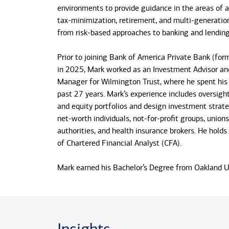
environments to provide guidance in the areas of a
tax-minimization, retirement, and multi-generatio
from risk-based approaches to banking and lending
Prior to joining Bank of America Private Bank (form
in 2025, Mark worked as an Investment Advisor and
Manager for Wilmington Trust, where he spent his 
past 27 years. Mark’s experience includes oversigh
and equity portfolios and design investment strate
net-worth individuals, not-for-profit groups, unions
authorities, and health insurance brokers. He holds
of Chartered Financial Analyst (CFA).
Mark earned his Bachelor’s Degree from Oakland Un
Mechanical Engineering and his MBA in Finance a
from Syracuse University.
Originally from Rochester, Mark has called Claren
the past 25 years. When Mark is not involved with 