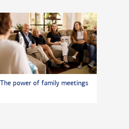
The power of family meetings