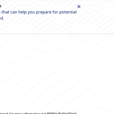
n
 that can help you prepare for potential
nd.
tered. For more information visit
FINRA's BrokerCheck