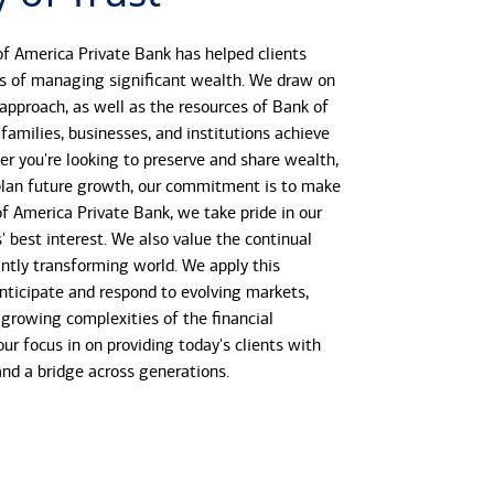
f America Private Bank has helped clients
s of managing significant wealth. We draw on
 approach, as well as the resources of Bank of
 families, businesses, and institutions achieve
her you're looking to preserve and share wealth,
r plan future growth, our commitment is to make
 of America Private Bank, we take pride in our
s' best interest. We also value the continual
antly transforming world. We apply this
anticipate and respond to evolving markets,
growing complexities of the financial
our focus in on providing today's clients with
 and a bridge across generations.