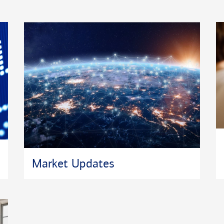
Market Updates