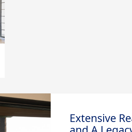
Extensive Re
and A Legacy