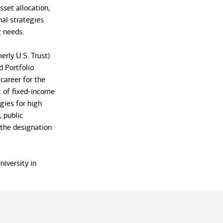
sset allocation,
nal strategies
 needs.
erly U.S. Trust)
 Portfolio
career for the
t of fixed-income
gies for high
, public
 the designation
iversity in
nd Accounting
ce, NY home for
the market, his