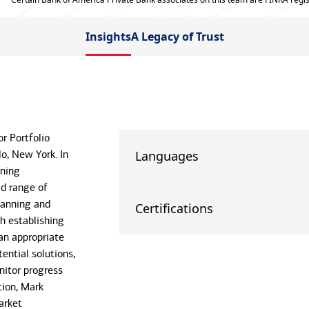
Insights
A Legacy of Trust
r Portfolio
o, New York. In
Languages
ining
ad range of
lanning and
Certifications
th establishing
an appropriate
ential solutions,
nitor progress
tion, Mark
arket