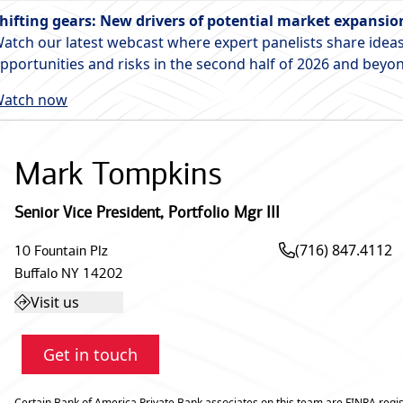
hifting gears: New drivers of potential market expansio
atch our latest webcast where expert panelists share ideas
pportunities and risks in the second half of 2026 and beyo
atch now
Mark Tompkins
Senior Vice President
,
Portfolio Mgr III
(716) 847.4112
10 Fountain Plz
Buffalo
NY
14202
Visit us
Get in touch
Certain Bank of America Private Bank associates on this team are FINRA regis