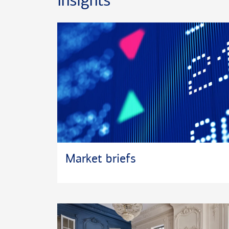
Insights
downtime is spent cycling and fly fishing.
Market briefs