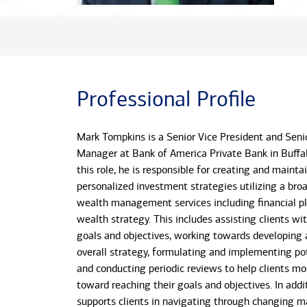
Professional Profile
Mark Tompkins is a Senior Vice President and Senio
Manager at Bank of America Private Bank in Buffal
this role, he is responsible for creating and mainta
personalized investment strategies utilizing a bro
wealth management services including financial p
wealth strategy. This includes assisting clients wi
goals and objectives, working towards developing 
overall strategy, formulating and implementing pot
and conducting periodic reviews to help clients mo
toward reaching their goals and objectives. In addi
supports clients in navigating through changing m