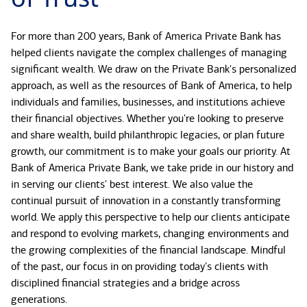
For more than 200 years, Bank of America Private Bank has
helped clients navigate the complex challenges of managing
significant wealth. We draw on the Private Bank's personalized
approach, as well as the resources of Bank of America, to help
individuals and families, businesses, and institutions achieve
their financial objectives. Whether you're looking to preserve
and share wealth, build philanthropic legacies, or plan future
growth, our commitment is to make your goals our priority. At
Bank of America Private Bank, we take pride in our history and
in serving our clients' best interest. We also value the
continual pursuit of innovation in a constantly transforming
world. We apply this perspective to help our clients anticipate
and respond to evolving markets, changing environments and
the growing complexities of the financial landscape. Mindful
of the past, our focus in on providing today's clients with
disciplined financial strategies and a bridge across
generations.