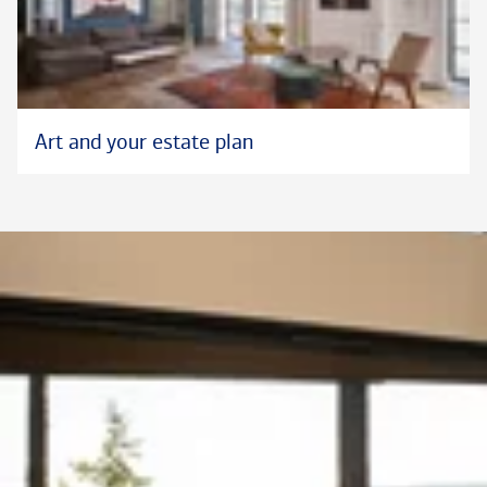
Art and your estate plan