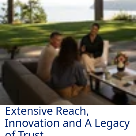
Extensive Reach,
Innovation and A Legacy
of Trust