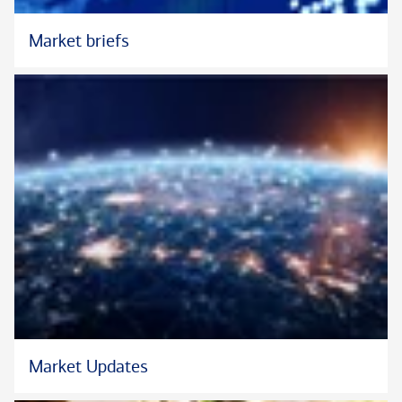
council.
Market briefs
As a long time Long Island resident, Marc is engaged in the
community. He proudly sits on the Board of Directors for Long
Island Cares, the Long Island Association and the New York
Bankers Association. Marc also volunteers for many local
organizations such as Island Harvest, Interfaith Nutrition
Network, Catholic Charities and United Way of Long Island.
Marc graduated from St. John’s University, where he earned a
B.S. degree in finance, and has also completed the Bank of
America Market Director Executive Education Program at the
Wharton School of the University of Pennsylvania.
He and his wife, Maryann, reside in Northport, New York with
their two daughters, Olivia and Julia.
Market Updates