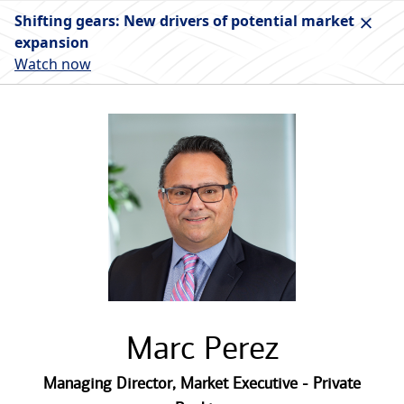
Shifting gears: New drivers of potential market
expansion
Watch now
Marc Perez
Managing Director
,
Market Executive - Private