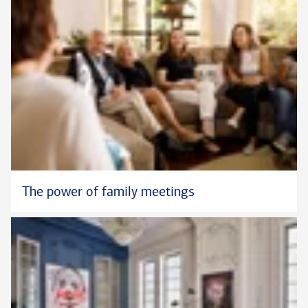
The power of family meetings