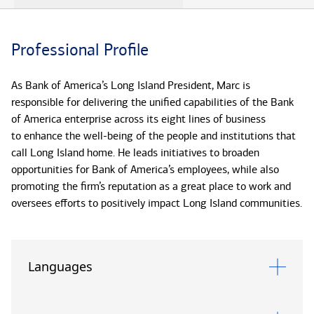
Professional Profile
As Bank of America’s Long Island President, Marc is
responsible for delivering the unified capabilities of the Bank
of America enterprise across its eight lines of business
to enhance the well-being of the people and institutions that
call Long Island home. He leads initiatives to broaden
opportunities for Bank of America’s employees, while also
promoting the firm’s reputation as a great place to work and
oversees efforts to positively impact Long Island communities.
In addition to his role as Long Island President, Marc also
serves as Market Executive for Bank of America Private Bank.
Languages
In this role, Marc is responsible for developing and executing
the ultra-high-net-worth market strategy to deliver
responsible growth and client satisfaction.