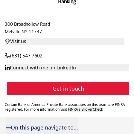
Banking
300 Broadhollow Road
Melville
NY
11747
Visit us
(631) 547.7602
Connect with me on LinkedIn
Get in touch
Certain Bank of America Private Bank associates on this team are FINRA
registered. For more information visit
FINRA's BrokerCheck
On this page navigate to...