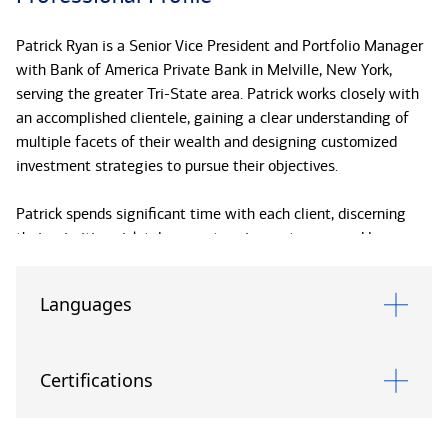
Patrick Ryan is a Senior Vice President and Portfolio Manager
with Bank of America Private Bank in Melville, New York,
serving the greater Tri-State area. Patrick works closely with
an accomplished clientele, gaining a clear understanding of
multiple facets of their wealth and designing customized
investment strategies to pursue their objectives.
Patrick spends significant time with each client, discerning
their priorities, risk tolerance, tax circumstances, and long-
term intentions, integrating those parameters within his
portfolio design. He brings a deep understanding of global
Languages
equities, fixed income, and alternative investments, coupled
with an ability to explain complex investment concepts in a
relatable manner. Clients look to Patrick for his ability to
Certifications
synthesize market insights and anticipate trends to help them
navigate economic shifts and mitigate risks. He is skilled in
formulating tax-sensitive wealth transfer strategies for the