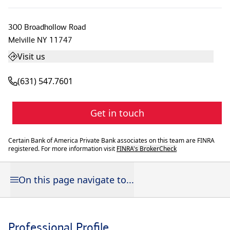
300 Broadhollow Road
Melville
NY
11747
Visit us
(631) 547.7601
Get in touch
Certain Bank of America Private Bank associates on this team are FINRA
registered. For more information visit
FINRA's BrokerCheck
On this page navigate to...
Professional Profile