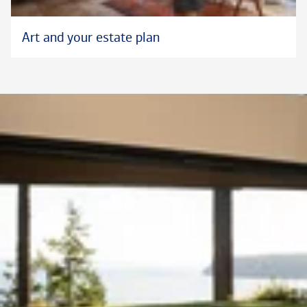
Art and your estate plan