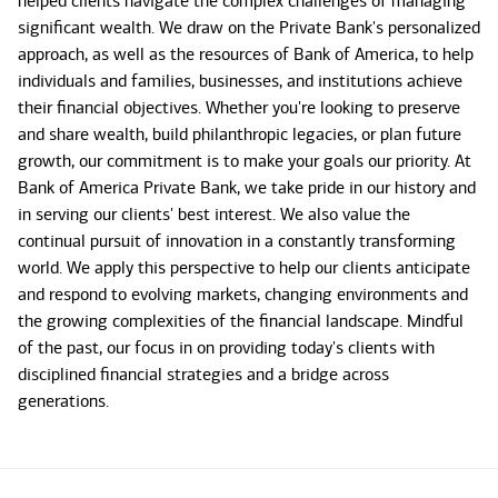
helped clients navigate the complex challenges of managing
significant wealth. We draw on the Private Bank's personalized
approach, as well as the resources of Bank of America, to help
individuals and families, businesses, and institutions achieve
their financial objectives. Whether you're looking to preserve
and share wealth, build philanthropic legacies, or plan future
growth, our commitment is to make your goals our priority. At
Bank of America Private Bank, we take pride in our history and
in serving our clients' best interest. We also value the
continual pursuit of innovation in a constantly transforming
world. We apply this perspective to help our clients anticipate
and respond to evolving markets, changing environments and
the growing complexities of the financial landscape. Mindful
of the past, our focus in on providing today's clients with
disciplined financial strategies and a bridge across
generations.