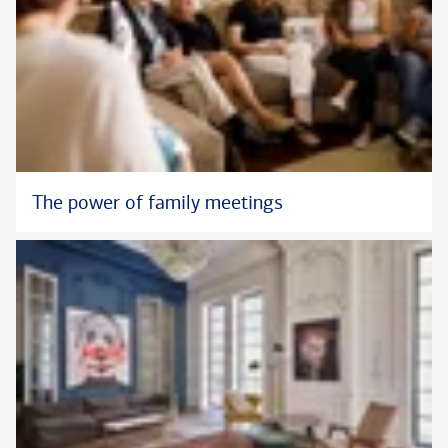
The power of family meetings