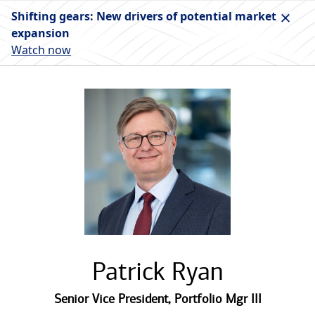
Shifting gears: New drivers of potential market
expansion
Watch now
Patrick Ryan
Senior Vice President
,
Portfolio Mgr III