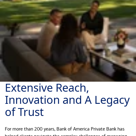
Extensive Reach,
Innovation and A Legacy
of Trust
For more than 200 years, Bank of America Private Bank has