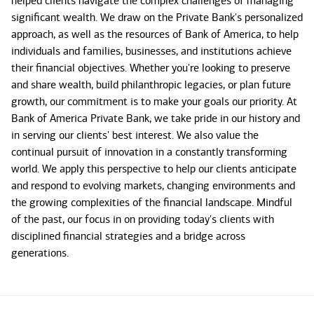
helped clients navigate the complex challenges of managing
significant wealth. We draw on the Private Bank's personalized
approach, as well as the resources of Bank of America, to help
individuals and families, businesses, and institutions achieve
their financial objectives. Whether you're looking to preserve
and share wealth, build philanthropic legacies, or plan future
growth, our commitment is to make your goals our priority. At
Bank of America Private Bank, we take pride in our history and
in serving our clients' best interest. We also value the
continual pursuit of innovation in a constantly transforming
world. We apply this perspective to help our clients anticipate
and respond to evolving markets, changing environments and
the growing complexities of the financial landscape. Mindful
of the past, our focus in on providing today's clients with
disciplined financial strategies and a bridge across
generations.