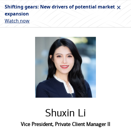
Shifting gears: New drivers of potential market
expansion
Watch now
Shuxin Li
Vice President
,
Private Client Manager II