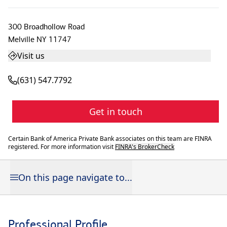
300 Broadhollow Road
Melville
NY
11747
Visit us
(631) 547.7792
Get in touch
Certain Bank of America Private Bank associates on this team are FINRA
registered. For more information visit
FINRA's BrokerCheck
On this page navigate to...
Professional Profile