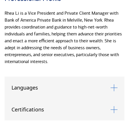
Rhea Li is a Vice President and Private Client Manager with
Bank of America Private Bank in Melville, New York. Rhea
provides coordination and guidance to high-net-worth
individuals and families, helping them advance their priorities
and enact a more efficient approach to their wealth. She is
adept in addressing the needs of business owners,
entrepreneurs, and senior executives, particularly those with
international interests.
Rhea works in concert with other members of the Private Bank
team to design tailored approaches to multiple facets of
Languages
wealth: investments, trust and estate planning services, long-
term strategy, business and succession planning, and credit
and banking. By integrating these aspects, Rhea looks to
Certifications
support clients in pursuing their goals more expediently. A
skilled problem-solver, she keeps clients closely apprised of
her efforts on their behalf. Rhea is also experienced in