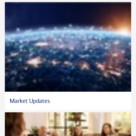
In her free time, Rhea likes to golf, hike, cook, and dote on her
Yorkie, Michi.
™
™
*Chartered Retirement Planning Counselor
, CRPC
, and the
™
CRPC
logo are certification marks or registered certification
marks of The College for Financial Planning Institutes Corp. in
the United States.
Market Updates