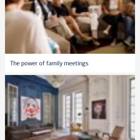
The power of family meetings