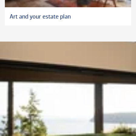
Art and your estate plan