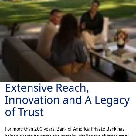
Extensive Reach,
Innovation and A Legacy
of Trust
For more than 200 years, Bank of America Private Bank has