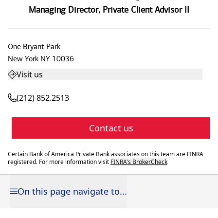
Managing Director
,
Private Client Advisor II
One Bryant Park
New York
NY
10036
Visit us
(212) 852.2513
Contact us
Certain Bank of America Private Bank associates on this team are FINRA
registered. For more information visit
FINRA's BrokerCheck
On this page navigate to...