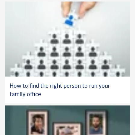
How to find the right person to run your
family office