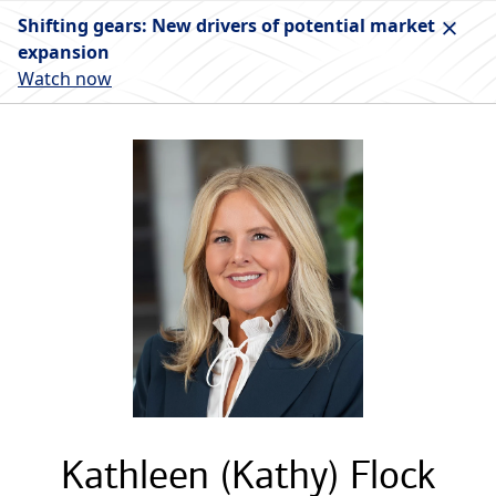
Shifting gears: New drivers of potential market
expansion
Watch now
Kathleen (Kathy) Flock