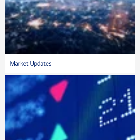
their financial lives, whether preparing a business for sale,
preserving wealth for future generations, acquiring a new
business venture, supporting a favorite philanthropy, or
another endeavor.
Methodical in her approach, Kathy is skilled in delineating a
logical progression of action items, leading steady progress
toward each family’s objectives. She also prides herself on
Market Updates
timely follow-through, removing the administrative burden
that can accompany substantial wealth. Her areas of focus
include customized credit, including residential, commercial,
fine art, aircraft, yacht, secured, and unsecured lending; tax-
sensitive portfolio design; pre-liquidity event planning; wealth
structuring; family-office services; and multigenerational
wealth transfer.
Kathy has worked at the Private Bank since 2006 and began
her financial services career in 1992. Prior to her current role,
she was a Senior Vice President with Citi Private Bank. Within