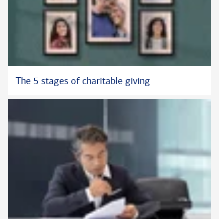
The 5 stages of charitable giving