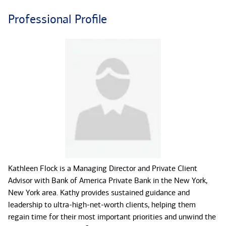
Professional Profile
Kathleen Flock is a Managing Director and Private Client
Advisor with Bank of America Private Bank in the New York,
New York area. Kathy provides sustained guidance and
leadership to ultra-high-net-worth clients, helping them
regain time for their most important priorities and unwind the