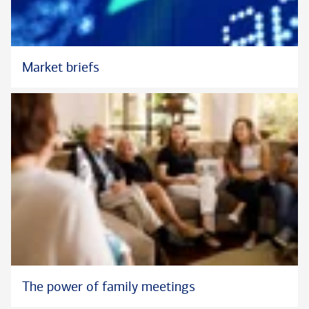
the firm, she is a member of the New York Diversity and
Inclusion Network.
Kathy has one son who is in college. In her free time, she
Market briefs
enjoys swimming, biking, running, and spending time outdoors.
--
In her role at Bank of America Private Bank, Kathy does not
provide tax advice.
The power of family meetings