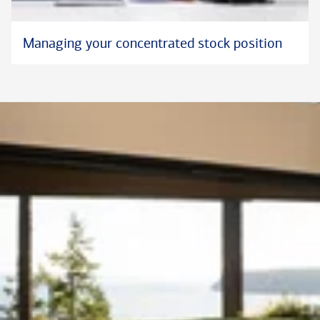
Managing your concentrated stock position