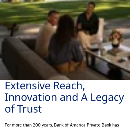
Extensive Reach,
Innovation and A Legacy
of Trust
For more than 200 years, Bank of America Private Bank has