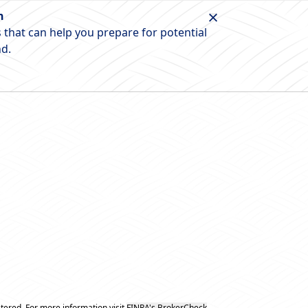
n
 that can help you prepare for potential
nd.
tered. For more information visit
FINRA's BrokerCheck