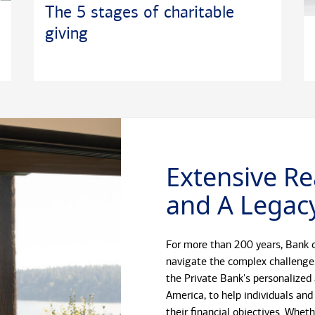
The 5 stages of charitable
giving
Extensive Re
and A Legacy
For more than 200 years, Bank o
navigate the complex challenge
the Private Bank's personalized
America, to help individuals and
their financial objectives. Whet