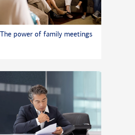
The power of family meetings