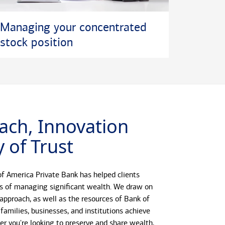
Managing your concentrated
stock position
ach, Innovation
 of Trust
f America Private Bank has helped clients
s of managing significant wealth. We draw on
 approach, as well as the resources of Bank of
 families, businesses, and institutions achieve
her you're looking to preserve and share wealth,