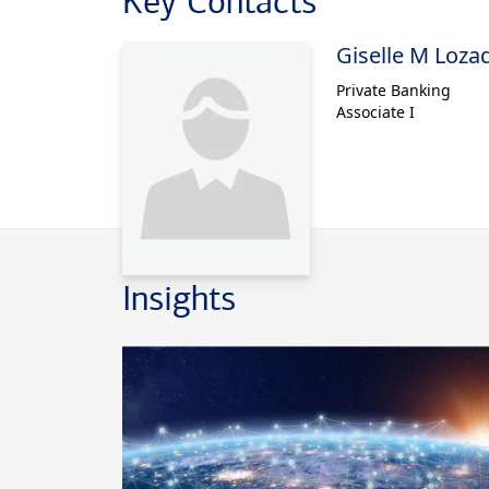
Key Contacts
ultra-high-ne
Giselle M Loza
managing dire
by HSBC.
Private Banking
Associate I
Nina earned he
Connecticut, 
Business at N
Public Accoun
provide tax ad
Insights