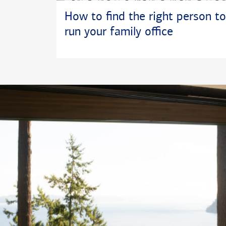
How to find the right person to
run your family office