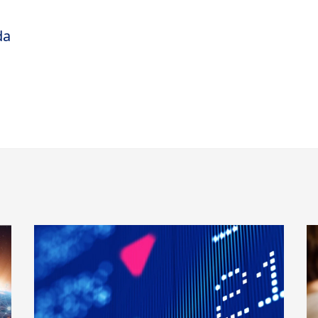
t-worth market. Subsequently she was a
da
ctor at Republic National Bank, later acquired
r B.A. degree at Trinity College in Hartford,
and her M.B.A. from the Stern School of
ew York University. She holds the Certified
tant (CPA) credential, although she does not
vice in her role at the Private Bank.