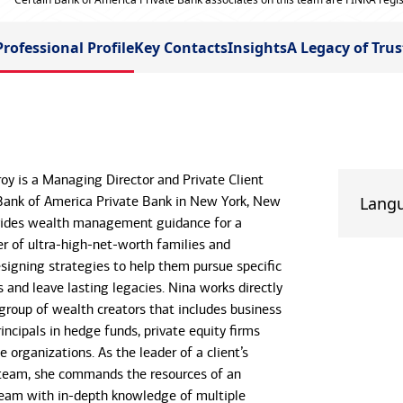
Professional Profile
Key Contacts
Insights
A Legacy of Trus
oy is a Managing Director and Private Client
Bank of America Private Bank in New York, New
Lang
ovides wealth management guidance for a
r of ultra-high-net-worth families and
esigning strategies to help them pursue specific
s and leave lasting legacies. Nina works directly
 group of wealth creators that includes business
ncipals in hedge funds, private equity firms
e organizations. As the leader of a client’s
team, she commands the resources of an
eam with in-depth knowledge of multiple