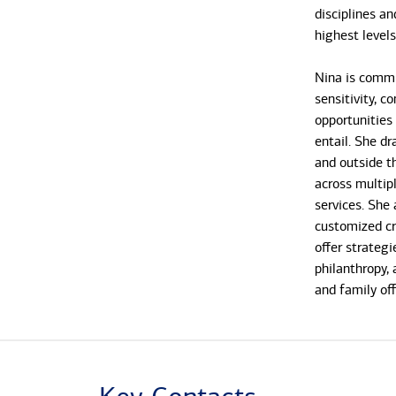
disciplines an
highest level
Nina is commi
sensitivity, c
opportunities
entail. She d
and outside t
across multipl
services. She 
customized cre
offer strate
philanthropy, 
and family off
Nina has work
joined the Ba
in 2007. She 
was a senior 