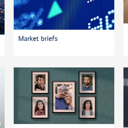
Market briefs