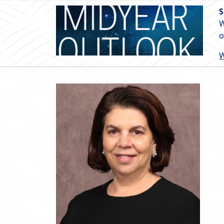
S
W
o
W