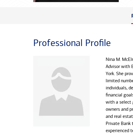
Professional Profile
Nina M. McElr
Advisor with 
York. She pr
limited numbe
individuals, d
financial goal
with a select
owners and pri
and real estat
Private Bank 
experienced t