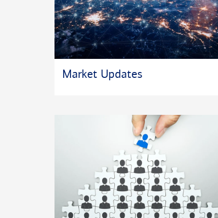
Market Updates