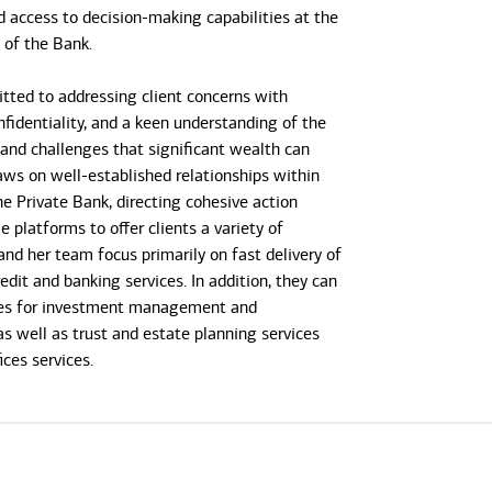
d access to decision-making capabilities at the
s of the Bank.
tted to addressing client concerns with
onfidentiality, and a keen understanding of the
 and challenges that significant wealth can
raws on well-established relationships within
he Private Bank, directing cohesive action
e platforms to offer clients a variety of
and her team focus primarily on fast delivery of
dit and banking services. In addition, they can
gies for investment management and
as well as trust and estate planning services
ices services.
ed in a private bank capacity since 1985. She
nk of America Private Bank (formerly U.S. Trust)
began her career at Citibank Private Bank and
vice president and team leader serving the