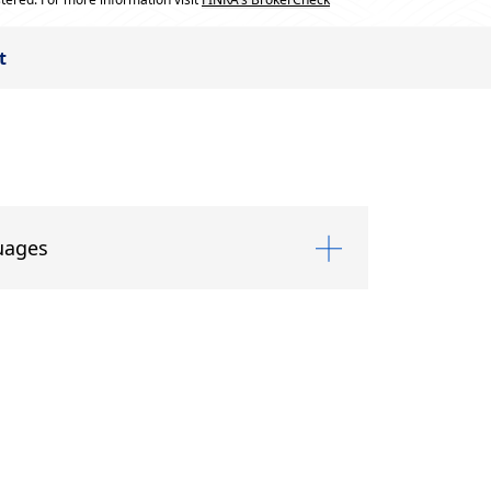
t
uages