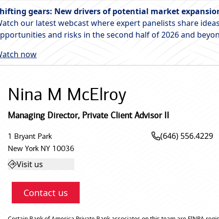
hifting gears: New drivers of potential market expansio
atch our latest webcast where expert panelists share ideas
pportunities and risks in the second half of 2026 and beyo
atch now
Nina M McElroy
Managing Director
,
Private Client Advisor II
(646) 556.4229
1 Bryant Park
New York
NY
10036
Visit us
Contact us
Certain Bank of America Private Bank associates on this team are FINRA regis