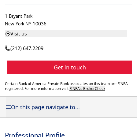
1 Bryant Park
New York
NY
10036
Visit us
(212) 647.2209
Get in touch
Certain Bank of America Private Bank associates on this team are FINRA
registered. For more information visit
FINRA's BrokerCheck
On this page navigate to...
Professional Profile