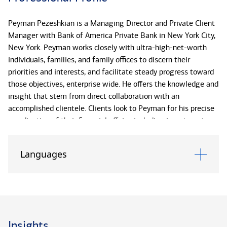
Peyman Pezeshkian is a Managing Director and Private Client
Manager with Bank of America Private Bank in New York City,
New York. Peyman works closely with ultra-high-net-worth
individuals, families, and family offices to discern their
priorities and interests, and facilitate steady progress toward
those objectives, enterprise wide. He offers the knowledge and
insight that stem from direct collaboration with an
accomplished clientele. Clients look to Peyman for his precise
coordination of their financial affairs, including investments,
wealth transfer, credit and banking, long-term strategy,
philanthropy, and next-generation stewardship. Forward
Languages
looking, Peyman is skilled in anticipating significant decision
points in clients’ financial lives and providing the analysis to
navigate these junctures with poise and confidence.Peyman
works in concert with a client’s Private Client Advisor and
dedicated specialists within the firm to uncover possible
efficiencies and enact a more cohesive approach to the
Insights