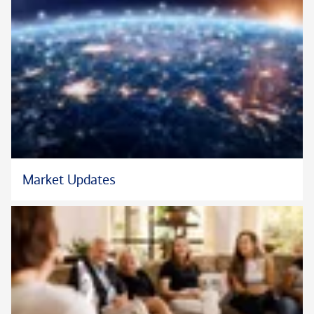
Market Updates