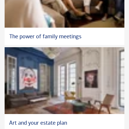
The power of family meetings
Art and your estate plan