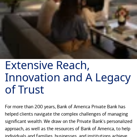
Extensive Reach,
Innovation and A Legacy
of Trust
For more than 200 years, Bank of America Private Bank has
helped clients navigate the complex challenges of managing
significant wealth. We draw on the Private Bank's personalized
approach, as well as the resources of Bank of America, to help
individuals and families, businesses, and institutions achieve