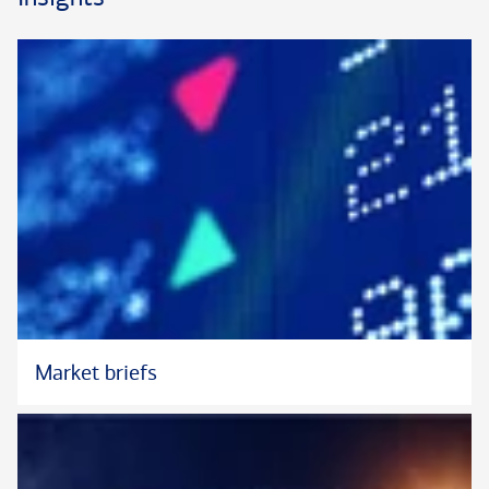
opportunities and challenges that substantial wealth can pose.
He has particular depth in customized credit, including art
financing and lending. Peyman is also skilled in spearheading
clear communication with a client’s external tax and legal
advisors, as appropriate, advancing a unified approach to each
client’s personal and professional priorities.Peyman began his
financial services career in 2002 and has worked at the Private
Bank (formerly U.S. Trust) since 2008. His tenure and
continuity with the firm have provided him with an extensive
knowledge of its capabilities and a deep network of
relationships. Prior to his current role, Peyman was a Director
and Residential Real Estate Specialist, where he was
responsible for structuring significant real estate transactions
on behalf of ultra-high-net-worth clients and family offices.
Market briefs
He earned his B.A. from University of California, Los Angeles.