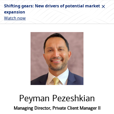
Shifting gears: New drivers of potential market
expansion
Watch now
Peyman Pezeshkian
Managing Director
,
Private Client Manager II