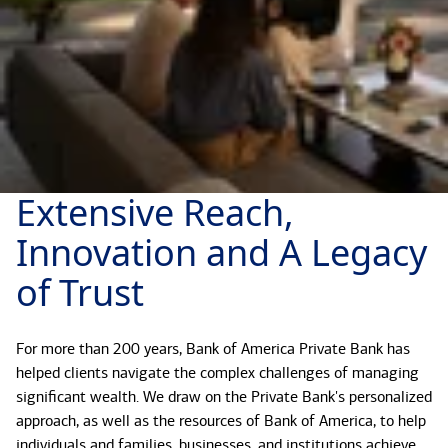
Extensive Reach,
Innovation and A Legacy
of Trust
For more than 200 years, Bank of America Private Bank has
helped clients navigate the complex challenges of managing
significant wealth. We draw on the Private Bank's personalized
approach, as well as the resources of Bank of America, to help
individuals and families, businesses, and institutions achieve