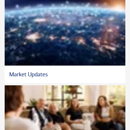
In his free time, Brian is an avid golfer, hiker, and traveler.
Market Updates