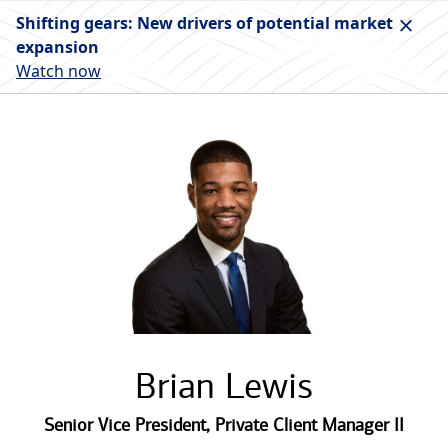
Shifting gears: New drivers of potential market
expansion
Watch now
Brian Lewis
Senior Vice President
,
Private Client Manager II