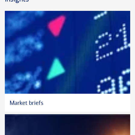
of his team and other dedicated specialists. Brian offers
particular depth in complex credit initiatives. He maintains
communication with clients throughout the lending process,
aligning expectations so that clients enjoy greater clarity and
transparency.
Prior to joining Bank of America Private Bank in 2022, Brian
served as a Vice President and Retail Sales Manager for
Merrill Lynch in Cleveland. In this capacity, he led the Wealth
Management Lending Division for the Northeast Ohio Market.
Earlier in his career, Brian spent ten years with Quicken Loans
in Cleveland, where he was a Director of Mortgage Banking.
He earned his B.B.A. in Finance and Accounting from Cleveland
State University.
Market briefs
Brian serves on the Leadership Committee for Bank of
America’s Community Involvement and Black Professional
Group (BPG) in Ohio.