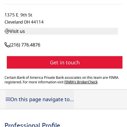
1375 E. 9th St
Cleveland
OH
44114
Visit us
(216) 776.4876
Get in touch
Certain Bank of America Private Bank associates on this team are FINRA
registered. For more information visit
FINRA's BrokerCheck
On this page navigate to...
Professional Profile