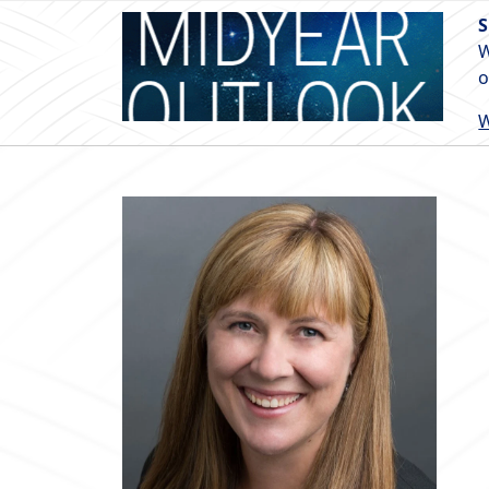
S
W
o
W