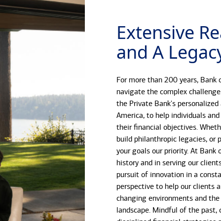
Extensive Re
and A Legacy
For more than 200 years, Bank o
navigate the complex challenge
the Private Bank's personalized
America, to help individuals and
their financial objectives. Whet
build philanthropic legacies, o
your goals our priority. At Bank
history and in serving our client
pursuit of innovation in a const
perspective to help our clients 
changing environments and the 
landscape. Mindful of the past, 