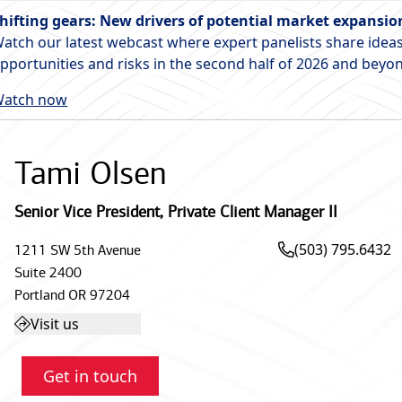
hifting gears: New drivers of potential market expansio
atch our latest webcast where expert panelists share ideas
pportunities and risks in the second half of 2026 and beyo
atch now
Tami Olsen
Senior Vice President
,
Private Client Manager II
(503) 795.6432
1211 SW 5th Avenue
Suite 2400
Portland
OR
97204
Visit us
Get in touch