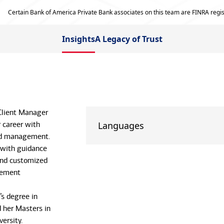
Certain Bank of America Private Bank associates on this team are FINRA regis
Insights
A Legacy of Trust
 Client Manager
 career with
Languages
nd management.
 with guidance
and customized
gement
’s degree in
d her Masters in
ersity.