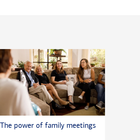
The power of family meetings