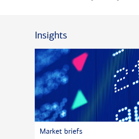
Insights
Market briefs