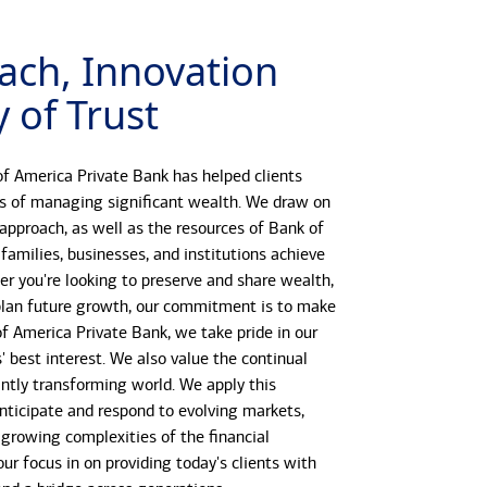
ach, Innovation
 of Trust
f America Private Bank has helped clients
s of managing significant wealth. We draw on
 approach, as well as the resources of Bank of
 families, businesses, and institutions achieve
her you're looking to preserve and share wealth,
r plan future growth, our commitment is to make
 of America Private Bank, we take pride in our
s' best interest. We also value the continual
antly transforming world. We apply this
anticipate and respond to evolving markets,
growing complexities of the financial
our focus in on providing today's clients with