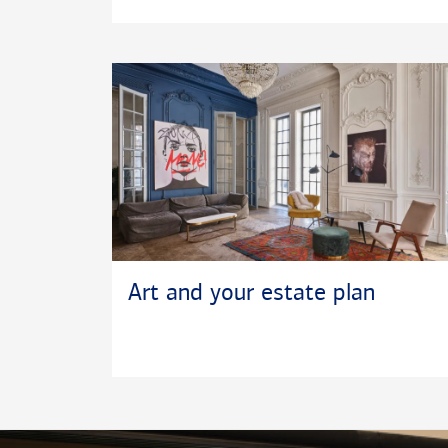
Art and your estate plan