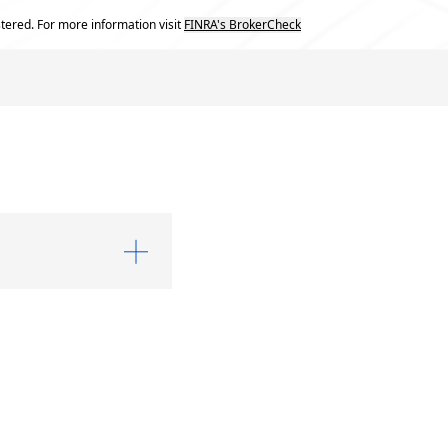
tered. For more information visit
FINRA's BrokerCheck