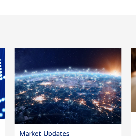
Market Updates