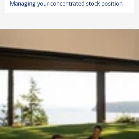
Managing your concentrated stock position