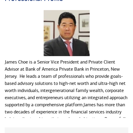
James Choe is a Senior Vice President and Private Client
Advisor at Bank of America Private Bank in Princeton, New
Jersey. He leads a team of professionals who provide goals-
based advisory solutions to high-net worth and ultra-high net
worth individuals, intergenerational family wealth, corporate
executives, and entrepreneurs utilizing an integrated approach
supported by a comprehensive platform.James has more than
two decades of experience in the financial services industry
helping clients achieve their goals and objectives. By carefully
listening, understanding, and prioritizing what is important to