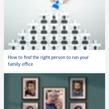
How to find the right person to run your
family office