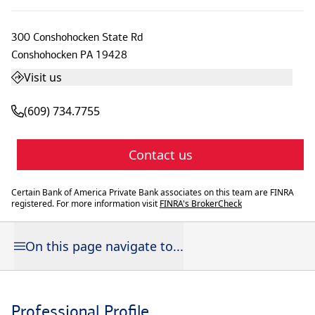
300 Conshohocken State Rd
Conshohocken
PA
19428
Visit us
(609) 734.7755
Contact us
Certain Bank of America Private Bank associates on this team are FINRA
registered. For more information visit
FINRA's BrokerCheck
On this page navigate to...
Professional Profile