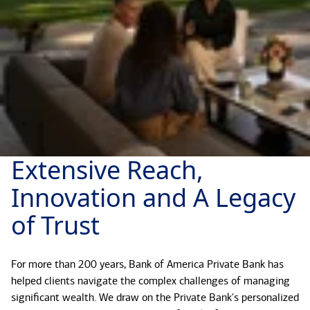
Extensive Reach,
Innovation and A Legacy
of Trust
For more than 200 years, Bank of America Private Bank has
helped clients navigate the complex challenges of managing
significant wealth. We draw on the Private Bank's personalized