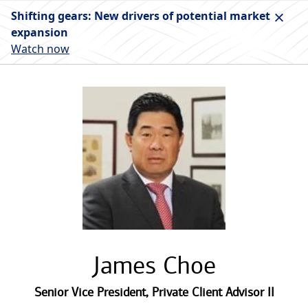
Shifting gears: New drivers of potential market
expansion
Watch now
James Choe
Senior Vice President
,
Private Client Advisor II