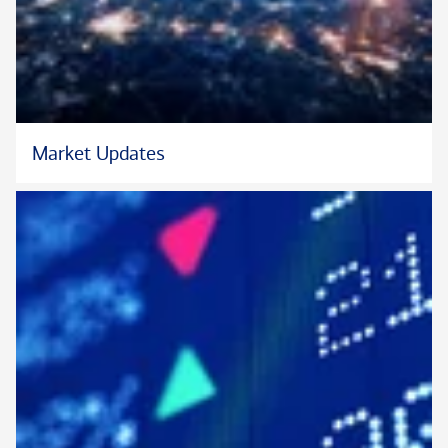
Market Updates