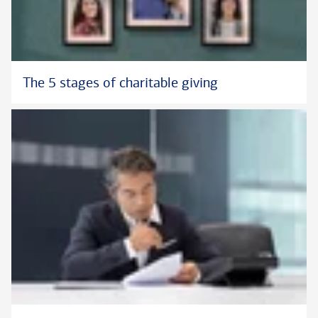
The 5 stages of charitable giving