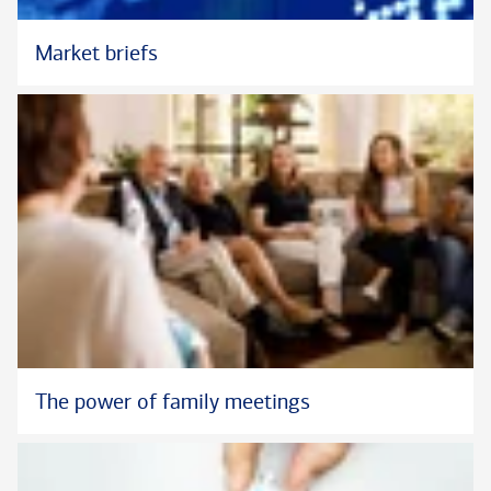
Market briefs
The power of family meetings