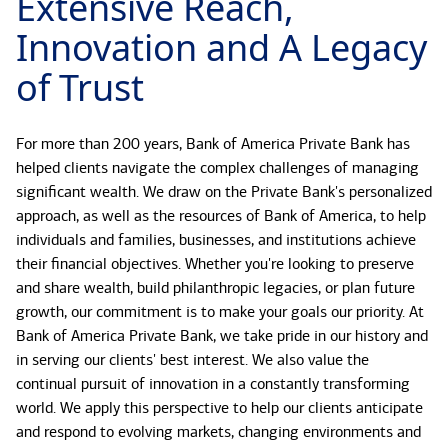
Extensive Reach,
Innovation and A Legacy
of Trust
For more than 200 years, Bank of America Private Bank has
helped clients navigate the complex challenges of managing
significant wealth. We draw on the Private Bank's personalized
approach, as well as the resources of Bank of America, to help
individuals and families, businesses, and institutions achieve
their financial objectives. Whether you're looking to preserve
and share wealth, build philanthropic legacies, or plan future
growth, our commitment is to make your goals our priority. At
Bank of America Private Bank, we take pride in our history and
in serving our clients' best interest. We also value the
continual pursuit of innovation in a constantly transforming
world. We apply this perspective to help our clients anticipate
and respond to evolving markets, changing environments and