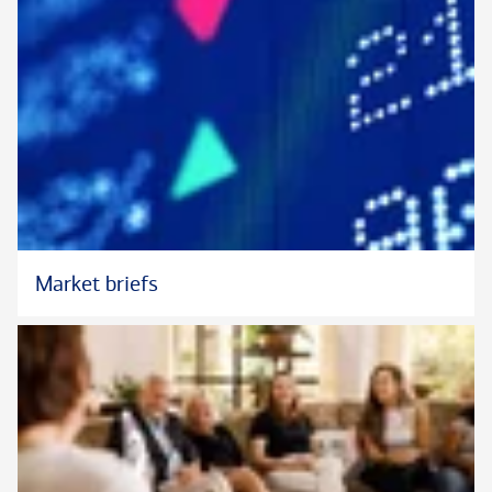
Market briefs