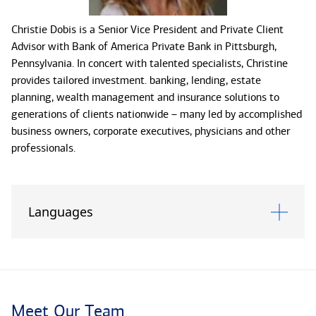
Christie Dobis is a Senior Vice President and Private Client
Advisor with Bank of America Private Bank in Pittsburgh,
Pennsylvania. In concert with talented specialists, Christine
provides tailored investment. banking, lending, estate
planning, wealth management and insurance solutions to
generations of clients nationwide – many led by accomplished
business owners, corporate executives, physicians and other
professionals.
Experience tells Christine that superior wealth management is
predicated on an advisor’s ability to hear what clients say, and
Languages
may not say. With her intuitive sense for people and their
priorities, she helps clients articulate the purpose of their
wealth and how they define a meaningful life. She feels
fortunate that each day presents new situations and
challenges – allowing her to serve as a resource to clients,
whether they want to satisfy their ambitions for themselves,
Meet Our Team