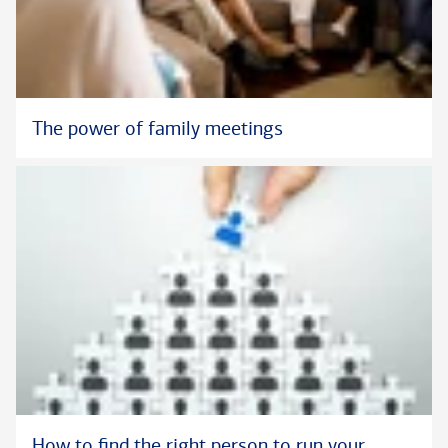
The power of family meetings
How to find the right person to run your