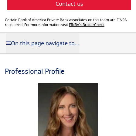
Contact us
Certain Bank of America Private Bank associates on this team are FINRA
registered. For more information visit
FINRA's BrokerCheck
On this page navigate to...
Professional Profile