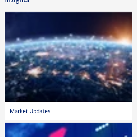
Market Updates