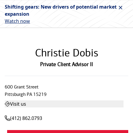
Shifting gears: New drivers of potential market
expansion
Watch now
Christie Dobis
Private Client Advisor II
600 Grant Street
Pittsburgh
PA
15219
Visit us
(412) 862.0793