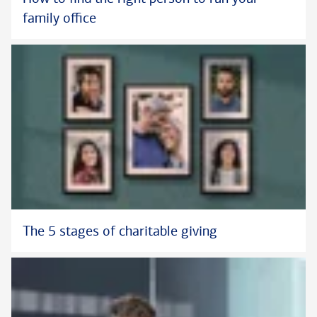
family office
The 5 stages of charitable giving