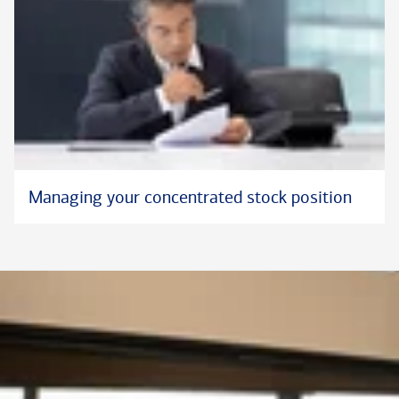
Managing your concentrated stock position