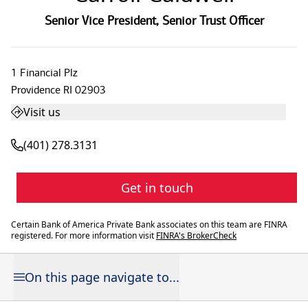
Senior Vice President
,
Senior Trust Officer
1 Financial Plz
Providence
RI
02903
Visit us
(401) 278.3131
Get in touch
Certain Bank of America Private Bank associates on this team are FINRA
registered. For more information visit
FINRA's BrokerCheck
On this page navigate to...