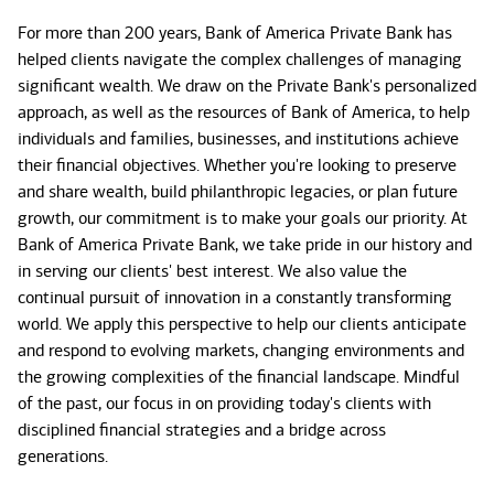
For more than 200 years, Bank of America Private Bank has
helped clients navigate the complex challenges of managing
significant wealth. We draw on the Private Bank's personalized
approach, as well as the resources of Bank of America, to help
individuals and families, businesses, and institutions achieve
their financial objectives. Whether you're looking to preserve
and share wealth, build philanthropic legacies, or plan future
growth, our commitment is to make your goals our priority. At
Bank of America Private Bank, we take pride in our history and
in serving our clients' best interest. We also value the
continual pursuit of innovation in a constantly transforming
world. We apply this perspective to help our clients anticipate
and respond to evolving markets, changing environments and
the growing complexities of the financial landscape. Mindful
of the past, our focus in on providing today's clients with
disciplined financial strategies and a bridge across
generations.