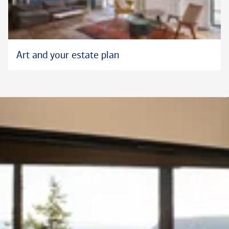
Art and your estate plan