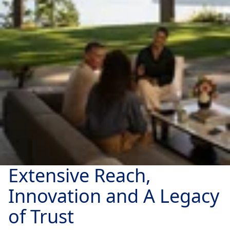
Extensive Reach,
Innovation and A Legacy
of Trust