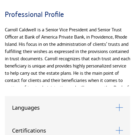
Professional Profile
Carroll Caldwell is a Senior Vice President and Senior Trust
Officer at Bank of America Private Bank, in Providence, Rhode
Island. His focus in on the administration of clients’ trusts and
fulfilling their wishes as expressed in the provisions contained
in trust documents. Carroll recognizes that each trust and each
beneficiary is unique and provides highly personalized service
to help carry out the estate plans. He is the main point of
contact for clients and their beneficiaries when it comes to
matters of trust administration and will engage other Bank of
America Private Bank specialists to assist, as appropriate.
Languages
Prior to joining Bank of America Private Bank in 2003, Carroll
worked as a Banking Center Manager and Senior Personal
Banker for Bank of America.
Certifications