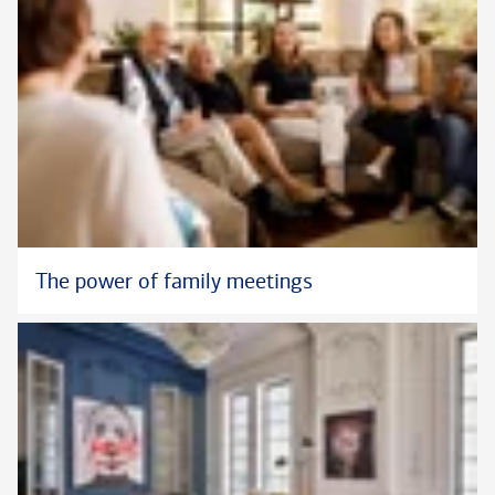
The power of family meetings