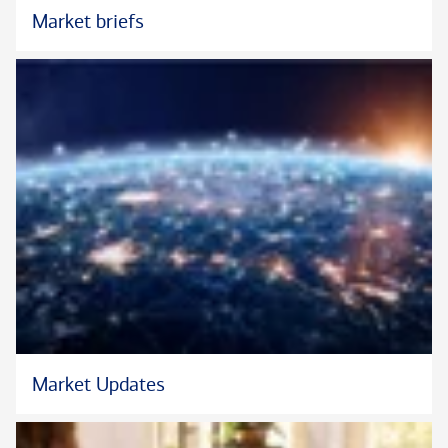
Market briefs
Market Updates