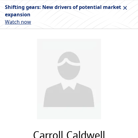
Shifting gears: New drivers of potential market
expansion
Watch now
Carroll Caldwell