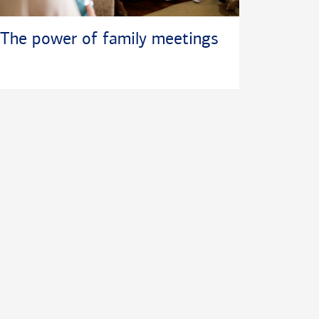
The power of family meetings