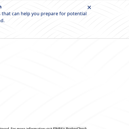
n
 that can help you prepare for potential
nd.
tered. For more information visit
FINRA's BrokerCheck