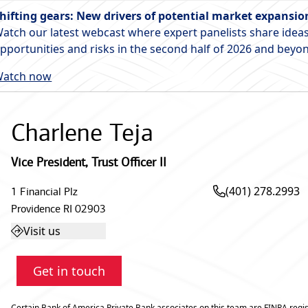
hifting gears: New drivers of potential market expansio
atch our latest webcast where expert panelists share ideas
pportunities and risks in the second half of 2026 and beyo
atch now
Charlene Teja
Vice President
,
Trust Officer II
(401) 278.2993
1 Financial Plz
Providence
RI
02903
Visit us
Get in touch
Certain Bank of America Private Bank associates on this team are FINRA regis