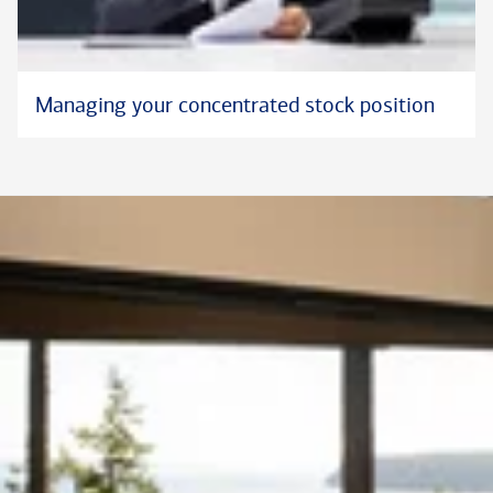
Managing your concentrated stock position