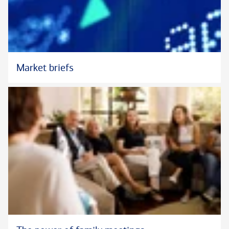
Market briefs