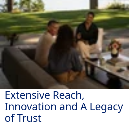
Extensive Reach,
Innovation and A Legacy
of Trust