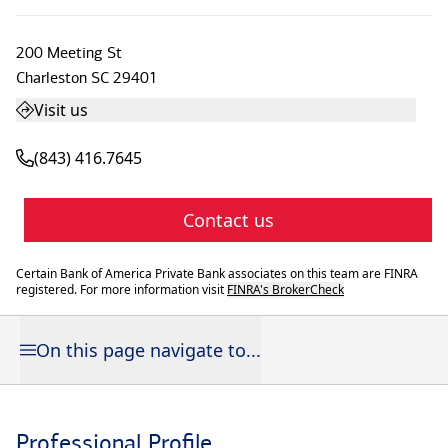
200 Meeting St
Charleston
SC
29401
Visit us
(843) 416.7645
Contact us
Certain Bank of America Private Bank associates on this team are FINRA
registered. For more information visit
FINRA's BrokerCheck
On this page navigate to...
Professional Profile