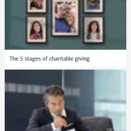
The 5 stages of charitable giving