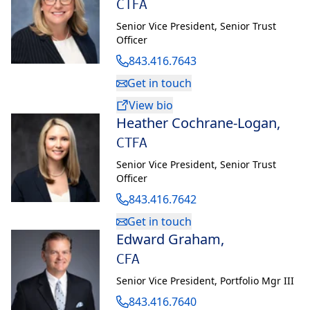
CTFA
Prior to joining the Private Bank (formerly U.S. Trust) in 2014,
Senior Vice President
,
Senior Trust
Matt held positions with Audi and Jaguar Land Rover. He
Officer
graduated from Bentley University with a bachelor’s degree in
843.416.7643
marketing. On his own time, he enjoys skiing, traveling and
Get in touch
automotive events.
View bio
Heather Cochrane-Logan
,
CTFA
Senior Vice President
,
Senior Trust
Officer
843.416.7642
Get in touch
Edward Graham
,
CFA
Senior Vice President
,
Portfolio Mgr III
843.416.7640