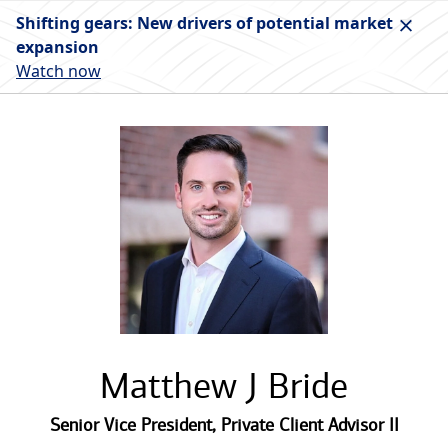
Shifting gears: New drivers of potential market
expansion
Watch now
Matthew J Bride
Senior Vice President
,
Private Client Advisor II