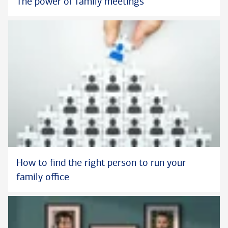
The power of family meetings
How to find the right person to run your
family office