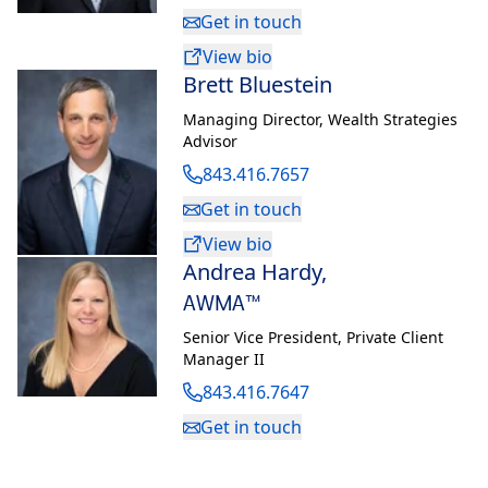
Get in touch
View bio
Brett Bluestein
Managing Director
,
Wealth Strategies
Advisor
843.416.7657
Get in touch
View bio
Andrea Hardy
,
AWMA™
Senior Vice President
,
Private Client
Manager II
843.416.7647
Get in touch