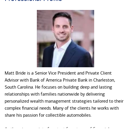
Matt Bride is a Senior Vice President and Private Client
Advisor with Bank of America Private Bank in Charleston,
South Carolina. He focuses on building deep and lasting
relationships with families nationwide by delivering
personalized wealth management strategies tailored to their
complex financial needs. Many of the clients he works with
share his passion for collectible automobiles.
As the primary point of contact for a team of financial