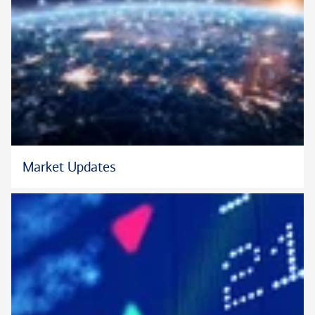
Market Updates