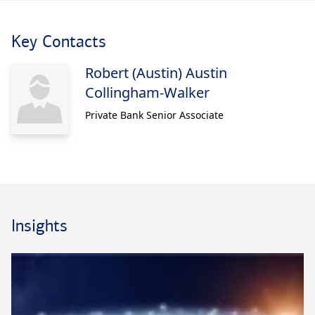
Key Contacts
Robert (Austin) Austin
Collingham-Walker
Private Bank Senior Associate
Insights