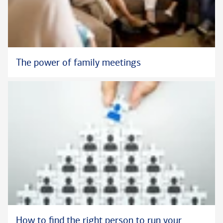
The power of family meetings
How to find the right person to run your