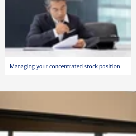
Managing your concentrated stock position