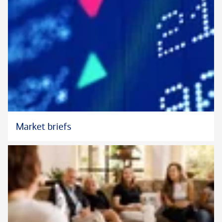
Market briefs