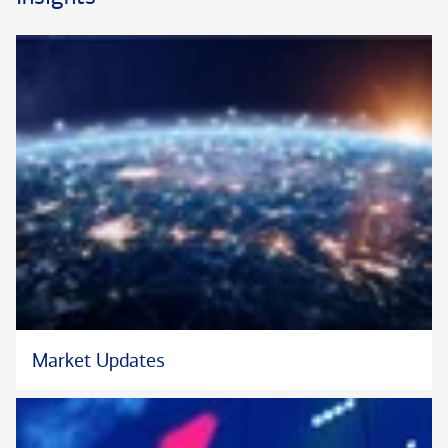
Market Updates