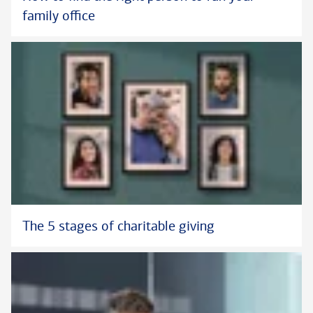
family office
The 5 stages of charitable giving