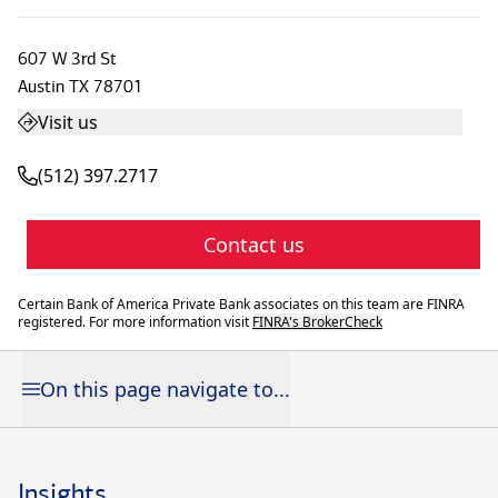
607 W 3rd St
Austin
TX
78701
Visit us
(512) 397.2717
Contact us
Certain Bank of America Private Bank associates on this team are FINRA
registered. For more information visit
FINRA's BrokerCheck
On this page navigate to...
Insights