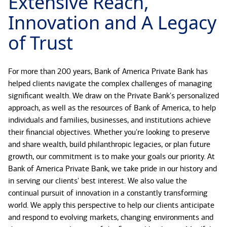
Extensive Reach,
Innovation and A Legacy
of Trust
For more than 200 years, Bank of America Private Bank has
helped clients navigate the complex challenges of managing
significant wealth. We draw on the Private Bank's personalized
approach, as well as the resources of Bank of America, to help
individuals and families, businesses, and institutions achieve
their financial objectives. Whether you're looking to preserve
and share wealth, build philanthropic legacies, or plan future
growth, our commitment is to make your goals our priority. At
Bank of America Private Bank, we take pride in our history and
in serving our clients' best interest. We also value the
continual pursuit of innovation in a constantly transforming
world. We apply this perspective to help our clients anticipate
and respond to evolving markets, changing environments and