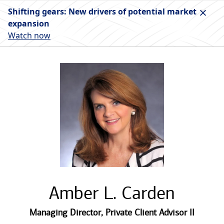
Shifting gears: New drivers of potential market
expansion
Watch now
Amber L. Carden
Managing Director
,
Private Client Advisor II