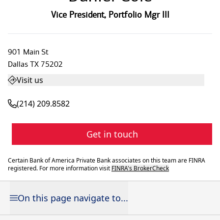
Vice President
,
Portfolio Mgr III
901 Main St
Dallas
TX
75202
Visit us
(214) 209.8582
Get in touch
Certain Bank of America Private Bank associates on this team are FINRA
registered. For more information visit
FINRA's BrokerCheck
On this page navigate to...