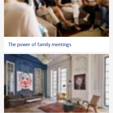
The power of family meetings