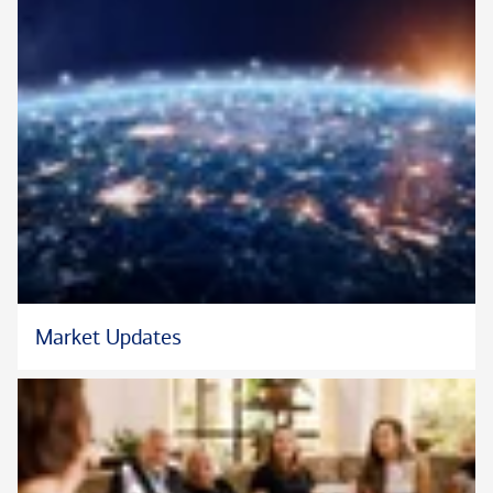
Market Updates