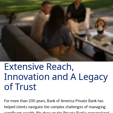
Extensive Reach,
Innovation and A Legacy
of Trust
For more than 200 years, Bank of America Private Bank has
helped clients navigate the complex challenges of managing
significant wealth. We draw on the Private Bank's personalized