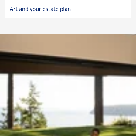
Art and your estate plan