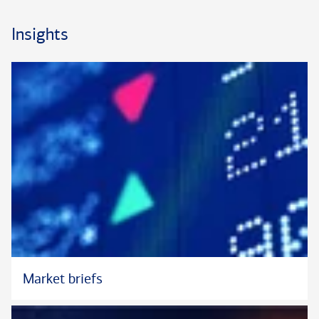
Insights
Market briefs