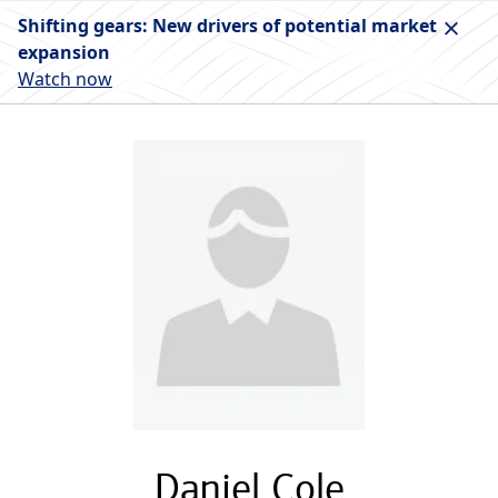
Shifting gears: New drivers of potential market
expansion
Watch now
Daniel Cole