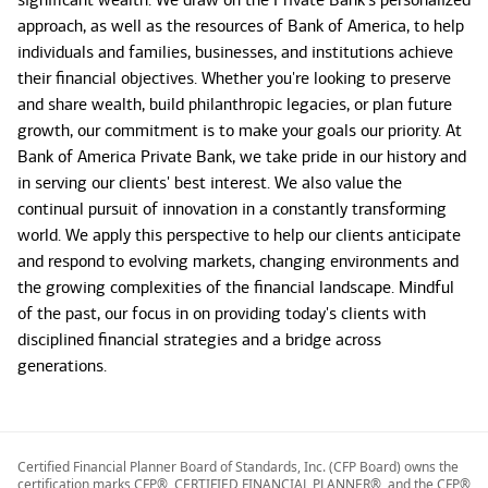
approach, as well as the resources of Bank of America, to help
individuals and families, businesses, and institutions achieve
their financial objectives. Whether you're looking to preserve
and share wealth, build philanthropic legacies, or plan future
growth, our commitment is to make your goals our priority. At
Bank of America Private Bank, we take pride in our history and
in serving our clients' best interest. We also value the
continual pursuit of innovation in a constantly transforming
world. We apply this perspective to help our clients anticipate
and respond to evolving markets, changing environments and
the growing complexities of the financial landscape. Mindful
of the past, our focus in on providing today's clients with
disciplined financial strategies and a bridge across
generations.
Certified Financial Planner Board of Standards, Inc. (CFP Board) owns the
certification marks CFP®, CERTIFIED FINANCIAL PLANNER®, and the CFP®