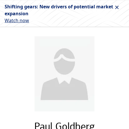
Shifting gears: New drivers of potential market
expansion
Watch now
Paul Goldberg