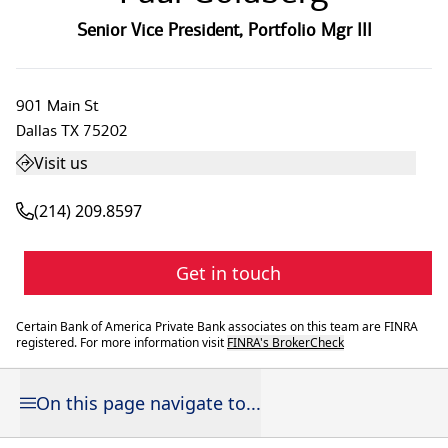
Senior Vice President
,
Portfolio Mgr III
901 Main St
Dallas
TX
75202
Visit us
(214) 209.8597
Get in touch
Certain Bank of America Private Bank associates on this team are FINRA
registered. For more information visit
FINRA's BrokerCheck
On this page navigate to...