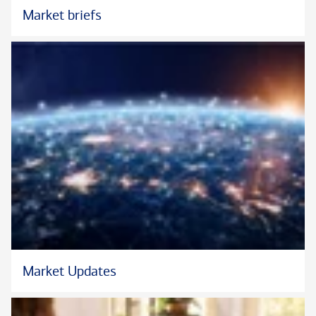
Market briefs
™
®
®
Chartered SRI Counselor
, CSRIC
, and the CSRIC
logo are
certification marks or registered certification marks of The
College for Financial Planning Institutes Corp. in the United
States.
Market Updates