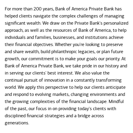
For more than 200 years, Bank of America Private Bank has
helped clients navigate the complex challenges of managing
significant wealth. We draw on the Private Bank's personalized
approach, as well as the resources of Bank of America, to help
individuals and families, businesses, and institutions achieve
their financial objectives. Whether you're looking to preserve
and share wealth, build philanthropic legacies, or plan future
growth, our commitment is to make your goals our priority. At
Bank of America Private Bank, we take pride in our history and
in serving our clients' best interest. We also value the
continual pursuit of innovation in a constantly transforming
world. We apply this perspective to help our clients anticipate
and respond to evolving markets, changing environments and
the growing complexities of the financial landscape. Mindful
of the past, our focus in on providing today's clients with
disciplined financial strategies and a bridge across
generations.