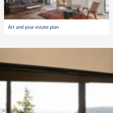
Art and your estate plan