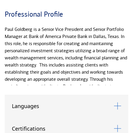
Professional Profile
Paul Goldberg is a Senior Vice President and Senior Portfolio
Manager at Bank of America Private Bank in Dallas, Texas. In
this role, he is responsible for creating and maintaining
personalized investment strategies utilizing a broad range of
wealth management services, including financial planning and
wealth strategy. This includes assisting clients with
establishing their goals and objectives and working towards
developing an appropriate overall strategy. Through his
periodic reviews with clients, Paul works with clients to
monitor the appropriateness of the strategies he has
implemented and evaluates their progress toward reaching
Languages
the initial goals and strategies set forth. In addition, he
supports clients in navigating through changing market
environments to provide traditional advice and guidance in the
Certifications
areas of asset allocation, tax-minimization, retirement, and