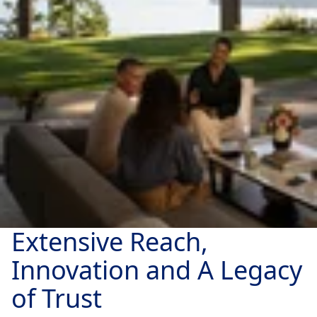
Extensive Reach,
Innovation and A Legacy
of Trust