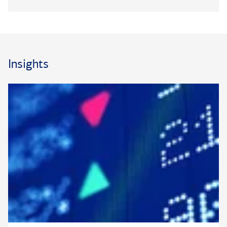
multi-generational planning – from risk-based strategies to
banking and lending needs. Paul works closely with clients’
external advisors, such as accountants and attorneys, as well
as the broader private bank team to access a wide range of
resources, capabilities and specialists.
Insights
Paul has been with Bank of America Private Bank (formerly
U.S. Trust) since 2008. Previously, he was an analyst with
Merrill. Paul graduated
summa cum laude
with a degree in
®
finance from Arizona State University. He is a CFA
®
charterholder and a CSRIC
designee.
®
®
CFA
and Chartered Financial Analyst
are registered
®
trademarks owned by CFA
Institute.