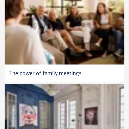
The power of family meetings