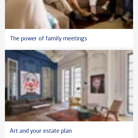
The power of family meetings
Art and your estate plan