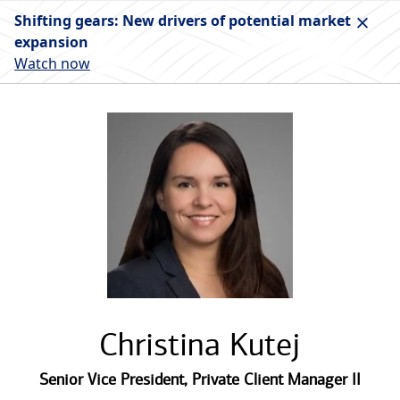
Shifting gears: New drivers of potential market
expansion
Watch now
Christina Kutej
Senior Vice President
,
Private Client Manager II