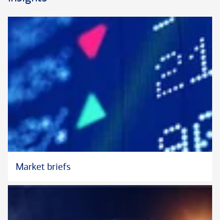
Market briefs