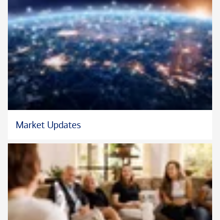
Market Updates