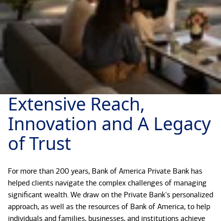
Extensive Reach,
Innovation and A Legacy
of Trust
For more than 200 years, Bank of America Private Bank has
helped clients navigate the complex challenges of managing
significant wealth. We draw on the Private Bank's personalized
approach, as well as the resources of Bank of America, to help
individuals and families, businesses, and institutions achieve