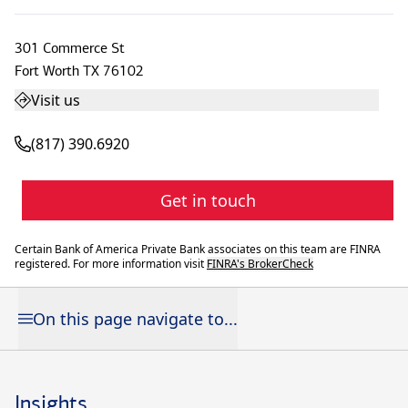
301 Commerce St
Fort Worth
TX
76102
Visit us
(817) 390.6920
Get in touch
Certain Bank of America Private Bank associates on this team are FINRA
registered. For more information visit
FINRA's BrokerCheck
On this page navigate to...
Insights